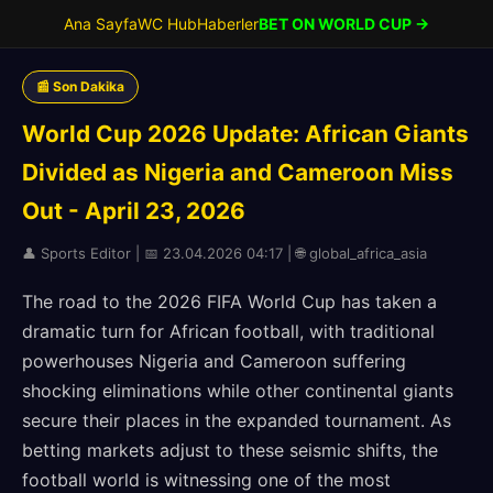
Ana Sayfa
WC Hub
Haberler
BET ON WORLD CUP →
📰 Son Dakika
World Cup 2026 Update: African Giants
Divided as Nigeria and Cameroon Miss
Out - April 23, 2026
👤 Sports Editor | 📅 23.04.2026 04:17 | 🌐 global_africa_asia
The road to the 2026 FIFA World Cup has taken a
dramatic turn for African football, with traditional
powerhouses Nigeria and Cameroon suffering
shocking eliminations while other continental giants
secure their places in the expanded tournament. As
betting markets adjust to these seismic shifts, the
football world is witnessing one of the most