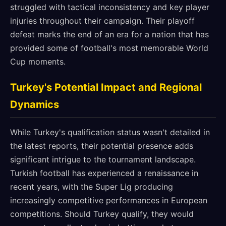
struggled with tactical inconsistency and key player
injuries throughout their campaign. Their playoff
defeat marks the end of an era for a nation that has
provided some of football's most memorable World
Cup moments.
Turkey's Potential Impact and Regional
Dynamics
While Turkey's qualification status wasn't detailed in
the latest reports, their potential presence adds
significant intrigue to the tournament landscape.
Turkish football has experienced a renaissance in
recent years, with the Super Lig producing
increasingly competitive performances in European
competitions. Should Turkey qualify, they would