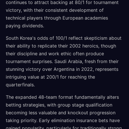
continues to attract backing at 80/1 for tournament
victory, with their consistent development of
technical players through European academies
paying dividends.
South Korea's odds of 100/1 reflect skepticism about
their ability to replicate their 2002 heroics, though
their discipline and work ethic often produce
tournament surprises. Saudi Arabia, fresh from their
stunning victory over Argentina in 2022, represents
intriguing value at 200/1 for reaching the
quarterfinals.
The expanded 48-team format fundamentally alters
betting strategies, with group stage qualification
becoming less valuable and knockout progression
taking priority. Early elimination insurance bets have
gained popularity, particularly for traditionally strong