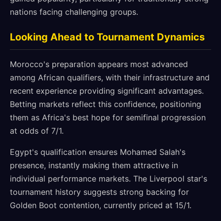
nations facing challenging groups.
Looking Ahead to Tournament Dynamics
Morocco's preparation appears most advanced
among African qualifiers, with their infrastructure and
recent experience providing significant advantages.
Betting markets reflect this confidence, positioning
them as Africa's best hope for semifinal progression
at odds of 7/1.
Egypt's qualification ensures Mohamed Salah's
presence, instantly making them attractive in
individual performance markets. The Liverpool star's
tournament history suggests strong backing for
Golden Boot contention, currently priced at 15/1.