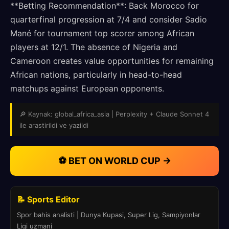
**Betting Recommendation**: Back Morocco for
quarterfinal progression at 7/4 and consider Sadio
Mané for tournament top scorer among African
players at 12/1. The absence of Nigeria and
Cameroon creates value opportunities for remaining
African nations, particularly in head-to-head
matchups against European opponents.
🔎 Kaynak: global_africa_asia | Perplexity + Claude Sonnet 4
ile arastirildi ve yazildi
⚽ BET ON WORLD CUP →
📝 Sports Editor
Spor bahis analisti | Dunya Kupasi, Super Lig, Sampiyonlar
Ligi uzmani