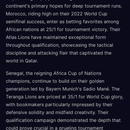
continent's primary hopes for deep tournament runs.
Morocco, riding high on their 2022 World Cup
semifinal success, enter as betting favorites among
African nations at 25/1 for tournament victory. Their
Atlas Lions have maintained exceptional form
throughout qualification, showcasing the tactical
discipline and attacking flair that captivated the
world in Qatar.
Senegal, the reigning Africa Cup of Nations
champions, continue to build on their golden
generation led by Bayern Munich's Sadio Mané. The
Teranga Lions are priced at 35/1 for World Cup glory,
with bookmakers particularly impressed by their
defensive solidity and midfield creativity. Their
qualification campaign demonstrated the depth that
could prove crucial in a grueling tournament