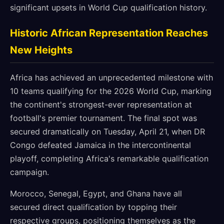
significant upsets in World Cup qualification history.
Historic African Representation Reaches
New Heights
Africa has achieved an unprecedented milestone with
10 teams qualifying for the 2026 World Cup, marking
the continent's strongest-ever representation at
football's premier tournament. The final spot was
secured dramatically on Tuesday, April 21, when DR
Congo defeated Jamaica in the intercontinental
playoff, completing Africa's remarkable qualification
campaign.
Morocco, Senegal, Egypt, and Ghana have all
secured direct qualification by topping their
respective groups, positioning themselves as the