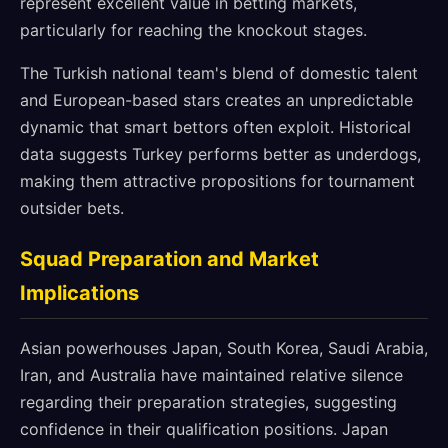
represent excellent value in betting markets,
particularly for reaching the knockout stages.
The Turkish national team's blend of domestic talent
and European-based stars creates an unpredictable
dynamic that smart bettors often exploit. Historical
data suggests Turkey performs better as underdogs,
making them attractive propositions for tournament
outsider bets.
Squad Preparation and Market
Implications
Asian powerhouses Japan, South Korea, Saudi Arabia,
Iran, and Australia have maintained relative silence
regarding their preparation strategies, suggesting
confidence in their qualification positions. Japan