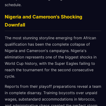
schedule.
Nigeria and Cameroon's Shocking
Downfall
The most stunning storyline emerging from African
qualification has been the complete collapse of
Nigeria and Cameroon's campaigns. Nigeria's
elimination represents one of the biggest shocks in
World Cup history, with the Super Eagles failing to
reach the tournament for the second consecutive
cycle.
Reports from their playoff preparations reveal a team
in complete disarray. Training boycotts over unpaid
wages, substandard accommodations in Morocco,
and administrative chaos created the perfect storm