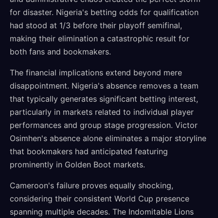
for disaster. Nigeria's betting odds for qualification
had stood at 1/3 before their playoff semifinal,
making their elimination a catastrophic result for
both fans and bookmakers.
The financial implications extend beyond mere
disappointment. Nigeria's absence removes a team
that typically generates significant betting interest,
particularly in markets related to individual player
performances and group stage progression. Victor
Osimhen's absence alone eliminates a major storyline
that bookmakers had anticipated featuring
prominently in Golden Boot markets.
Cameroon's failure proves equally shocking,
considering their consistent World Cup presence
spanning multiple decades. The Indomitable Lions