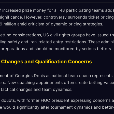
 increased prize money for all 48 participating teams adds
significance. However, controversy surrounds ticket pricing, 
.9 million amid criticism of dynamic pricing strategies.
betting considerations, US civil rights groups have issued tr
ing safety and Iran-related entry restrictions. These admini
m preparations and should be monitored by serious bettors.
 Changes and Qualification Concerns
ment of Georgios Donis as national team coach represents 
fiers. New coaching appointments often create betting value
n tactical changes and team dynamics.
on doubts, with former FIGC president expressing concerns 
ce would significantly alter tournament dynamics and betti