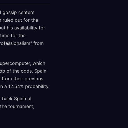
l gossip centers
ruled out for the
t his availability for
time for the
professionalism" from
supercomputer, which
top of the odds. Spain
e from their previous
th a 12.54% probability.
o back Spain at
r the tournament,