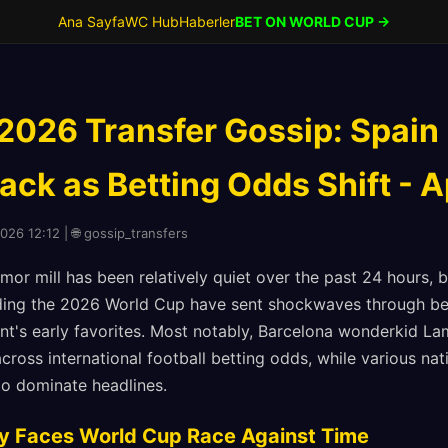
Ana Sayfa
WC Hub
Haberler
BET ON WORLD CUP →
2026 Transfer Gossip: Spain
ck as Betting Odds Shift - A
026 12:12 | 🌐 gossip_transfers
umor mill has been relatively quiet over the past 24 hours, b
ing the 2026 World Cup have sent shockwaves through be
t's early favorites. Most notably, Barcelona wonderkid Lam
across international football betting odds, while various na
to dominate headlines.
oy Faces World Cup Race Against Time