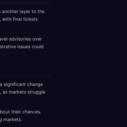
 another layer to the
with final tickets
avel advisories over
strative issues could
a significant change
, as markets struggle
about their chances.
ng markets.