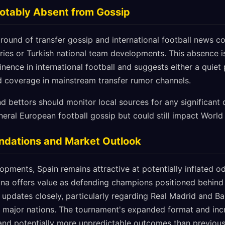
Notably Absent from Gossip
st round of transfer gossip and international football news 
ories or Turkish national team developments. This absence i
ence in international football and suggests either a quiet 
ed coverage in mainstream transfer rumor channels.
nd bettors should monitor local sources for any significan
neral European football gossip but could still impact World
dations and Market Outlook
pments, Spain remains attractive at potentially inflated o
ina offers value as defending champions positioned behind 
y updates closely, particularly regarding Real Madrid and B
r major nations. The tournament's expanded format and in
and potentially more unpredictable outcomes than previou