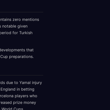
contains zero mentions
s notable given
period for Turkish
t developments that
 Cup preparations.
dds due to Yamal injury
England in betting
arcelona players who
creased prize money
s World Cups.