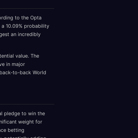
ording to the Opta
 a 10.09% probability
gest an incredibly
ential value. The
ve in major
f back-to-back World
l pledge to win the
ificant weight for
nce betting