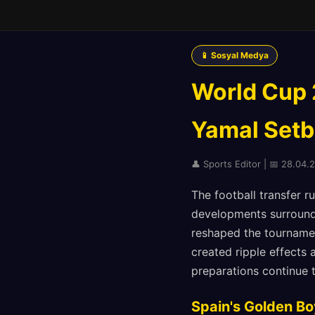
📱 Sosyal Medya
World Cup 
Yamal Setba
👤 Sports Editor | 📅 28.04.2
The football transfer r
developments surround
reshaped the tournamen
created ripple effects 
preparations continue 
Spain's Golden B