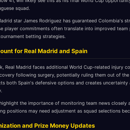
ow 41, will likely see this as his final World Cup opportunit
tuguese squad.
 Madrid star James Rodriguez has guaranteed Colombia's st
e player commitments often translate into improved team
tournament betting strategies.
ount for Real Madrid and Spain
, Real Madrid faces additional World Cup-related injury c
overy following surgery, potentially ruling them out of the
ts both Spain's defensive options and creates uncertainty 
y.
s highlight the importance of monitoring team news closely
ing positions may need adjustment as squad selections bec
ization and Prize Money Updates