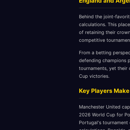
England and Argen
Behind the joint-favori
calculations. This pla
of retaining their crow
competitive tournamen
From a betting perspect
defending champions po
tournaments, yet their
Cup victories.
Key Players Make
Manchester United capt
2026 World Cup for Por
Portugal's tournament o