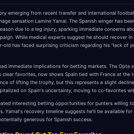
ory emerging from recent transfer and international footbal
nage sensation Lamine Yamal. The Spanish winger has been 
eason due to a leg injury, sparking immediate concerns abou
aign. While medical experts suggest he should recover in 
-old has faced surprising criticism regarding his "lack of 
ad immediate implications for betting markets. The Opta 
 clear favorites, now shows Spain tied with France at the 
ce of lifting the trophy, but this represents a slight declin
pitalized on Spain's uncertainty, moving to co-favorites wi
ated interesting betting opportunities for punters willing t
ds. Yamal's recovery timeline suggests he'll be available fo
potentially generous for Spanish success.