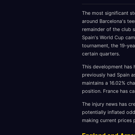
The most significant st
around Barcelona's tee
remainder of the club s
Spain's World Cup camp
tournament, the 19-year
certain quarters.
This development has h
previously had Spain as
maintains a 16.02% chan
position. France has ca
The injury news has cre
potentially inflated od
making current prices 