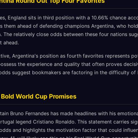
tina Round Out Top Four Favorites
tes, England sits in third position with a 10.66% chance acc
ces them ahead of defending champions Argentina, who hold
n. The relatively close odds between these four nations sug
t ahead.
ive, Argentina's position as fourth favorites represents pot
ssess the experience and quality that often proves decisi
 odds suggest bookmakers are factoring in the difficulty o
 Bold World Cup Promises
ain Bruno Fernandes has made headlines with his emotiona
tugal legend Cristiano Ronaldo. This statement carries sign
dds and highlights the motivation factor that could influe