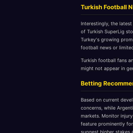
Turkish Football 
Interestingly, the late
of Turkish SuperLig st
Turkey's growing promin
football news or limit
Turkish football fans a
might not appear in ge
Betting Recommen
Based on current develo
concerns, while Argent
markets. Monitor injur
feature prominently fo
suggest higher stakes 