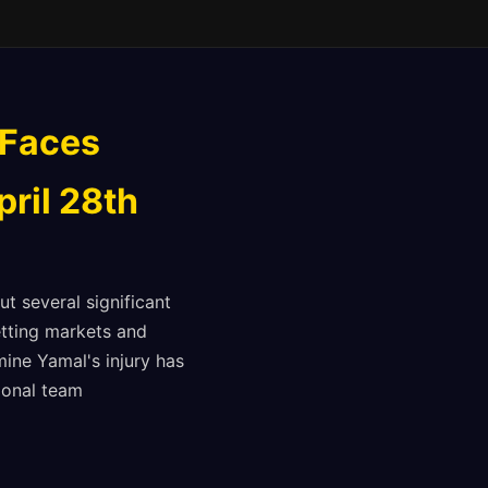
 Faces
pril 28th
ut several significant
tting markets and
ine Yamal's injury has
tional team