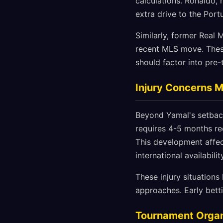
calculations. Ronaldo, n
extra drive to the Por
Similarly, former Real
recent MLS move. Thes
should factor into pre-
Injury Concerns M
Beyond Yamal's setback
requires 4-5 months rec
This development affec
international availabilit
These injury situation
approaches. Early bett
Tournament Organ