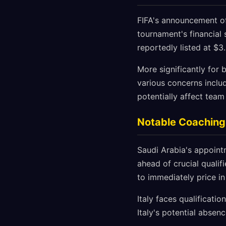
FIFA's announcement of
tournament's financial 
reportedly listed at $3
More significantly for 
various concerns includ
potentially affect tea
Notable Coaching
Saudi Arabia's appoint
ahead of crucial quali
to immediately price i
Italy faces qualificati
Italy's potential absen