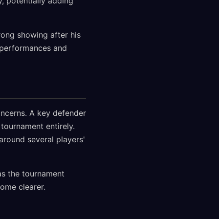
y, potentially adding
rong showing after his
 performances and
oncerns. A key defender
 tournament entirely.
around several players'
 as the tournament
ome clearer.