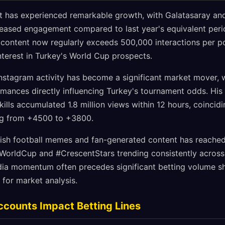
nt has experienced remarkable growth, with Galatasaray an
eased engagement compared to last year's equivalent peri
al content now regularly exceeds 500,000 interactions per p
nterest in Turkey's World Cup prospects.
nstagram activity has become a significant market mover, w
mances directly influencing Turkey's tournament odds. His
ills accumulated 1.8 million views within 12 hours, coincidi
ng from +4500 to +3800.
ish football memes and fan-generated content has reached
eWorldCup and #CrescentStars trending consistently acros
dia momentum often precedes significant betting volume sh
 for market analysis.
ccounts Impact Betting Lines