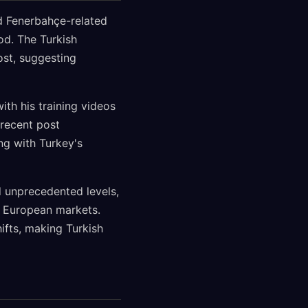
d Fenerbahçe-related
od. The Turkish
ost, suggesting
ith his training videos
 recent post
ng with Turkey's
 unprecedented levels,
s European markets.
ifts, making Turkish