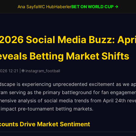
Ana Sayfa
WC Hub
Haberler
BET ON WORLD CUP →
2026 Social Media Buzz: Apri
veals Betting Market Shifts
026 12:21 | 🌐 instagram_football
andscape is experiencing unprecedented excitement as we 
ram serving as the primary battleground for fan engagemen
nsive analysis of social media trends from April 24th reve
ly impact pre-tournament betting markets.
counts Drive Market Sentiment