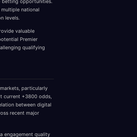
 betting opportunities.
 multiple national
n levels.
rovide valuable
potential Premier
llenging qualifying
markets, particularly
at current +3800 odds,
lation between digital
oss recent major
ia engagement quality