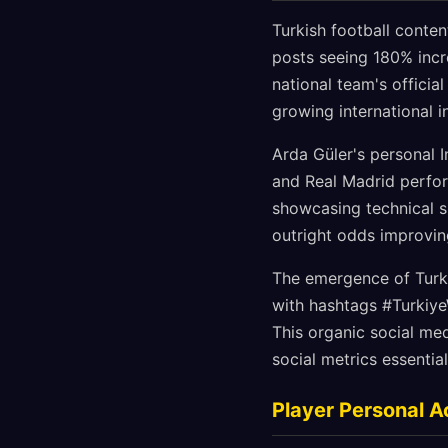
Turkish football conte
posts seeing 180% incr
national team's offici
growing international i
Arda Güler's personal I
and Real Madrid perfor
showcasing technical sk
outright odds improvi
The emergence of Turk
with hashtags #Turkiy
This organic social me
social metrics essential
Player Personal A