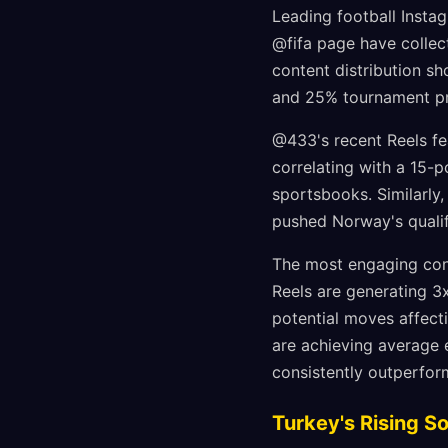
Leading football Insta
@fifa page have collect
content distribution sh
and 25% tournament pr
@433's recent Reels fea
correlating with a 15-
sportsbooks. Similarly
pushed Norway's qualif
The most engaging conte
Reels are generating 3
potential moves affect
are achieving average 
consistently outperfo
Turkey's Rising S