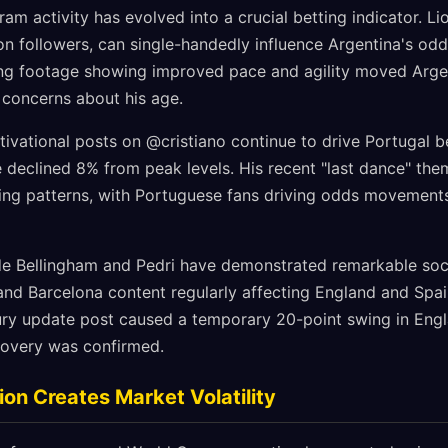
gram activity has evolved into a crucial betting indicator. L
on followers, can single-handedly influence Argentina's odd
ning footage showing improved pace and agility moved Arg
 concerns about his age.
ivational posts on @cristiano continue to drive Portugal be
declined 8% from peak levels. His recent "last dance" th
ing patterns, with Portuguese fans driving odds movements
de Bellingham and Pedri have demonstrated remarkable soci
 and Barcelona content regularly affecting England and Spai
jury update post caused a temporary 20-point swing in Eng
ecovery was confirmed.
ion Creates Market Volatility