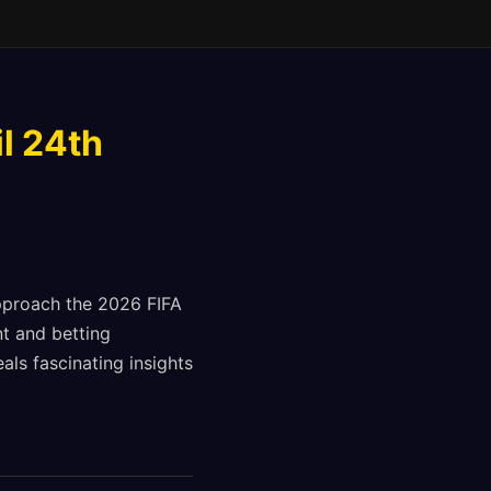
l 24th
approach the 2026 FIFA
t and betting
als fascinating insights