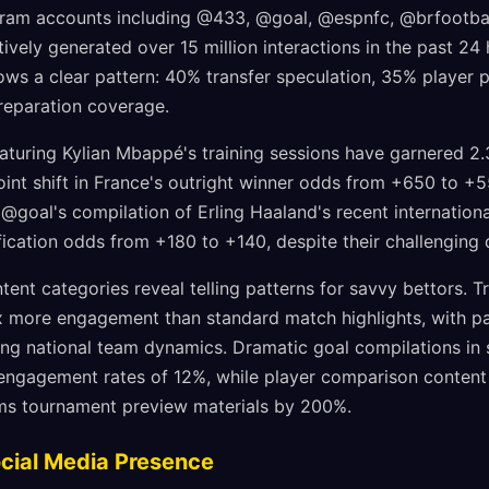
gram accounts including @433, @goal, @espnfc, @brfootball,
ively generated over 15 million interactions in the past 24
ows a clear pattern: 40% transfer speculation, 35% player 
eparation coverage.
turing Kylian Mbappé's training sessions have garnered 2.3 
point shift in France's outright winner odds from +650 to +
, @goal's compilation of Erling Haaland's recent internatio
ication odds from +180 to +140, despite their challenging 
nt categories reveal telling patterns for savvy bettors. T
x more engagement than standard match highlights, with pa
ing national team dynamics. Dramatic goal compilations in
engagement rates of 12%, while player comparison content
rms tournament preview materials by 200%.
ocial Media Presence