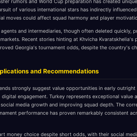
ansfer rumors and World Cup preparation has created unique
suit of various international stars has indirectly influenced
ial moves could affect squad harmony and player motivatio
 agents and intermediaries, though often deleted quickly, p
g markets. Recent stories hinting at Khvicha Kvaratskhelia's 
ved Georgia's tournament odds, despite the country's cha
mplications and Recommendations
ends strongly suggest value opportunities in early outright 
 digital engagement. Turkey represents exceptional value 
l social media growth and improving squad depth. The corre
rnament performance has proven remarkably consistent acr
rt money choice despite short odds, with their social med