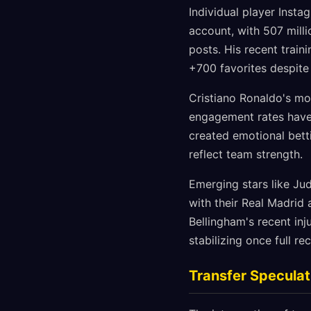
Individual player Insta
account, with 507 milli
posts. His recent trai
+700 favorites despite
Cristiano Ronaldo's mot
engagement rates have 
created emotional bett
reflect team strength.
Emerging stars like Ju
with their Real Madrid
Bellingham's recent in
stabilizing once full r
Transfer Speculat