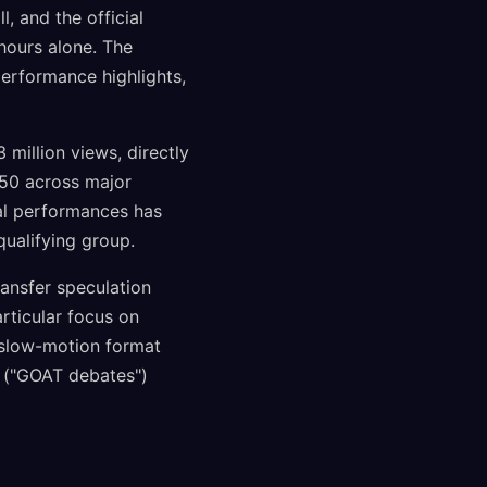
 and the official
 hours alone. The
performance highlights,
million views, directly
550 across major
nal performances has
qualifying group.
ransfer speculation
rticular focus on
 slow-motion format
 ("GOAT debates")