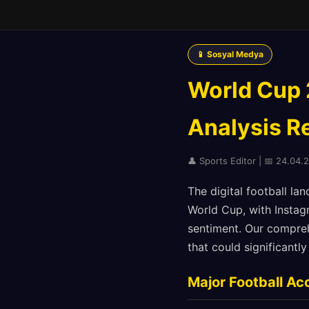
📱 Sosyal Medya
World Cup 
Analysis Re
👤 Sports Editor | 📅 24.04.2
The digital football l
World Cup, with Instag
sentiment. Our comprehe
that could significant
Major Football Ac