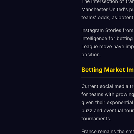
The intersection of tr
Manchester United's pur
teams' odds, as potent
Instagram Stories from
intelligence for bettin
League move have impro
position.
Betting Market I
Current social media tr
for teams with growing
given their exponentia
buzz and eventual tou
tournaments.
France remains the sma