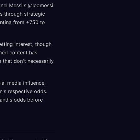
ionel Messi's @leomessi
s through strategic
entina from +750 to
tting interest, though
emed content has
 that don't necessarily
al media influence,
n's respective odds.
land's odds before