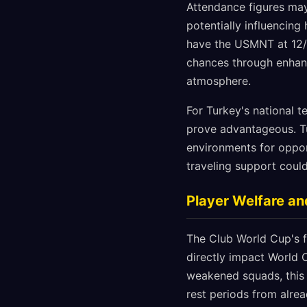
Attendance figures may 
potentially influencin
have the USMNT at 12/1
chances through enhanc
atmosphere.
For Turkey's national 
prove advantageous. Tu
environments for oppon
traveling support could
Player Welfare an
The Club World Cup's fu
directly impact World 
weakened squads, this
rest periods from alre