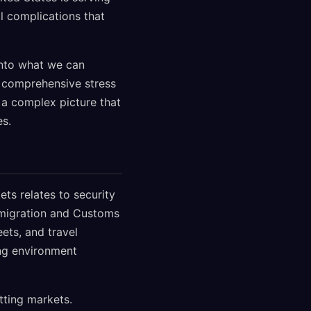
al complications that
into what we can
a comprehensive stress
t a complex picture that
es.
ts relates to security
mmigration and Customs
ets, and travel
ing environment
tting markets.