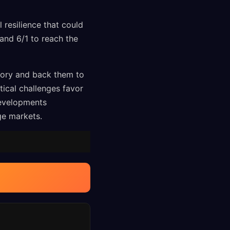
 resilience that could
 and 6/1 to reach the
tory and back them to
tical challenges favor
developments
age markets.