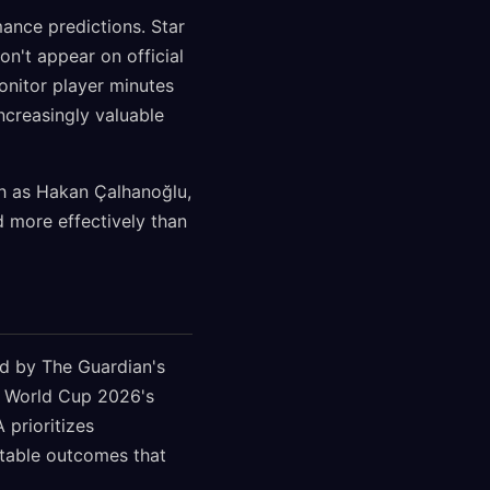
ance predictions. Star
on't appear on official
onitor player minutes
ncreasingly valuable
ch as Hakan Çalhanoğlu,
d more effectively than
d by The Guardian's
ct World Cup 2026's
 prioritizes
ctable outcomes that