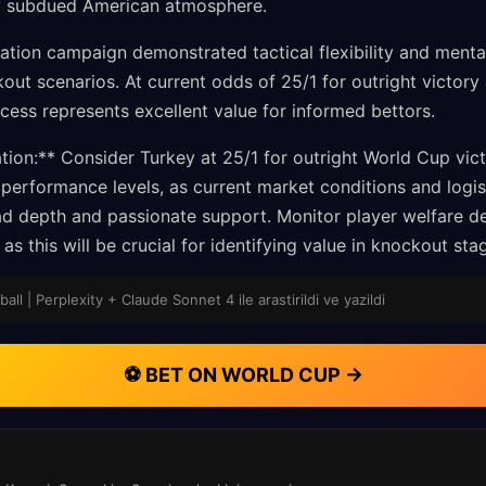
ly subdued American atmosphere.
cation campaign demonstrated tactical flexibility and mental
out scenarios. At current odds of 25/1 for outright victory
ccess represents excellent value for informed bettors.
on:** Consider Turkey at 25/1 for outright World Cup vic
performance levels, as current market conditions and logis
ad depth and passionate support. Monitor player welfare 
as this will be crucial for identifying value in knockout st
ll | Perplexity + Claude Sonnet 4 ile arastirildi ve yazildi
⚽ BET ON WORLD CUP →