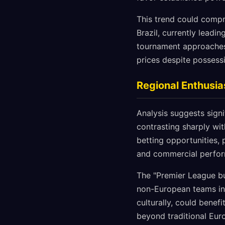
This trend could compre
Brazil, currently leadi
tournament approaches, 
prices despite possess
Regional Enthusia
Analysis suggests sign
contrasting sharply wi
betting opportunities, 
and commercial perfo
The "Premier League bu
non-European teams in 
culturally, could benefi
beyond traditional Eu