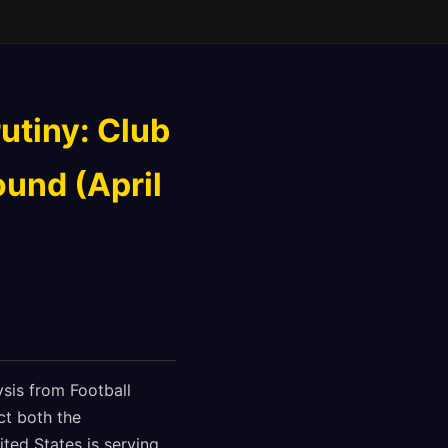
utiny: Club
ound (April
sis from Football
ct both the
ted States is serving