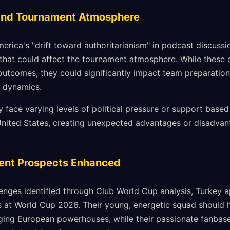
t and Tournament Atmosphere
erica's "drift toward authoritarianism" in podcast discussio
s that could affect the tournament atmosphere. While thes
outcomes, they could significantly impact team preparation,
t dynamics.
 face varying levels of political pressure or support based 
 United States, creating unexpected advantages or disadvan
ent Prospects Enhanced
lenges identified through Club World Cup analysis, Turkey 
 at World Cup 2026. Their young, energetic squad should h
ing European powerhouses, while their passionate fanbase