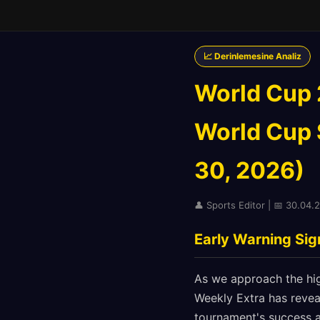
📈 Derinlemesine Analiz
World Cup 
World Cup S
30, 2026)
👤 Sports Editor | 📅 30.04.
Early Warning Si
As we approach the hig
Weekly Extra has revea
tournament's success a