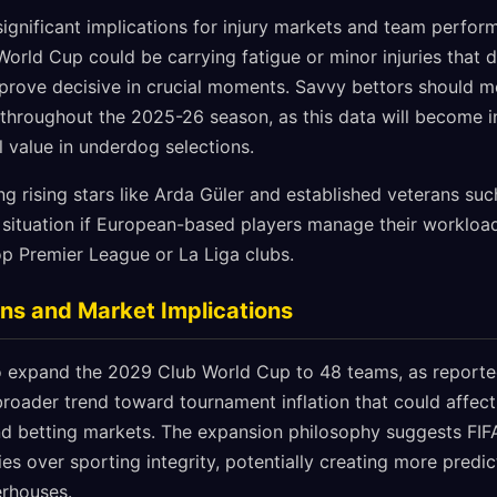
ignificant implications for injury markets and team perform
 World Cup could be carrying fatigue or minor injuries that d
prove decisive in crucial moments. Savvy bettors should m
 throughout the 2025-26 season, as this data will become i
al value in underdog selections.
ng rising stars like Arda Güler and established veterans su
s situation if European-based players manage their workloa
op Premier League or La Liga clubs.
ns and Market Implications
o expand the 2029 Club World Cup to 48 teams, as reporte
broader trend toward tournament inflation that could affe
d betting markets. The expansion philosophy suggests FIFA
es over sporting integrity, potentially creating more predi
erhouses.