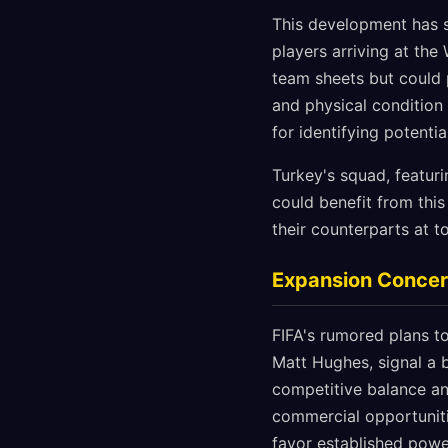
This development has s
players arriving at the
team sheets but could 
and physical condition
for identifying potenti
Turkey's squad, featuri
could benefit from thi
their counterparts at t
Expansion Concer
FIFA's rumored plans t
Matt Hughes, signal a 
competitive balance an
commercial opportuniti
favor established pow