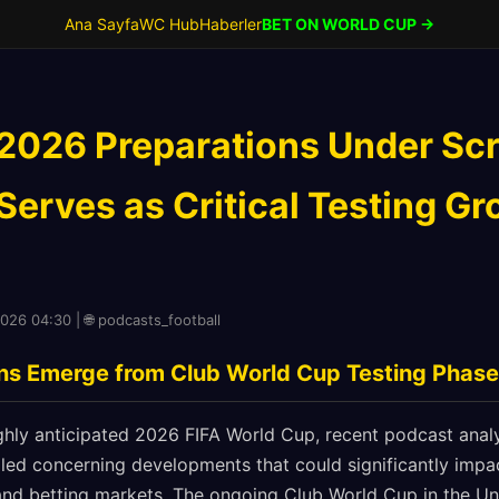
Ana Sayfa
WC Hub
Haberler
BET ON WORLD CUP →
2026 Preparations Under Scr
erves as Critical Testing Gr
2026 04:30 | 🌐 podcasts_football
gns Emerge from Club World Cup Testing Phase
hly anticipated 2026 FIFA World Cup, recent podcast analy
led concerning developments that could significantly impa
nd betting markets. The ongoing Club World Cup in the Uni