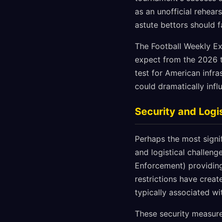
as an unofficial rehear
astute bettors should f
The Football Weekly Ex
expect from the 2026 t
test for American infra
could dramatically inf
Security and Logi
Perhaps the most signi
and logistical challen
Enforcement) providing
restrictions have crea
typically associated w
These security measure