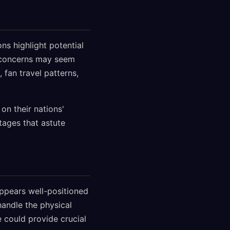
ns highlight potential
e concerns may seem
 fan travel patterns,
on their nations'
tages that astute
appears well-positioned
andle the physical
 could provide crucial