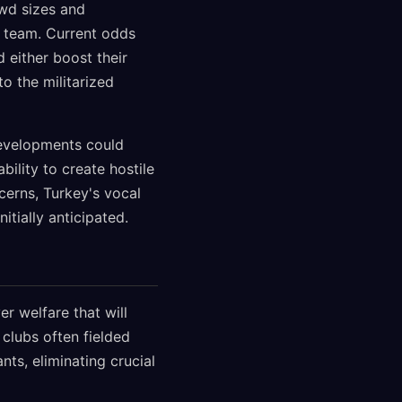
owd sizes and
l team. Current odds
 either boost their
o the militarized
developments could
ility to create hostile
erns, Turkey's vocal
itially anticipated.
r welfare that will
clubs often fielded
s, eliminating crucial