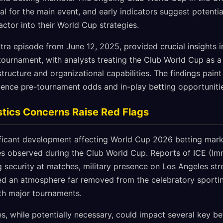
sal for the main event, and early indicators suggest potenti
actor into their World Cup strategies.
tra episode from June 12, 2025, provided crucial insights 
ournament, with analysts treating the Club World Cup as 
structure and organizational capabilities. The findings pain
luence pre-tournament odds and in-play betting opportuniti
stics Concerns Raise Red Flags
ficant development affecting World Cup 2026 betting marke
ges observed during the Club World Cup. Reports of ICE (I
 security at matches, military presence on Los Angeles stre
ted an atmosphere far removed from the celebratory sport
ith major tournaments.
s, while potentially necessary, could impact several key be