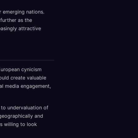
r emerging nations.
further as the
asingly attractive
 European cynicism
ould create valuable
cial media engagement,
 to undervaluation of
geographically and
s willing to look