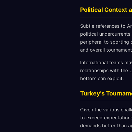
Political Contex
Subtle references to Am
political undercurrent
peripheral to sporting 
and overall tournamen
International teams may
relationships with the
bettors can exploit.
Turkey's Tournam
Given the various chal
to exceed expectations
demands better than ag