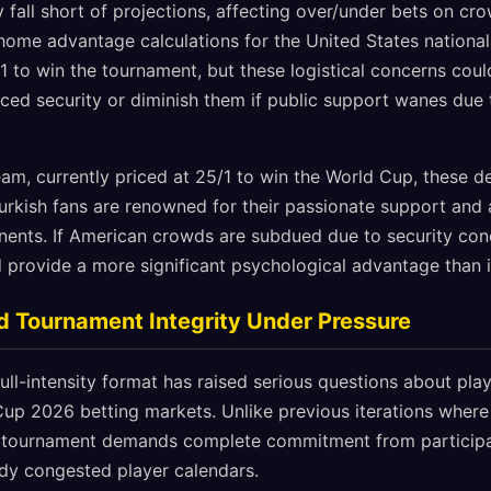
fall short of projections, affecting over/under bets on cr
g home advantage calculations for the United States nationa
 to win the tournament, but these logistical concerns could
ed security or diminish them if public support wanes due t
team, currently priced at 25/1 to win the World Cup, these 
rkish fans are renowned for their passionate support and ab
ents. If American crowds are subdued due to security conc
 provide a more significant psychological advantage than in
d Tournament Integrity Under Pressure
ll-intensity format has raised serious questions about playe
Cup 2026 betting markets. Unlike previous iterations where 
 tournament demands complete commitment from participant
ady congested player calendars.