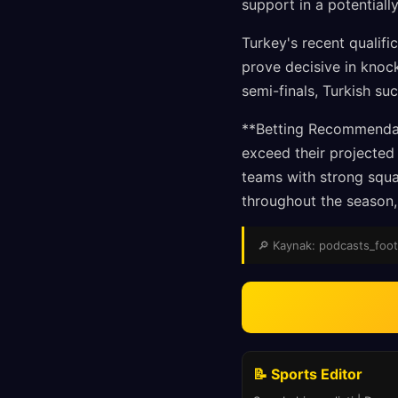
support in a potential
Turkey's recent qualifi
prove decisive in knock
semi-finals, Turkish su
**Betting Recommendati
exceed their projected 
teams with strong squ
throughout the season, 
🔎 Kaynak: podcasts_footba
📝 Sports Editor