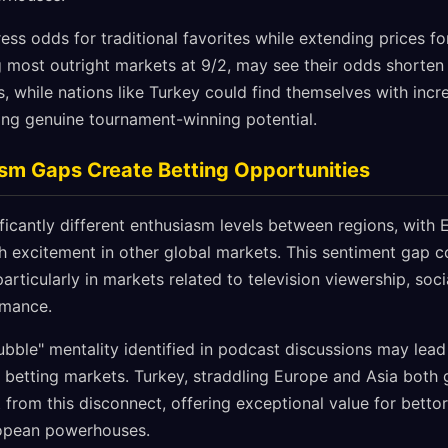
ss odds for traditional favorites while extending prices fo
ng most outright markets at 9/2, may see their odds shorten 
while nations like Turkey could find themselves with incre
ing genuine tournament-winning potential.
sm Gaps Create Betting Opportunities
ificantly different enthusiasm levels between regions, with
th excitement in other global markets. This sentiment gap c
particularly in markets related to television viewership, so
rmance.
bble" mentality identified in podcast discussions may lead
betting markets. Turkey, straddling Europe and Asia both 
t from this disconnect, offering exceptional value for bettor
ropean powerhouses.