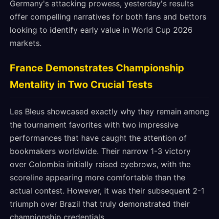
Germany's attacking prowess, yesterday's results
offer compelling narratives for both fans and bettors
looking to identify early value in World Cup 2026
markets.
France Demonstrates Championship
Mentality in Two Crucial Tests
Les Bleus showcased exactly why they remain among
the tournament favorites with two impressive
performances that have caught the attention of
bookmakers worldwide. Their narrow 1-3 victory
over Colombia initially raised eyebrows, with the
scoreline appearing more comfortable than the
actual contest. However, it was their subsequent 2-1
triumph over Brazil that truly demonstrated their
championship credentials.