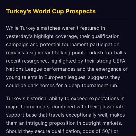
Turkey's World Cup Prospects
While Turkey's matches weren't featured in
yesterday's highlight coverage, their qualification
campaign and potential tournament participation
remains a significant talking point. Turkish football's
recent resurgence, highlighted by their strong UEFA
Nations League performances and the emergence of
young talents in European leagues, suggests they
could be dark horses for a deep tournament run.
Turkey's historical ability to exceed expectations in
major tournaments, combined with their passionate
support base that travels exceptionally well, makes
them an intriguing proposition in outright markets.
Should they secure qualification, odds of 50/1 or