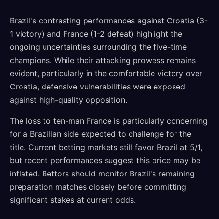
Brazil's contrasting performances against Croatia (3-
1 victory) and France (1-2 defeat) highlight the
ongoing uncertainties surrounding the five-time
champions. While their attacking prowess remains
evident, particularly in the comfortable victory over
Croatia, defensive vulnerabilities were exposed
against high-quality opposition.
The loss to ten-man France is particularly concerning
for a Brazilian side expected to challenge for the
title. Current betting markets still favor Brazil at 5/1,
but recent performances suggest this price may be
inflated. Bettors should monitor Brazil's remaining
preparation matches closely before committing
significant stakes at current odds.