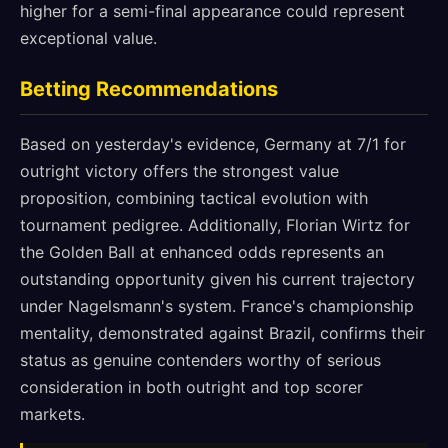
higher for a semi-final appearance could represent
exceptional value.
Betting Recommendations
Based on yesterday's evidence, Germany at 7/1 for
outright victory offers the strongest value
proposition, combining tactical evolution with
tournament pedigree. Additionally, Florian Wirtz for
the Golden Ball at enhanced odds represents an
outstanding opportunity given his current trajectory
under Nagelsmann's system. France's championship
mentality, demonstrated against Brazil, confirms their
status as genuine contenders worthy of serious
consideration in both outright and top scorer
markets.