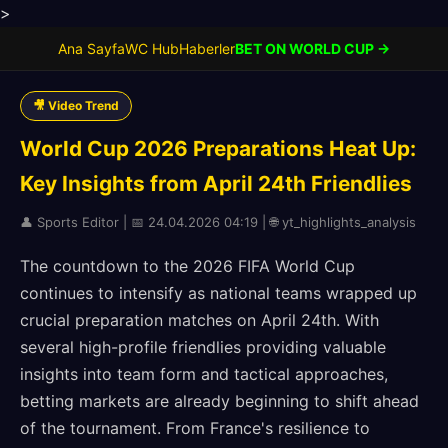
>
Ana Sayfa
WC Hub
Haberler
BET ON WORLD CUP →
🎥 Video Trend
World Cup 2026 Preparations Heat Up:
Key Insights from April 24th Friendlies
👤 Sports Editor | 📅 24.04.2026 04:19 | 🌐 yt_highlights_analysis
The countdown to the 2026 FIFA World Cup
continues to intensify as national teams wrapped up
crucial preparation matches on April 24th. With
several high-profile friendlies providing valuable
insights into team form and tactical approaches,
betting markets are already beginning to shift ahead
of the tournament. From France's resilience to