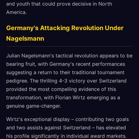
and youth that could prove decisive in North
America.
Germany's Attacking Revolution Under
Nagelsmann
Julian Nagelsmann's tactical revolution appears to be
bearing fruit, with Germany's recent performances
suggesting a return to their traditional tournament
pedigree. The thrilling 4-3 victory over Switzerland
provided the most compelling evidence of this
transformation, with Florian Wirtz emerging as a
genuine game-changer.
Wirtz's exceptional display – contributing two goals
and two assists against Switzerland – has elevated
his profile significantly in individual award markets.