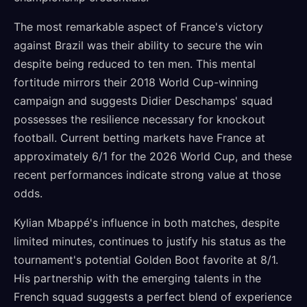
The most remarkable aspect of France's victory
against Brazil was their ability to secure the win
despite being reduced to ten men. This mental
fortitude mirrors their 2018 World Cup-winning
campaign and suggests Didier Deschamps' squad
possesses the resilience necessary for knockout
football. Current betting markets have France at
approximately 6/1 for the 2026 World Cup, and these
recent performances indicate strong value at those
odds.
Kylian Mbappé's influence in both matches, despite
limited minutes, continues to justify his status as the
tournament's potential Golden Boot favorite at 8/1.
His partnership with the emerging talents in the
French squad suggests a perfect blend of experience