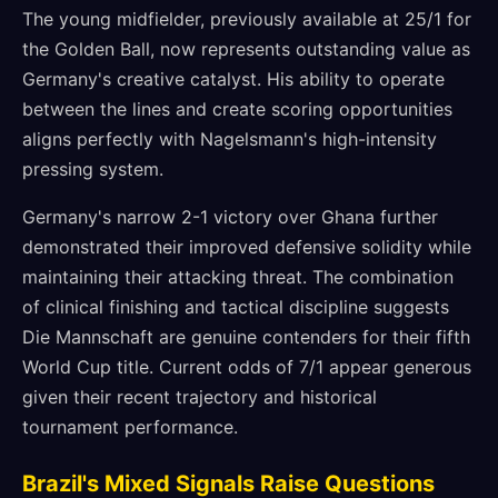
The young midfielder, previously available at 25/1 for
the Golden Ball, now represents outstanding value as
Germany's creative catalyst. His ability to operate
between the lines and create scoring opportunities
aligns perfectly with Nagelsmann's high-intensity
pressing system.
Germany's narrow 2-1 victory over Ghana further
demonstrated their improved defensive solidity while
maintaining their attacking threat. The combination
of clinical finishing and tactical discipline suggests
Die Mannschaft are genuine contenders for their fifth
World Cup title. Current odds of 7/1 appear generous
given their recent trajectory and historical
tournament performance.
Brazil's Mixed Signals Raise Questions