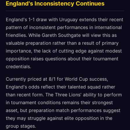
England's Inconsistency Continues
England's 1-1 draw with Uruguay extends their recent
pattern of inconsistent performances in international
friendlies. While Gareth Southgate will view this as
valuable preparation rather than a result of primary
importance, the lack of cutting edge against modest
opposition raises questions about their tournament
credentials.
Currently priced at 8/1 for World Cup success,
England's odds reflect their talented squad rather
than recent form. The Three Lions' ability to perform
in tournament conditions remains their strongest
asset, but preparation match performances suggest
they may struggle against elite opposition in the
group stages.