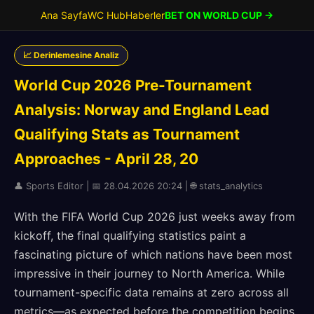
Ana Sayfa
WC Hub
Haberler
BET ON WORLD CUP →
📈 Derinlemesine Analiz
World Cup 2026 Pre-Tournament
Analysis: Norway and England Lead
Qualifying Stats as Tournament
Approaches - April 28, 20
👤 Sports Editor | 📅 28.04.2026 20:24 | 🌐 stats_analytics
With the FIFA World Cup 2026 just weeks away from
kickoff, the final qualifying statistics paint a
fascinating picture of which nations have been most
impressive in their journey to North America. While
tournament-specific data remains at zero across all
metrics—as expected before the competition begins