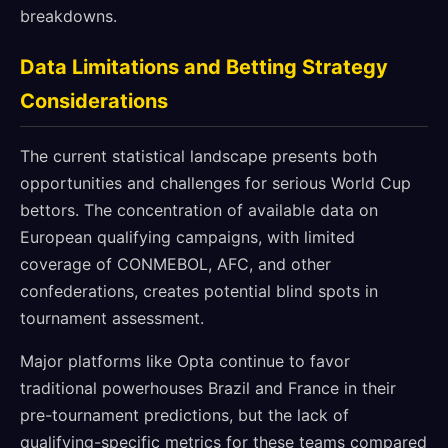
breakdowns.
Data Limitations and Betting Strategy
Considerations
The current statistical landscape presents both
opportunities and challenges for serious World Cup
bettors. The concentration of available data on
European qualifying campaigns, with limited
coverage of CONMEBOL, AFC, and other
confederations, creates potential blind spots in
tournament assessment.
Major platforms like Opta continue to favor
traditional powerhouses Brazil and France in their
pre-tournament predictions, but the lack of
qualifying-specific metrics for these teams compared