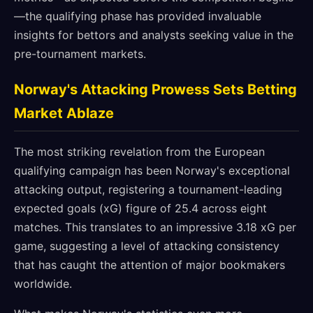
—the qualifying phase has provided invaluable
insights for bettors and analysts seeking value in the
pre-tournament markets.
Norway's Attacking Prowess Sets Betting
Market Ablaze
The most striking revelation from the European
qualifying campaign has been Norway's exceptional
attacking output, registering a tournament-leading
expected goals (xG) figure of 25.4 across eight
matches. This translates to an impressive 3.18 xG per
game, suggesting a level of attacking consistency
that has caught the attention of major bookmakers
worldwide.