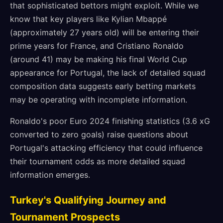
that sophisticated bettors might exploit. While we
know that key players like Kylian Mbappé
(approximately 27 years old) will be entering their
prime years for France, and Cristiano Ronaldo
(around 41) may be making his final World Cup
appearance for Portugal, the lack of detailed squad
composition data suggests early betting markets
may be operating with incomplete information.
Ronaldo's poor Euro 2024 finishing statistics (3.6 xG
converted to zero goals) raise questions about
Portugal's attacking efficiency that could influence
their tournament odds as more detailed squad
information emerges.
Turkey's Qualifying Journey and
Tournament Prospects