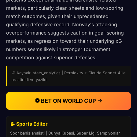
markets, particularly clean sheets and low-scoring
match outcomes, given their unprecedented
qualifying defensive record. Norway's attacking
overperformance suggests caution in goal-scoring
markets, as regression toward their underlying xG
numbers seems likely in stronger tournament
competition against superior defenses.
🔎 Kaynak: stats_analytics | Perplexity + Claude Sonnet 4 ile
arastirildi ve yazildi
⚽ BET ON WORLD CUP →
📝 Sports Editor
Spor bahis analisti | Dunya Kupasi, Super Lig, Sampiyonlar