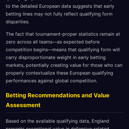
to the detailed European data suggests that early
betting lines may not fully reflect qualifying form
disparities.
The fact that tournament-proper statistics remain at
zero across all teams—as expected before
competition begins—means that qualifying form will
carry disproportionate weight in early betting
markets, potentially creating value for those who can
properly contextualize these European qualifying
performances against global competition.
Betting Recommendations and Value
Assessment
Based on the available qualifying data, England
presents exceptional value in defensive-related