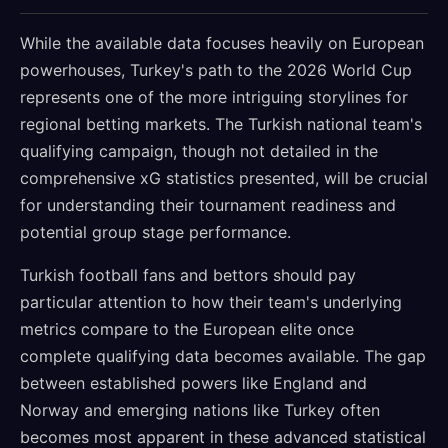
While the available data focuses heavily on European
powerhouses, Turkey's path to the 2026 World Cup
represents one of the more intriguing storylines for
regional betting markets. The Turkish national team's
qualifying campaign, though not detailed in the
comprehensive xG statistics presented, will be crucial
for understanding their tournament readiness and
potential group stage performance.
Turkish football fans and bettors should pay
particular attention to how their team's underlying
metrics compare to the European elite once
complete qualifying data becomes available. The gap
between established powers like England and
Norway and emerging nations like Turkey often
becomes most apparent in these advanced statistical