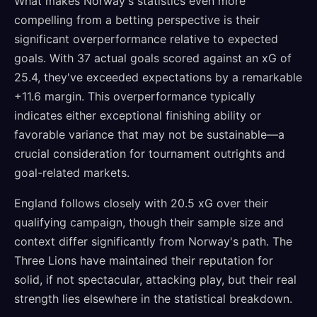
What makes Norway's statistics even more
compelling from a betting perspective is their
significant overperformance relative to expected
goals. With 37 actual goals scored against an xG of
25.4, they've exceeded expectations by a remarkable
+11.6 margin. This overperformance typically
indicates either exceptional finishing ability or
favorable variance that may not be sustainable—a
crucial consideration for tournament outrights and
goal-related markets.
England follows closely with 20.5 xG over their
qualifying campaign, though their sample size and
context differ significantly from Norway's path. The
Three Lions have maintained their reputation for
solid, if not spectacular, attacking play, but their real
strength lies elsewhere in the statistical breakdown.