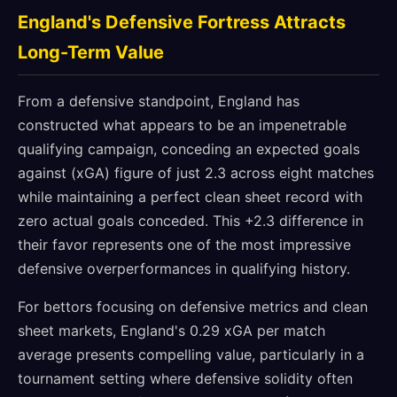
England's Defensive Fortress Attracts
Long-Term Value
From a defensive standpoint, England has
constructed what appears to be an impenetrable
qualifying campaign, conceding an expected goals
against (xGA) figure of just 2.3 across eight matches
while maintaining a perfect clean sheet record with
zero actual goals conceded. This +2.3 difference in
their favor represents one of the most impressive
defensive overperformances in qualifying history.
For bettors focusing on defensive metrics and clean
sheet markets, England's 0.29 xGA per match
average presents compelling value, particularly in a
tournament setting where defensive solidity often