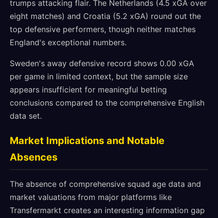
trumps attacking flair. The Netherlands (4.5 xGA over
eight matches) and Croatia (5.2 xGA) round out the
top defensive performers, though neither matches
England's exceptional numbers.
Sweden's away defensive record shows 0.00 xGA
per game in limited context, but the sample size
appears insufficient for meaningful betting
conclusions compared to the comprehensive English
data set.
Market Implications and Notable
Absences
The absence of comprehensive squad age data and
market valuations from major platforms like
Transfermarkt creates an interesting information gap