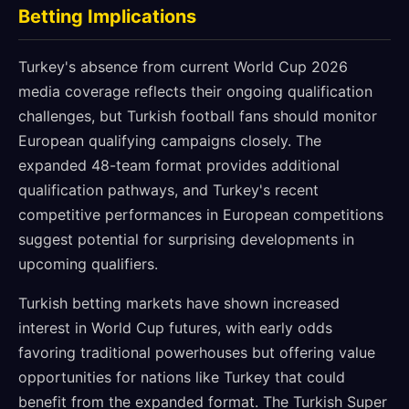
Betting Implications
Turkey's absence from current World Cup 2026
media coverage reflects their ongoing qualification
challenges, but Turkish football fans should monitor
European qualifying campaigns closely. The
expanded 48-team format provides additional
qualification pathways, and Turkey's recent
competitive performances in European competitions
suggest potential for surprising developments in
upcoming qualifiers.
Turkish betting markets have shown increased
interest in World Cup futures, with early odds
favoring traditional powerhouses but offering value
opportunities for nations like Turkey that could
benefit from the expanded format. The Turkish Super