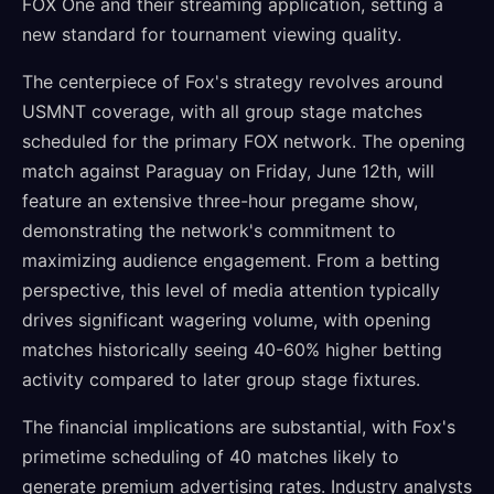
FOX One and their streaming application, setting a
new standard for tournament viewing quality.
The centerpiece of Fox's strategy revolves around
USMNT coverage, with all group stage matches
scheduled for the primary FOX network. The opening
match against Paraguay on Friday, June 12th, will
feature an extensive three-hour pregame show,
demonstrating the network's commitment to
maximizing audience engagement. From a betting
perspective, this level of media attention typically
drives significant wagering volume, with opening
matches historically seeing 40-60% higher betting
activity compared to later group stage fixtures.
The financial implications are substantial, with Fox's
primetime scheduling of 40 matches likely to
generate premium advertising rates. Industry analysts