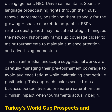
disengagement. NBC Universal maintains Spanish-
language broadcasting rights through their 2015
renewal agreement, positioning them strongly for the
growing Hispanic market demographic. ESPN's
relative quiet period may indicate strategic timing, as
the network historically ramps up coverage closer to
major tournaments to maintain audience attention
and advertising momentum.
The current media landscape suggests networks are
carefully managing their pre-tournament coverage to
avoid audience fatigue while maintaining competitive
positioning. This approach makes sense from a
business perspective, as premature saturation can
diminish impact when tournaments actually begin.
Turkey's World Cup Prospects and