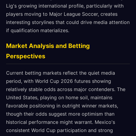
Lig's growing international profile, particularly with
players moving to Major League Soccer, creates
interesting storylines that could drive media attention
if qualification materializes.
Market Analysis and Betting
Perspectives
Current betting markets reflect the quiet media
period, with World Cup 2026 futures showing
relatively stable odds across major contenders. The
United States, playing on home soil, maintains
favorable positioning in outright winner markets,
though their odds suggest more optimism than
historical performance might warrant. Mexico's
consistent World Cup participation and strong