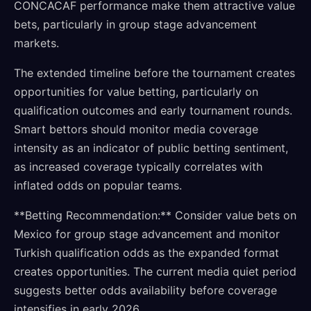
CONCACAF performance make them attractive value
bets, particularly in group stage advancement
markets.
The extended timeline before the tournament creates
opportunities for value betting, particularly on
qualification outcomes and early tournament rounds.
Smart bettors should monitor media coverage
intensity as an indicator of public betting sentiment,
as increased coverage typically correlates with
inflated odds on popular teams.
**Betting Recommendation:** Consider value bets on
Mexico for group stage advancement and monitor
Turkish qualification odds as the expanded format
creates opportunities. The current media quiet period
suggests better odds availability before coverage
intensifies in early 2026.