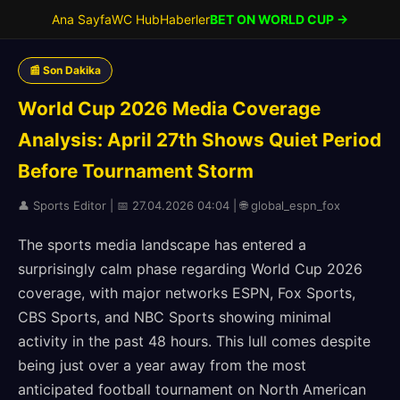
Ana Sayfa
WC Hub
Haberler
BET ON WORLD CUP →
📰 Son Dakika
World Cup 2026 Media Coverage
Analysis: April 27th Shows Quiet Period
Before Tournament Storm
👤 Sports Editor | 📅 27.04.2026 04:04 | 🌐 global_espn_fox
The sports media landscape has entered a
surprisingly calm phase regarding World Cup 2026
coverage, with major networks ESPN, Fox Sports,
CBS Sports, and NBC Sports showing minimal
activity in the past 48 hours. This lull comes despite
being just over a year away from the most
anticipated football tournament on North American