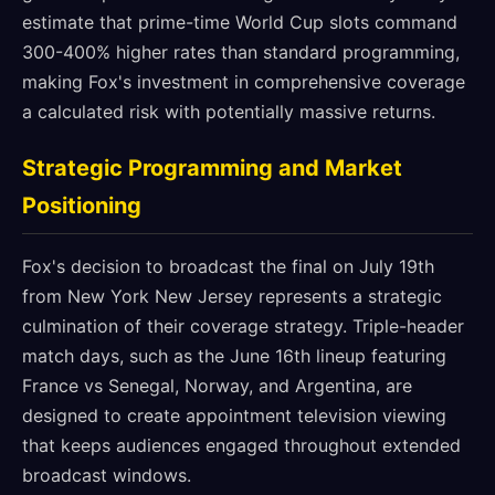
estimate that prime-time World Cup slots command
300-400% higher rates than standard programming,
making Fox's investment in comprehensive coverage
a calculated risk with potentially massive returns.
Strategic Programming and Market
Positioning
Fox's decision to broadcast the final on July 19th
from New York New Jersey represents a strategic
culmination of their coverage strategy. Triple-header
match days, such as the June 16th lineup featuring
France vs Senegal, Norway, and Argentina, are
designed to create appointment television viewing
that keeps audiences engaged throughout extended
broadcast windows.