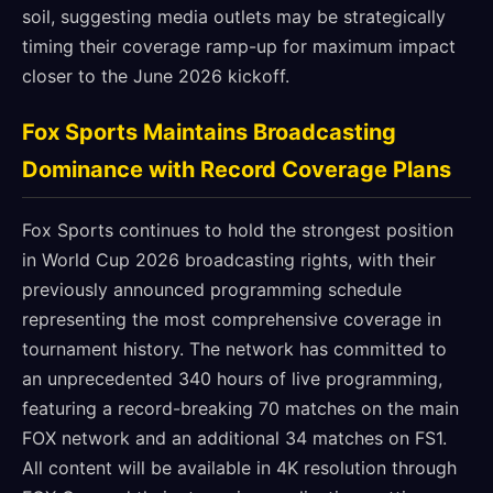
soil, suggesting media outlets may be strategically
timing their coverage ramp-up for maximum impact
closer to the June 2026 kickoff.
Fox Sports Maintains Broadcasting
Dominance with Record Coverage Plans
Fox Sports continues to hold the strongest position
in World Cup 2026 broadcasting rights, with their
previously announced programming schedule
representing the most comprehensive coverage in
tournament history. The network has committed to
an unprecedented 340 hours of live programming,
featuring a record-breaking 70 matches on the main
FOX network and an additional 34 matches on FS1.
All content will be available in 4K resolution through