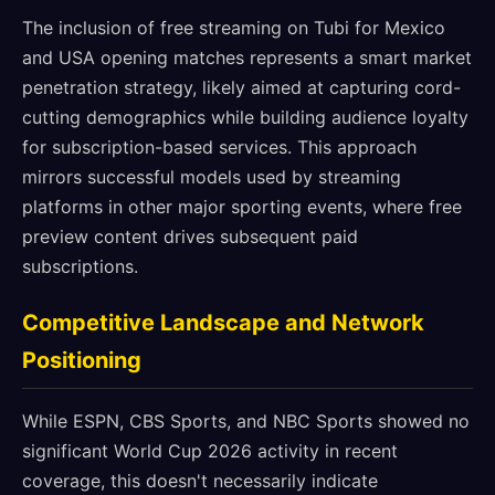
The inclusion of free streaming on Tubi for Mexico
and USA opening matches represents a smart market
penetration strategy, likely aimed at capturing cord-
cutting demographics while building audience loyalty
for subscription-based services. This approach
mirrors successful models used by streaming
platforms in other major sporting events, where free
preview content drives subsequent paid
subscriptions.
Competitive Landscape and Network
Positioning
While ESPN, CBS Sports, and NBC Sports showed no
significant World Cup 2026 activity in recent
coverage, this doesn't necessarily indicate