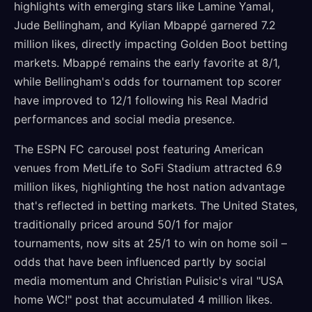
highlights with emerging stars like Lamine Yamal,
Jude Bellingham, and Kylian Mbappé garnered 7.2
million likes, directly impacting Golden Boot betting
markets. Mbappé remains the early favorite at 8/1,
while Bellingham's odds for tournament top scorer
have improved to 12/1 following his Real Madrid
performances and social media presence.
The ESPN FC carousel post featuring American
venues from MetLife to SoFi Stadium attracted 6.9
million likes, highlighting the host nation advantage
that's reflected in betting markets. The United States,
traditionally priced around 50/1 for major
tournaments, now sits at 25/1 to win on home soil –
odds that have been influenced partly by social
media momentum and Christian Pulisic's viral "USA
home WC!" post that accumulated 4 million likes.