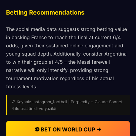
Betting Recommendations
The social media data suggests strong betting value
in backing France to reach the final at current 6/4
odds, given their sustained online engagement and
young squad depth. Additionally, consider Argentina
to win their group at 4/5 – the Messi farewell
narrative will only intensify, providing strong
tournament motivation regardless of his actual
fitness levels.
🔎 Kaynak: instagram_football | Perplexity + Claude Sonnet
4 ile arastirildi ve yazildi
⚽ BET ON WORLD CUP →