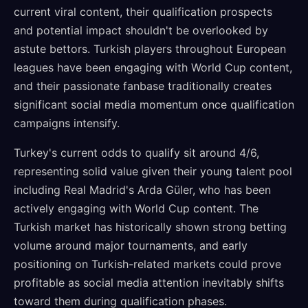
current viral content, their qualification prospects
and potential impact shouldn't be overlooked by
astute bettors. Turkish players throughout European
leagues have been engaging with World Cup content,
and their passionate fanbase traditionally creates
significant social media momentum once qualification
campaigns intensify.
Turkey's current odds to qualify sit around 4/6,
representing solid value given their young talent pool
including Real Madrid's Arda Güler, who has been
actively engaging with World Cup content. The
Turkish market has historically shown strong betting
volume around major tournaments, and early
positioning on Turkish-related markets could prove
profitable as social media attention inevitably shifts
toward them during qualification phases.