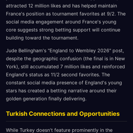
attracted 12 million likes and has helped maintain
France's position as tournament favorites at 9/2. The
social media engagement around France's young
core suggests strong betting support will continue
building toward the tournament.
Jude Bellingham's "England to Wembley 2026" post,
despite the geographic confusion (the final is in New
York), still accumulated 7 million likes and reinforced
England's status as 11/2 second favorites. The
constant social media presence of England's young
stars has created a betting narrative around their
golden generation finally delivering.
Turkish Connections and Opportunities
While Turkey doesn't feature prominently in the