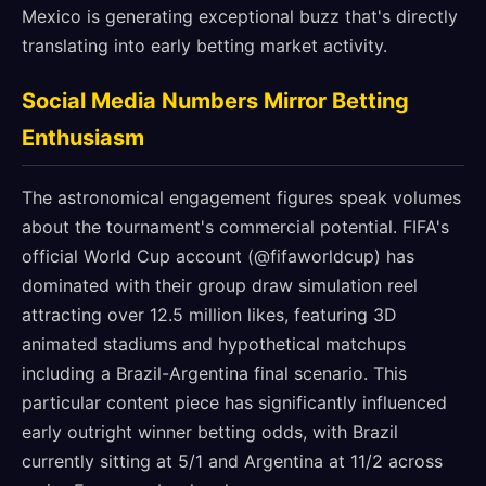
Mexico is generating exceptional buzz that's directly
translating into early betting market activity.
Social Media Numbers Mirror Betting
Enthusiasm
The astronomical engagement figures speak volumes
about the tournament's commercial potential. FIFA's
official World Cup account (@fifaworldcup) has
dominated with their group draw simulation reel
attracting over 12.5 million likes, featuring 3D
animated stadiums and hypothetical matchups
including a Brazil-Argentina final scenario. This
particular content piece has significantly influenced
early outright winner betting odds, with Brazil
currently sitting at 5/1 and Argentina at 11/2 across