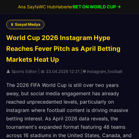
Ana Sayfa
WC Hub
Haberler
BET ON WORLD CUP →
📱 Sosyal Medya
World Cup 2026 Instagram Hype
Reaches Fever Pitch as April Betting
Markets Heat Up
👤 Sports Editor | 📅 23.04.2026 12:21 | 🌐 instagram_football
The 2026 FIFA World Cup is still over two years
away, but social media engagement has already
reached unprecedented levels, particularly on
Instagram where football content is driving massive
betting interest. As April 2026 data reveals, the
tournament's expanded format featuring 48 teams
across 16 stadiums in the United States, Canada, and