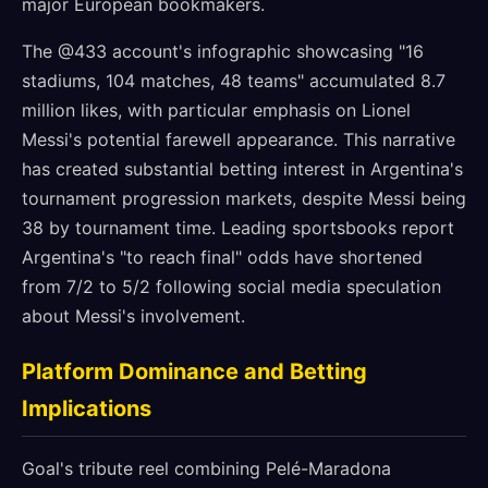
major European bookmakers.
The @433 account's infographic showcasing "16
stadiums, 104 matches, 48 teams" accumulated 8.7
million likes, with particular emphasis on Lionel
Messi's potential farewell appearance. This narrative
has created substantial betting interest in Argentina's
tournament progression markets, despite Messi being
38 by tournament time. Leading sportsbooks report
Argentina's "to reach final" odds have shortened
from 7/2 to 5/2 following social media speculation
about Messi's involvement.
Platform Dominance and Betting
Implications
Goal's tribute reel combining Pelé-Maradona