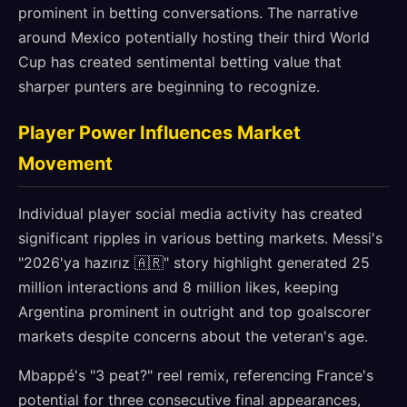
prominent in betting conversations. The narrative
around Mexico potentially hosting their third World
Cup has created sentimental betting value that
sharper punters are beginning to recognize.
Player Power Influences Market
Movement
Individual player social media activity has created
significant ripples in various betting markets. Messi's
"2026'ya hazırız 🇦🇷" story highlight generated 25
million interactions and 8 million likes, keeping
Argentina prominent in outright and top goalscorer
markets despite concerns about the veteran's age.
Mbappé's "3 peat?" reel remix, referencing France's
potential for three consecutive final appearances,