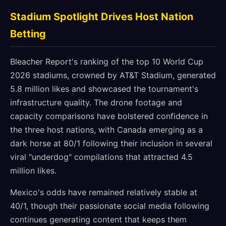
Stadium Spotlight Drives Host Nation
Betting
Bleacher Report's ranking of the top 10 World Cup
2026 stadiums, crowned by AT&T Stadium, generated
5.8 million likes and showcased the tournament's
infrastructure quality. The drone footage and
capacity comparisons have bolstered confidence in
the three host nations, with Canada emerging as a
dark horse at 80/1 following their inclusion in several
viral "underdog" compilations that attracted 4.5
million likes.
Mexico's odds have remained relatively stable at
40/1, though their passionate social media following
continues generating content that keeps them