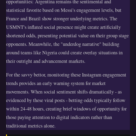
opportunities: Argentina remains the sentimental and
statistical favorite based on Messi's engagement levels, but
France and Brazil show stronger underlying metrics. The
USMNT's inflated social presence might create artificially
shortened odds, presenting potential value on their group stage
opponents. Meanwhile, the "underdog narrative" building
around teams like Nigeria could create overlay situations in
their outright and advancement markets.
For the savvy bettor, monitoring these Instagram engagement
trends provides an early warning system for market
movements. When social sentiment shifts dramatically - as
evidenced by these viral posts - betting odds typically follow
within 24-48 hours, creating brief windows of opportunity for
those paying attention to digital indicators rather than
traditional metrics alone.