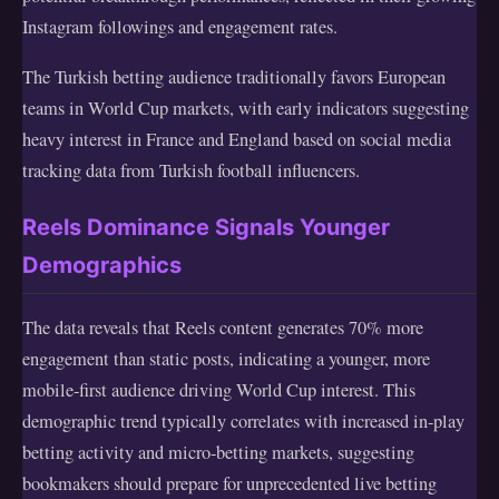
Instagram followings and engagement rates.
The Turkish betting audience traditionally favors European
teams in World Cup markets, with early indicators suggesting
heavy interest in France and England based on social media
tracking data from Turkish football influencers.
Reels Dominance Signals Younger
Demographics
The data reveals that Reels content generates 70% more
engagement than static posts, indicating a younger, more
mobile-first audience driving World Cup interest. This
demographic trend typically correlates with increased in-play
betting activity and micro-betting markets, suggesting
bookmakers should prepare for unprecedented live betting