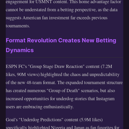
engagement for USMNT content. This home advantage factor
cannot be understated from a betting perspective, as the data
suggests American fan investment far exceeds previous
tournaments.
Format Revolution Creates New Betting
Dynamics
ESPN FC's "Group Stage Draw Reaction" content (7.2M
likes, 90M views) highlighted the chaos and unpredictability
of the new 48-team format. The expanded tournament structure
has created numerous "Group of Death" scenarios, but also
increased opportunities for underdog stories that Instagram
users are embracing enthusiastically.
Goal's "Underdog Predictions" content (5.9M likes)
specifically highlighted Nigeria and Japan as fan favorites for