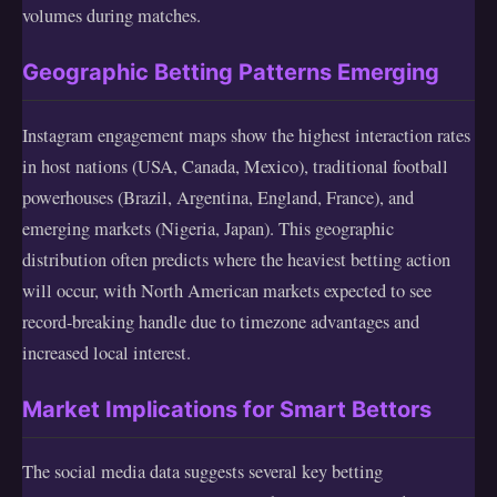
volumes during matches.
Geographic Betting Patterns Emerging
Instagram engagement maps show the highest interaction rates
in host nations (USA, Canada, Mexico), traditional football
powerhouses (Brazil, Argentina, England, France), and
emerging markets (Nigeria, Japan). This geographic
distribution often predicts where the heaviest betting action
will occur, with North American markets expected to see
record-breaking handle due to timezone advantages and
increased local interest.
Market Implications for Smart Bettors
The social media data suggests several key betting