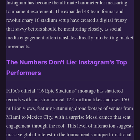
Instagram has become the ultimate barometer for measuring
tournament excitement. The expanded 48-team format and
revolutionary 16-stadium setup have created a digital frenzy
that savvy bettors should be monitoring closely, as social
media engagement often translates directly into betting market
movements.
The Numbers Don't Lie: Instagram's Top
Performers
FIFA's official "16 Epic Stadiums" montage has shattered
records with an astronomical 12.4 million likes and over 150
million views, featuring stunning drone footage of venues from
Miami to Mexico City, with a surprise Messi cameo that sent
engagement through the roof. This level of interaction suggests
massive global interest in the tournament's unique tri-national