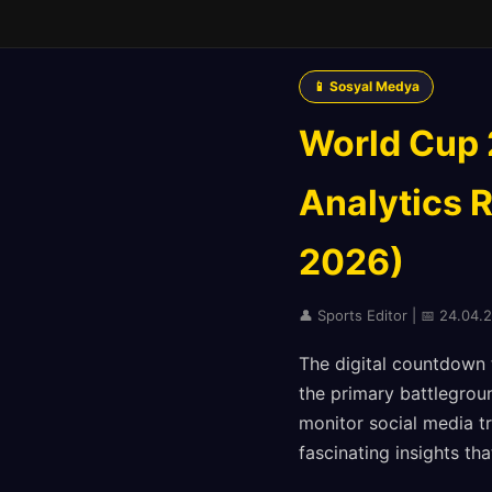
📱 Sosyal Medya
World Cup 
Analytics R
2026)
👤 Sports Editor | 📅 24.04.
The digital countdown 
the primary battlegrou
monitor social media tr
fascinating insights t