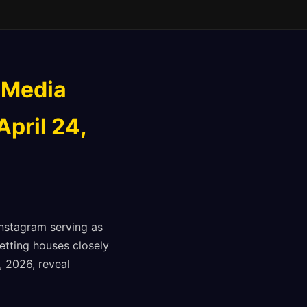
 Media
April 24,
Instagram serving as
etting houses closely
, 2026, reveal