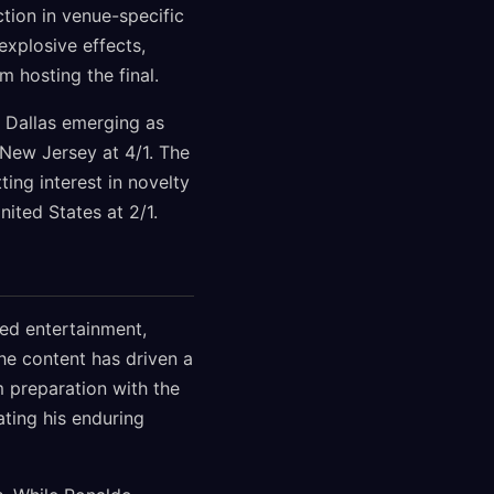
tion in venue-specific
explosive effects,
 hosting the final.
 Dallas emerging as
/New Jersey at 4/1. The
ing interest in novelty
nited States at 2/1.
ed entertainment,
the content has driven a
m preparation with the
ating his enduring