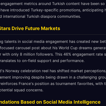
 engagement metrics around Turkish content have been so 
ave introduced Turkey-specific promotions, anticipating 
 international Turkish diaspora communities.
tars Drive Future Markets
 talents in social media engagement has created new bett
focused carousel post about his World Cup dreams generated
r with only 8 million followers. This 46% engagement rate 
translates to on-field support and performance.
nd's Norway celebration reel has shifted market perceptions
ment improving despite being drawn in a challenging grou
 reinforces France's position as tournament favorites, with 
otential squad concerns.
dations Based on Social Media Intelligence