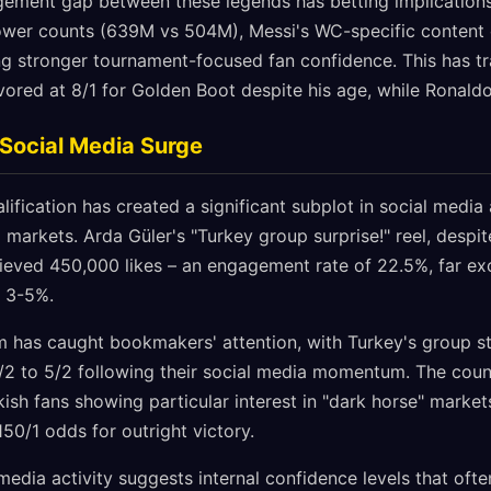
ement gap between these legends has betting implications
lower counts (639M vs 504M), Messi's WC-specific content 
g stronger tournament-focused fan confidence. This has tr
vored at 8/1 for Golden Boot despite his age, while Ronaldo 
 Social Media Surge
ification has created a significant subplot in social media a
g markets. Arda Güler's "Turkey group surprise!" reel, despit
hieved 450,000 likes – an engagement rate of 22.5%, far ex
 3-5%.
m has caught bookmakers' attention, with Turkey's group 
2 to 5/2 following their social media momentum. The coun
ish fans showing particular interest in "dark horse" markets
150/1 odds for outright victory.
 media activity suggests internal confidence levels that ofte