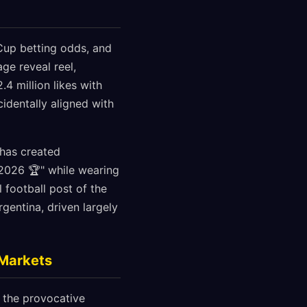
Cup betting odds, and
ge reveal reel,
4 million likes with
dentally aligned with
 has created
 2026 🏆" while wearing
l football post of the
gentina, driven largely
 Markets
 the provocative