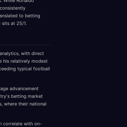
. While Ronaldo
consistently
anslated to betting
sits at 25/1.
nalytics, with direct
e his relatively modest
ceeding typical football
stage advancement
try's betting market
, where their national
n correlate with on-