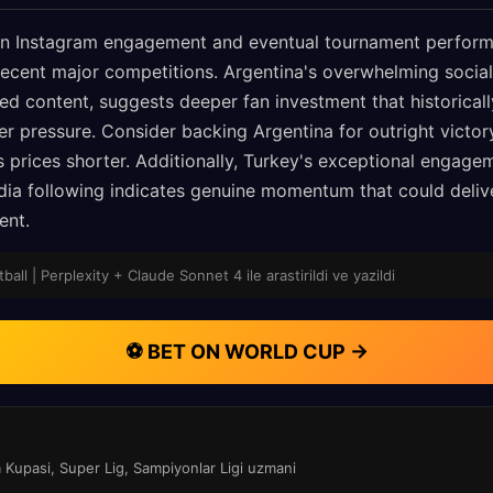
en Instagram engagement and eventual tournament perfor
in recent major competitions. Argentina's overwhelming soci
ted content, suggests deeper fan investment that historicall
 pressure. Consider backing Argentina for outright victory
 prices shorter. Additionally, Turkey's exceptional engagem
dia following indicates genuine momentum that could delive
ent.
all | Perplexity + Claude Sonnet 4 ile arastirildi ve yazildi
⚽ BET ON WORLD CUP →
a Kupasi, Super Lig, Sampiyonlar Ligi uzmani