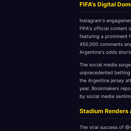
FIFA's Digital Do
Instagram's engagemen
FIFA's official content
featuring a prominent f
450,000 comments and o
Argentina's odds short
The social media surge
unprecedented betting 
the Argentina jersey att
year. Bookmakers repor
by social media sentim
Stadium Renders 
The viral success of @