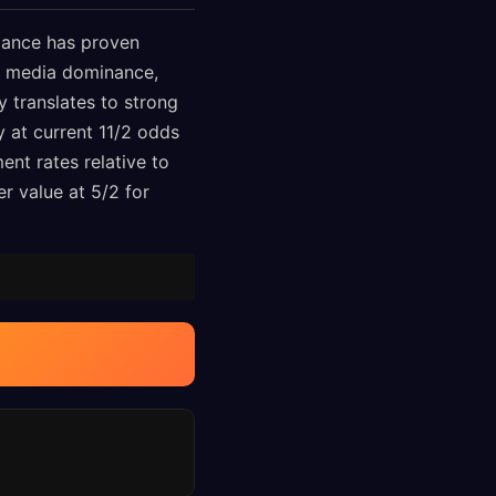
mance has proven
al media dominance,
y translates to strong
 at current 11/2 odds
ent rates relative to
r value at 5/2 for