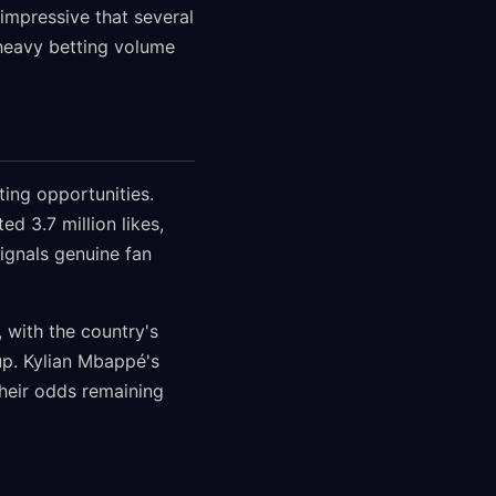
impressive that several
heavy betting volume
ing opportunities.
 3.7 million likes,
signals genuine fan
, with the country's
p. Kylian Mbappé's
their odds remaining