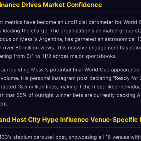
minance Drives Market Confidence
t metrics have become an unofficial barometer for World 
 is leading the charge. The organization's animated group sta
ocus on Messi's Argentina, has garnered an astronomical 12.
ver 80 million views. This massive engagement has coinci
ening from 6/1 to 11/2 across major sportsbooks.
 surrounding Messi's potential final World Cup appearance
volume. His personal Instagram post declaring "Ready for
racted 18.5 million likes, making it the most-liked individua
t that 35% of outright winner bets are currently backing Ar
ent.
and Host City Hype Influence Venue-Specific
433's stadium carousel post, showcasing all 16 venues with