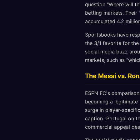
question "Where will th
betting markets. Their 
accumulated 4.2 millio
Sportsbooks have respo
the 3/1 favorite for t
social media buzz arou
markets, such as "which
The Messi vs. Ron
ESPN FC's comparison 
becoming a legitimate m
surge in player-specifi
caption "Portugal on th
commercial appeal desp