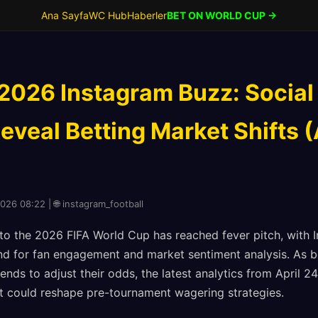
Ana Sayfa
WC Hub
Haberler
BET ON WORLD CUP →
2026 Instagram Buzz: Social
eveal Betting Market Shifts (
2026 08:22 | 🌐 instagram_football
to the 2026 FIFA World Cup has reached fever pitch, with 
nd for fan engagement and market sentiment analysis. As b
ends to adjust their odds, the latest analytics from April 24
hat could reshape pre-tournament wagering strategies.