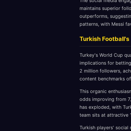
The social media engag
maintains superior fol
outperforms, suggestin
patterns, with Messi fa
Turkish Football's
Turkey's World Cup qual
implications for bettin
2 million followers, ac
content benchmarks of
This organic enthusias
odds improving from 7/
has exploded, with Turk
team sits at attractive 
Turkish players' social