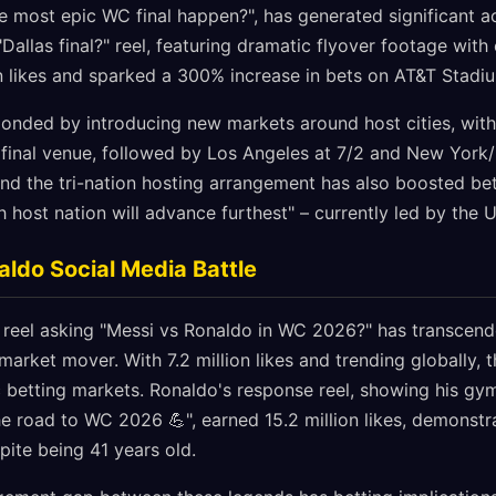
e most epic WC final happen?", has generated significant ac
"Dallas final?" reel, featuring dramatic flyover footage with 
n likes and sparked a 300% increase in bets on AT&T Stadium
nded by introducing new markets around host cities, with
he final venue, followed by Los Angeles at 7/2 and New York
nd the tri-nation hosting arrangement has also boosted bett
 host nation will advance furthest" – currently led by the U
aldo Social Media Battle
reel asking "Messi vs Ronaldo in WC 2026?" has transcend
arket mover. With 7.2 million likes and trending globally, 
c betting markets. Ronaldo's response reel, showing his gy
e road to WC 2026 💪", earned 15.2 million likes, demonstr
ite being 41 years old.