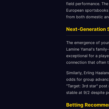
field performance. The
European sportsbooks h
from both domestic and
Next-Generation S
The emergence of young
Lamine Yamal's family-
exceptional for a playe
connection that often 
Similarly, Erling Haala
odds for group advance
"Target: 3rd star" post
stable at 9/2 despite p
Betting Recommen