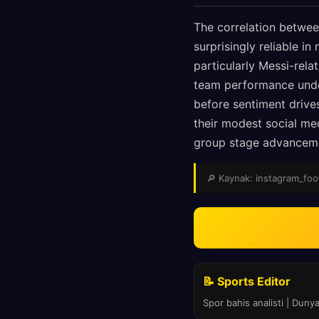
The correlation betwe
surprisingly reliable 
particularly Messi-rela
team performance under
before sentiment drives
their modest social me
group stage advancem
🔎 Kaynak: instagram_footb
📝 Sports Editor
Spor bahis analisti | Duny