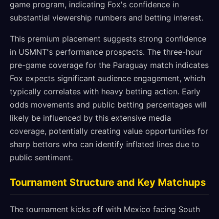
game program, indicating Fox's confidence in
substantial viewership numbers and betting interest.
This premium placement suggests strong confidence
in USMNT's performance prospects. The three-hour
pre-game coverage for the Paraguay match indicates
Fox expects significant audience engagement, which
typically correlates with heavy betting action. Early
odds movements and public betting percentages will
likely be influenced by this extensive media
coverage, potentially creating value opportunities for
sharp bettors who can identify inflated lines due to
public sentiment.
Tournament Structure and Key Matchups
The tournament kicks off with Mexico facing South