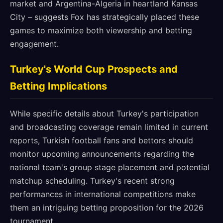
market and Argentina-Algeria in heartland Kansas
City – suggests Fox has strategically placed these
games to maximize both viewership and betting
engagement.
Turkey's World Cup Prospects and
Betting Implications
While specific details about Turkey's participation
and broadcasting coverage remain limited in current
reports, Turkish football fans and bettors should
monitor upcoming announcements regarding the
national team's group stage placement and potential
matchup scheduling. Turkey's recent strong
performances in international competitions make
them an intriguing betting proposition for the 2026
tournament.