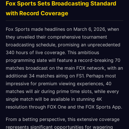
Fox Sports Sets Broadcasting Standard
with Record Coverage
Fox Sports made headlines on March 6, 2026, when
they unveiled their comprehensive tournament
broadcasting schedule, promising an unprecedented
340 hours of live coverage. This ambitious
programming slate will feature a record-breaking 70
matches broadcast on the main FOX network, with an
additional 34 matches airing on FS1. Perhaps most
impressive for premium viewing experiences, 40
matches will air during prime time slots, while every
single match will be available in stunning 4K
resolution through FOX One and the FOX Sports App.
From a betting perspective, this extensive coverage
represents significant opportunities for wagering