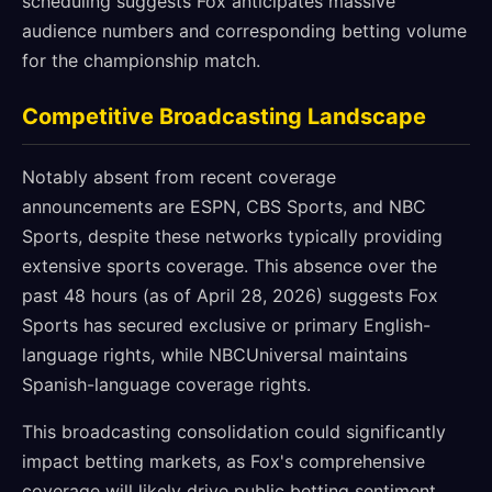
scheduling suggests Fox anticipates massive
audience numbers and corresponding betting volume
for the championship match.
Competitive Broadcasting Landscape
Notably absent from recent coverage
announcements are ESPN, CBS Sports, and NBC
Sports, despite these networks typically providing
extensive sports coverage. This absence over the
past 48 hours (as of April 28, 2026) suggests Fox
Sports has secured exclusive or primary English-
language rights, while NBCUniversal maintains
Spanish-language coverage rights.
This broadcasting consolidation could significantly
impact betting markets, as Fox's comprehensive
coverage will likely drive public betting sentiment