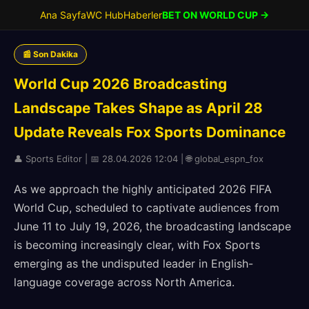
Ana Sayfa
WC Hub
Haberler
BET ON WORLD CUP →
📰 Son Dakika
World Cup 2026 Broadcasting
Landscape Takes Shape as April 28
Update Reveals Fox Sports Dominance
👤 Sports Editor | 📅 28.04.2026 12:04 | 🌐 global_espn_fox
As we approach the highly anticipated 2026 FIFA
World Cup, scheduled to captivate audiences from
June 11 to July 19, 2026, the broadcasting landscape
is becoming increasingly clear, with Fox Sports
emerging as the undisputed leader in English-
language coverage across North America.