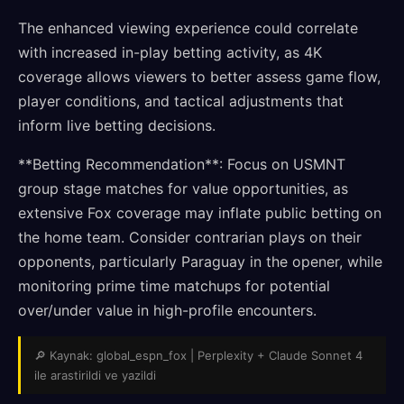
The enhanced viewing experience could correlate
with increased in-play betting activity, as 4K
coverage allows viewers to better assess game flow,
player conditions, and tactical adjustments that
inform live betting decisions.
**Betting Recommendation**: Focus on USMNT
group stage matches for value opportunities, as
extensive Fox coverage may inflate public betting on
the home team. Consider contrarian plays on their
opponents, particularly Paraguay in the opener, while
monitoring prime time matchups for potential
over/under value in high-profile encounters.
🔎 Kaynak: global_espn_fox | Perplexity + Claude Sonnet 4
ile arastirildi ve yazildi