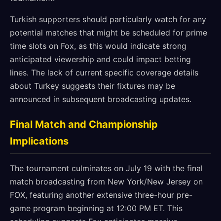
Turkish supporters should particularly watch for any
potential matches that might be scheduled for prime
time slots on Fox, as this would indicate strong
anticipated viewership and could impact betting
lines. The lack of current specific coverage details
about Turkey suggests their fixtures may be
announced in subsequent broadcasting updates.
Final Match and Championship
Implications
The tournament culminates on July 19 with the final
match broadcasting from New York/New Jersey on
FOX, featuring another extensive three-hour pre-
game program beginning at 12:00 PM ET. This