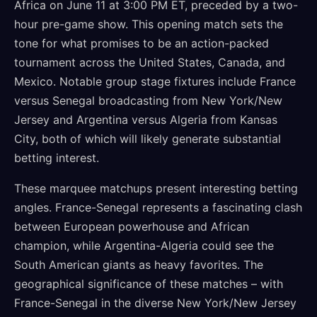
Africa on June 11 at 3:00 PM ET, preceded by a two-
hour pre-game show. This opening match sets the
tone for what promises to be an action-packed
tournament across the United States, Canada, and
Mexico. Notable group stage fixtures include France
versus Senegal broadcasting from New York/New
Jersey and Argentina versus Algeria from Kansas
City, both of which will likely generate substantial
betting interest.
These marquee matchups present interesting betting
angles. France-Senegal represents a fascinating clash
between European powerhouse and African
champion, while Argentina-Algeria could see the
South American giants as heavy favorites. The
geographical significance of these matches – with
France-Senegal in the diverse New York/New Jersey