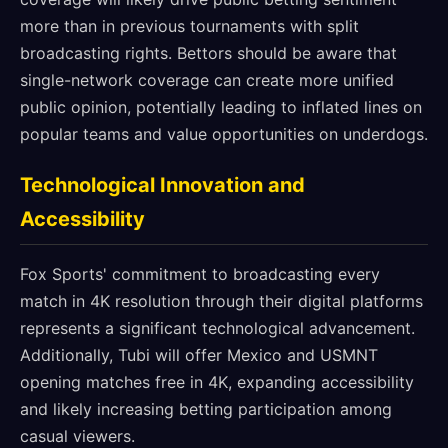
more than in previous tournaments with split
broadcasting rights. Bettors should be aware that
single-network coverage can create more unified
public opinion, potentially leading to inflated lines on
popular teams and value opportunities on underdogs.
Technological Innovation and
Accessibility
Fox Sports' commitment to broadcasting every
match in 4K resolution through their digital platforms
represents a significant technological advancement.
Additionally, Tubi will offer Mexico and USMNT
opening matches free in 4K, expanding accessibility
and likely increasing betting participation among
casual viewers.