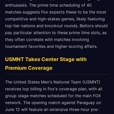
enthusiasts. The prime time scheduling of 40
matches suggests Fox expects these to be the most
competitive and high-stakes games, likely featuring
top-tier nations and knockout rounds. Bettors should
pay particular attention to these prime time slots, as
they often correlate with matches involving
tournament favorites and higher-scoring affairs.
USMNT Takes Center Stage with
Premium Coverage
The United States Men's National Team (USMNT)
receives top billing in Fox's coverage plan, with all
group stage matches scheduled for the main FOX
network. The opening match against Paraguay on
June 12 will feature an extensive three-hour pre-