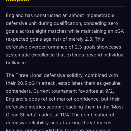
England has constructed an almost impenetrable
defensive unit during qualification, conceding zero
goals across eight matches while maintaining an xGA
(expected goals against) of merely 2.3. This
defensive overperformance of 2.3 goals showcases
systematic excellence that extends beyond individual
brilliance.
The Three Lions' defensive solidity, combined with
their 20.5 xG in attack, establishes them as genuine
contenders. Current tournament favorites at 9/2,
England's odds reflect market confidence, but their
defensive metrics support backing them in the 'Most
Clean Sheets' market at 11/4. The combination of
defensive reliability and attacking threat makes
England prime candidates for deep tournament