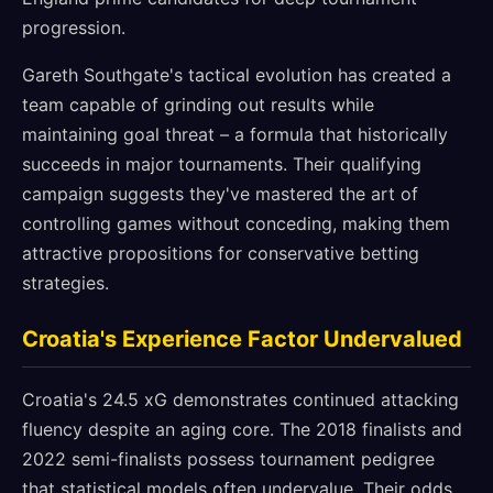
progression.
Gareth Southgate's tactical evolution has created a
team capable of grinding out results while
maintaining goal threat – a formula that historically
succeeds in major tournaments. Their qualifying
campaign suggests they've mastered the art of
controlling games without conceding, making them
attractive propositions for conservative betting
strategies.
Croatia's Experience Factor Undervalued
Croatia's 24.5 xG demonstrates continued attacking
fluency despite an aging core. The 2018 finalists and
2022 semi-finalists possess tournament pedigree
that statistical models often undervalue. Their odds