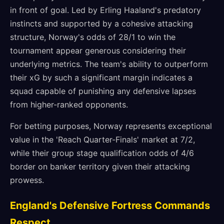
in front of goal. Led by Erling Haaland's predatory
instincts and supported by a cohesive attacking
structure, Norway's odds of 28/1 to win the
tournament appear generous considering their
underlying metrics. The team's ability to outperform
their xG by such a significant margin indicates a
squad capable of punishing any defensive lapses
from higher-ranked opponents.
For betting purposes, Norway represents exceptional
value in the 'Reach Quarter-Finals' market at 7/2,
while their group stage qualification odds of 4/6
border on banker territory given their attacking
prowess.
England's Defensive Fortress Commands
Respect