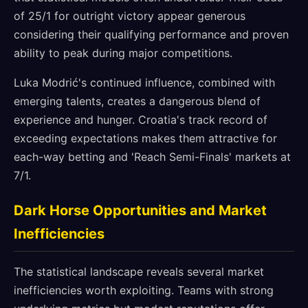
of 25/1 for outright victory appear generous
considering their qualifying performance and proven
ability to peak during major competitions.
Luka Modrić's continued influence, combined with
emerging talents, creates a dangerous blend of
experience and hunger. Croatia's track record of
exceeding expectations makes them attractive for
each-way betting and 'Reach Semi-Finals' markets at
7/1.
Dark Horse Opportunities and Market
Inefficiencies
The statistical landscape reveals several market
inefficiencies worth exploiting. Teams with strong