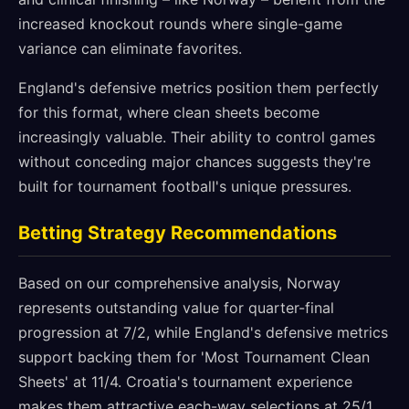
increased knockout rounds where single-game
variance can eliminate favorites.
England's defensive metrics position them perfectly
for this format, where clean sheets become
increasingly valuable. Their ability to control games
without conceding major chances suggests they're
built for tournament football's unique pressures.
Betting Strategy Recommendations
Based on our comprehensive analysis, Norway
represents outstanding value for quarter-final
progression at 7/2, while England's defensive metrics
support backing them for 'Most Tournament Clean
Sheets' at 11/4. Croatia's tournament experience
makes them attractive each-way selections at 25/1,