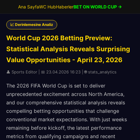
Ana Sayfa
WC Hub
Haberler
BET ON WORLD CUP →
📈 Derinlemesine Analiz
World Cup 2026 Betting Preview:
Statistical Analysis Reveals Surprising
Value Opportunities - April 23, 2026
👤 Sports Editor | 📅 23.04.2026 16:23 | 🌐 stats_analytics
The 2026 FIFA World Cup is set to deliver
unprecedented excitement across North America,
and our comprehensive statistical analysis reveals
compelling betting opportunities that challenge
conventional market expectations. With just weeks
remaining before kickoff, the latest performance
metrics from qualifying campaigns and recent