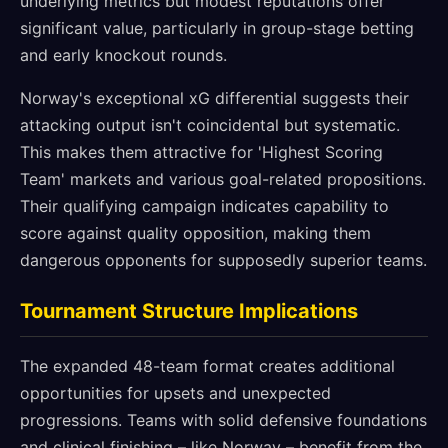
underlying metrics but modest reputations offer
significant value, particularly in group-stage betting
and early knockout rounds.
Norway's exceptional xG differential suggests their
attacking output isn't coincidental but systematic.
This makes them attractive for 'Highest Scoring
Team' markets and various goal-related propositions.
Their qualifying campaign indicates capability to
score against quality opposition, making them
dangerous opponents for supposedly superior teams.
Tournament Structure Implications
The expanded 48-team format creates additional
opportunities for upsets and unexpected
progressions. Teams with solid defensive foundations
and clinical finishing – like Norway – benefit from the