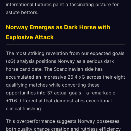
international fixtures paint a fascinating picture for
astute bettors.
Norway Emerges as Dark Horse with
Explosive Attack
The most striking revelation from our expected goals
(xG) analysis positions Norway as a serious dark
horse candidate. The Scandinavian side has
accumulated an impressive 25.4 xG across their eight
qualifying matches while converting these
opportunities into 37 actual goals – a remarkable
+11.6 differential that demonstrates exceptional
clinical finishing.
This overperformance suggests Norway possesses
both quality chance creation and ruthless efficiency