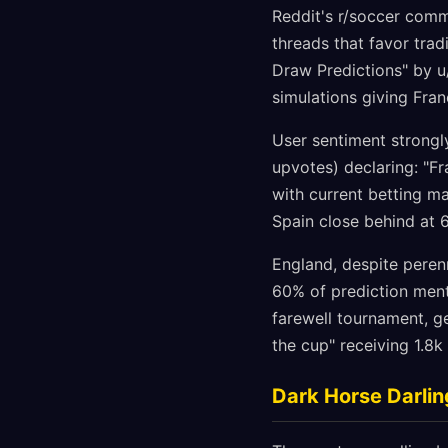
Reddit's r/soccer comm
threads that favor tr
Draw Predictions" by u
simulations giving Fran
User sentiment strong
upvotes) declaring: "Fr
with current betting m
Spain close behind at 6
England, despite peren
60% of prediction menti
farewell tournament, ge
the cup" receiving 1.8k
Dark Horse Darli