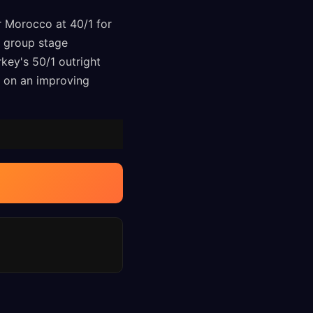
r Morocco at 40/1 for
r group stage
key's 50/1 outright
s on an improving