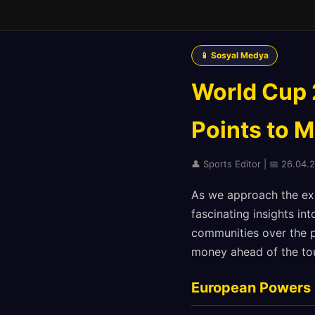
📱 Sosyal Medya
World Cup 
Points to 
👤 Sports Editor | 📅 26.04.
As we approach the ex
fascinating insights in
communities over the p
money ahead of the to
European Powers S