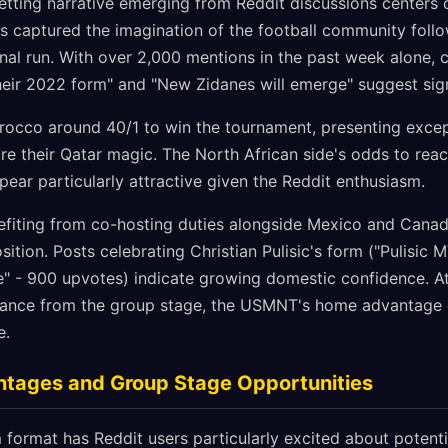
tting narrative emerging from Reddit discussions centers 
s captured the imagination of the football community follo
al run. With over 2,000 mentions in the past week alone, 
heir 2022 form" and "New Zidanes will emerge" suggest sign
occo around 40/1 to win the tournament, presenting excepti
re their Qatar magic. The North African side's odds to reac
ear particularly attractive given the Reddit enthusiasm.
efiting from co-hosting duties alongside Mexico and Canad
ition. Posts celebrating Christian Pulisic's form ("Pulisic M
" - 900 upvotes) indicate growing domestic confidence. At
dvance from the group stage, the USMNT's home advantage 
e.
ntages and Group Stage Opportunities
ormat has Reddit users particularly excited about potenti