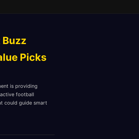
t Buzz
lue Picks
nt is providing
active football
at could guide smart