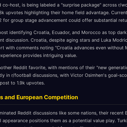
d co-host, is being labeled a "surprise package" across r/w
8k upvotes highlighting their home field advantage. Curren
2 for group stage advancement could offer substantial retu
ost identifying Croatia, Ecuador, and Morocco as top dark
nt discussion. Croatia, despite aging stars and Luka Modric
rt with comments noting "Croatia advances even without Mo
 experience provides intriguing value.
ther Reddit favorite, with mentions of their "new generatio
ly in r/football discussions, with Victor Osimhen's goal-sc
ost to 1.9k upvotes.
ts and European Competition
minated Reddit discussions like some nations, their recent
 appearance positions them as a potential value play. Turki