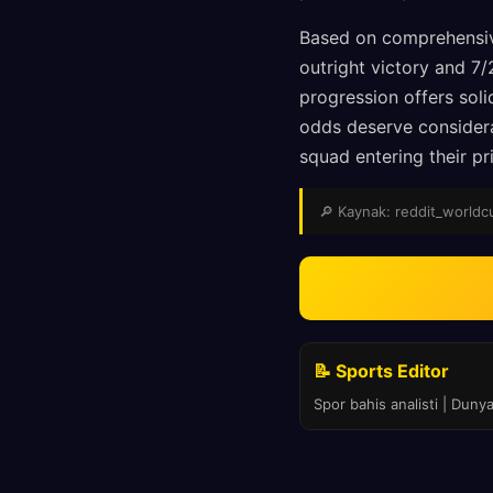
Based on comprehensive
outright victory and 7
progression offers sol
odds deserve considera
squad entering their pr
🔎 Kaynak: reddit_worldcup
📝 Sports Editor
Spor bahis analisti | Duny