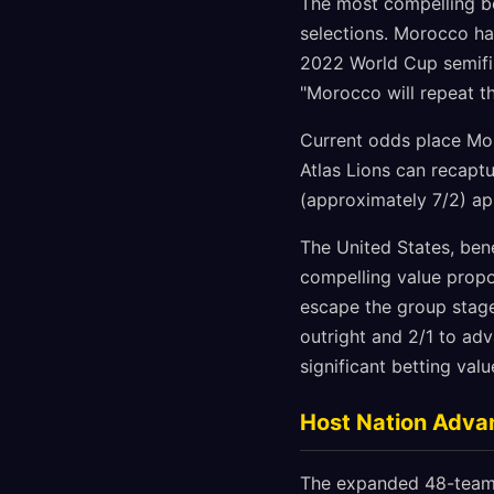
The most compelling be
selections. Morocco ha
2022 World Cup semifin
"Morocco will repeat t
Current odds place Mor
Atlas Lions can recaptu
(approximately 7/2) app
The United States, ben
compelling value propos
escape the group stage
outright and 2/1 to a
significant betting valu
Host Nation Adva
The expanded 48-team f