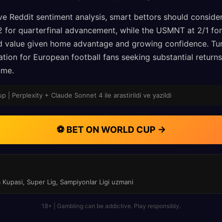
 Reddit sentiment analysis, smart bettors should conside
/2 for quarterfinal advancement, while the USMNT at 2/1 fo
id value given home advantage and growing confidence. Tur
tion for European football fans seeking substantial return
ime.
 | Perplexity + Claude Sonnet 4 ile arastirildi ve yazildi
⚽ BET ON WORLD CUP →
a Kupasi, Super Lig, Sampiyonlar Ligi uzmani
18+ | Gambling can be addictive. Play responsibly.