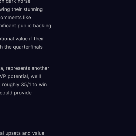
on dark horse
wing their stunning
comments like
ificant public backing.
onal value if their
h the quarterfinals
a, represents another
VP potential, we'll
 roughly 35/1 to win
could provide
al upsets and value