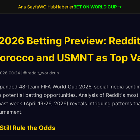
Ana Sayfa
WC Hub
Haberler
BET ON WORLD CUP →
2026 Betting Preview: Reddi
Morocco and USMNT as Top Va
2026 00:24 | 🌐 reddit_worldcup
panded 48-team FIFA World Cup 2026, social media sentime
to potential betting opportunities. Analysis of Reddit's most 
ast week (April 19-26, 2026) reveals intriguing patterns th
urnament.
till Rule the Odds