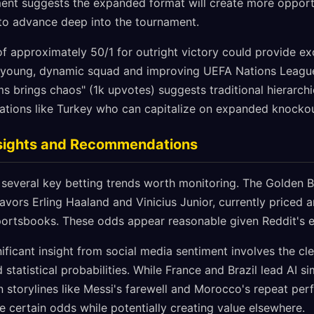
ment suggests the expanded format will create more opport
 to advance deep into the tournament.
f approximately 50/1 for outright victory could provide exc
eir young, dynamic squad and improving UEFA Nations Leag
ms brings chaos" (1k upvotes) suggests traditional hierarch
 nations like Turkey who can capitalize on expanded knockou
Insights and Recommendations
s several key betting trends worth monitoring. The Golden 
favors Erling Haaland and Vinicius Junior, currently priced 
portsbooks. These odds appear reasonable given Reddit's e
ificant insight from social media sentiment involves the c
statistical probabilities. While France and Brazil lead AI si
n storylines like Messi's farewell and Morocco's repeat pe
te certain odds while potentially creating value elsewhere.