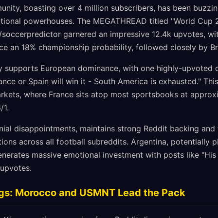
unity, boasting over 4 million subscribers, has been buzzin
aditional powerhouses. The MEGATHREAD titled "World Cup
/soccerpredictor garnered an impressive 12.4k upvotes, w
ce an 18% championship probability, followed closely by Br
ly supports European dominance, with one highly-upvoted 
ance or Spain will win it - South America is exhausted." Thi
arkets, where France sits atop most sportsbooks at approx
/1.
nial disappointments, maintains strong Reddit backing and 
ons across all football subreddits. Argentina, potentially p
nerates massive emotional investment with posts like "His l
 upvotes.
ngs: Morocco and USMNT Lead the Pack