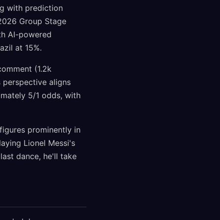
g with prediction
 2026 Group Stage
ith AI-powered
azil at 15%.
comment (1.2k
s perspective aligns
imately 5/1 odds, with
figures prominently in
laying Lionel Messi's
ast dance, he'll take