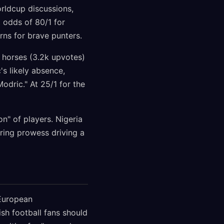
orldcup discussions,
t odds of 80/1 for
rns for brave punters.
 horses (3.2k upvotes)
's likely absence,
dric." At 25/1 for the
n" of players. Nigeria
oring prowess driving a
 European
sh football fans should