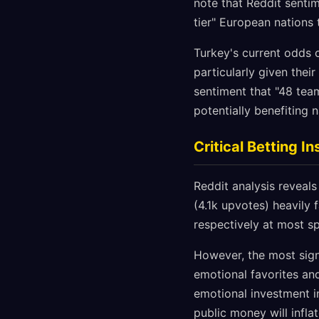
note that Reddit senti
tier" European nations
Turkey's current odds o
particularly given th
sentiment that "48 tea
potentially benefiting
Critical Betting 
Reddit analysis reveal
(4.1k upvotes) heavily 
respectively at most s
However, the most sign
emotional favorites and 
emotional investment i
public money will infla