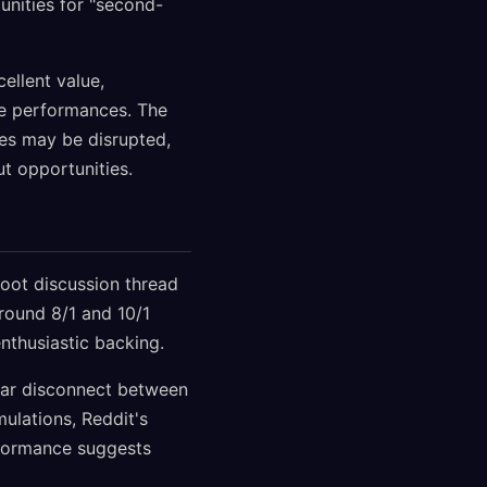
unities for "second-
ellent value,
ue performances. The
ies may be disrupted,
t opportunities.
Boot discussion thread
around 8/1 and 10/1
nthusiastic backing.
lear disconnect between
mulations, Reddit's
rformance suggests