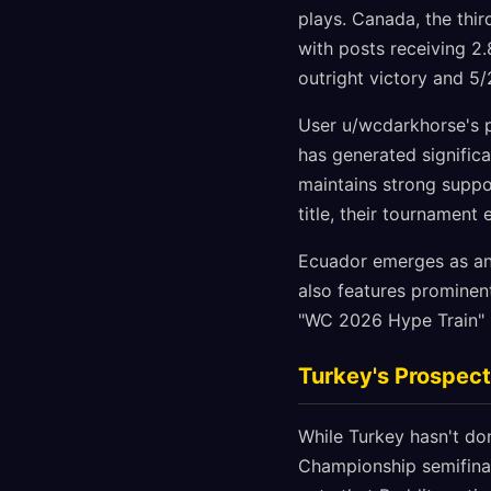
plays. Canada, the thir
with posts receiving 2.
outright victory and 5/
User u/wcdarkhorse's p
has generated significa
maintains strong suppo
title, their tournament
Ecuador emerges as ano
also features prominent
"WC 2026 Hype Train" p
Turkey's Prospec
While Turkey hasn't do
Championship semifinal