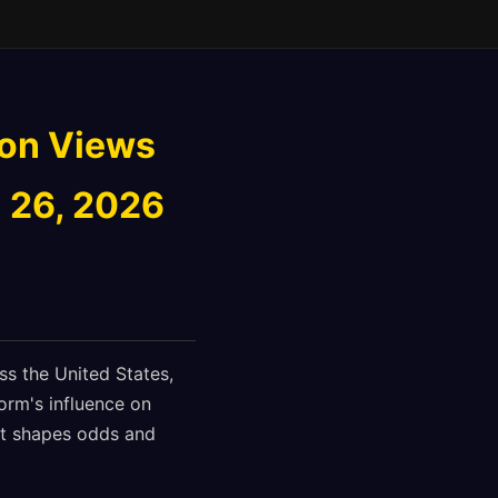
ion Views
 26, 2026
ss the United States,
orm's influence on
nt shapes odds and