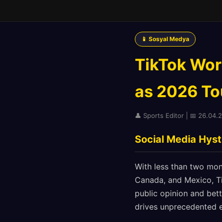
📱 Sosyal Medya
TikTok Wor
as 2026 To
👤 Sports Editor | 📅 26.04.
Social Media Hyst
With less than two mon
Canada, and Mexico, Ti
public opinion and bet
drives unprecedented 