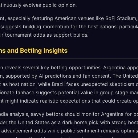
tinuously evolves public opinion.
t, especially featuring American venues like SoFi Stadium,
suggests building momentum for the host nations, particula
ir tournament odds as support builds.
ns and Betting Insights
reveals several key betting opportunities. Argentina appe
 supported by AI predictions and fan content. The United 
as host nation, while Brazil faces unexpected skepticism d
sionate fanbase suggests potential value in group stage mar
t might indicate realistic expectations that could create op
dia analysis, savvy bettors should monitor Argentina for po
der the United States as a dark horse pick with strong hos
 advancement odds while public sentiment remains optimis