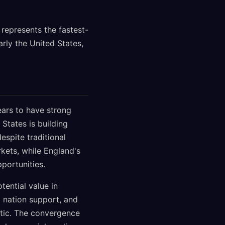
 represents the fastest-
rly the United States,
ars to have strong
States is building
espite traditional
kets, while England's
portunities.
tential value in
t nation support, and
tic. The convergence