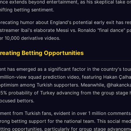
ence extends beyond entertainment, as his skeptical take o
hifting betting sentiment.
recating humor about England's potential early exit has re
streamer Ibai's elaborate Messi vs. Ronaldo "final dance" p
r 10,000 derivative videos.
reating Betting Opportunities
ent has emerged as a significant factor in the country's to
illion-view squad prediction video, featuring Hakan Çalha
 optimism among Turkish supporters. Meanwhile, @hakancka
65% probability of Turkey advancing from the group stage 
focused bettors.
ent from Turkish fans, evident in over 1 million comment
trong betting support for the national team. This social 
etting opportunities, particularly for group stage advancem