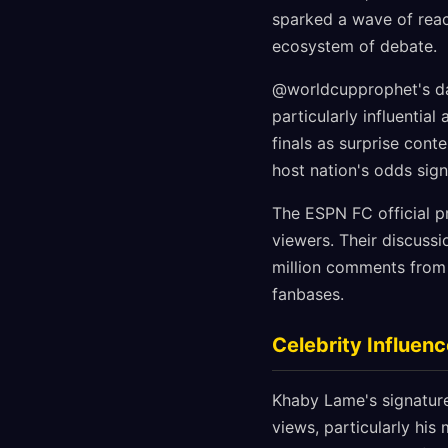
sparked a wave of react
ecosystem of debate.
@worldcupprophet's dat
particularly influentia
finals as surprise cont
host nation's odds signi
The ESPN FC official pr
viewers. Their discuss
million comments from 
fanbases.
Celebrity Influen
Khaby Lame's signatur
views, particularly his