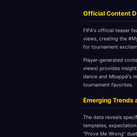
Official Content 
FIFA's official teaser 
views, creating the #M
for tournament exciteme
Player-generated conte
views) provides insight
dance and Mbappé's mot
tournament favorites.
Emerging Trends 
The data reveals specif
templates, expectation 
"Prove Me Wrong" duet 