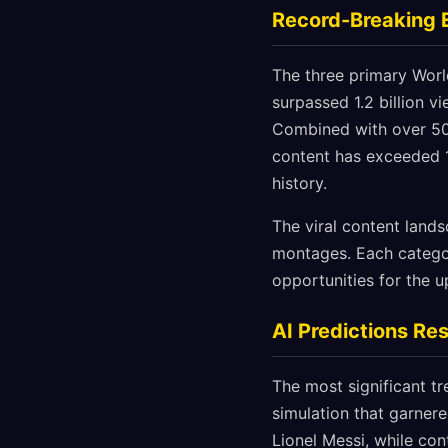
Record-Breaking
The three primary Wor
surpassed 1.2 billion 
Combined with over 500
content has exceeded 1
history.
The viral content land
montages. Each category
opportunities for the 
AI Predictions Re
The most significant tr
simulation that garnere
Lionel Messi, while con