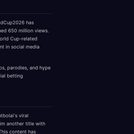
rldCup2026 has
hed 650 million views.
orld Cup-related
nt in social media
os, parodies, and hype
ial betting
bolai's viral
im another title with
 This content has