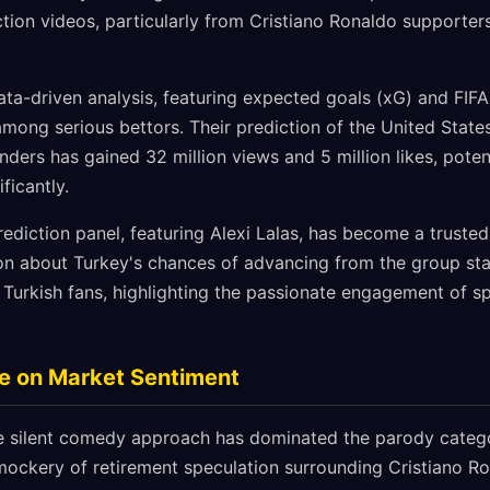
ion videos, particularly from Cristiano Ronaldo supporters,
a-driven analysis, featuring expected goals (xG) and FIFA
l among serious bettors. Their prediction of the United Stat
enders has gained 32 million views and 5 million likes, poten
ficantly.
ediction panel, featuring Alexi Lalas, has become a trusted 
ion about Turkey's chances of advancing from the group st
Turkish fans, highlighting the passionate engagement of sp
ce on Market Sentiment
e silent comedy approach has dominated the parody catego
 mockery of retirement speculation surrounding Cristiano Ro