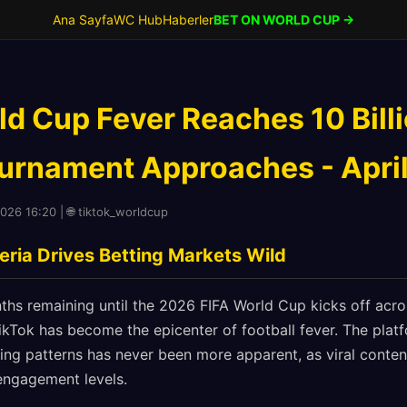
Ana Sayfa
WC Hub
Haberler
BET ON WORLD CUP →
ld Cup Fever Reaches 10 Bill
urnament Approaches - April
2026 16:20 | 🌐 tiktok_worldcup
eria Drives Betting Markets Wild
ths remaining until the 2026 FIFA World Cup kicks off acro
kTok has become the epicenter of football fever. The platf
ting patterns has never been more apparent, as viral conte
engagement levels.