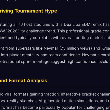
Driving Tournament Hype
featuring all 16 host stadiums with a Dua Lipa EDM remix has
yWC2026City challenge trend. This professional-grade cont
nt and typically correlates with overall betting market acti
nt from superstars like Neymar (75 million views) and Kyli
 into player mentality and team confidence. Neymar's carni
ivational sprint montage suggest high confidence levels 
and Format Analysis
ic viral formats gaining traction: interactive bracket chal
vs. reality sketches, AI-generated match simulations, and 
format has become particularly popular for challenging pre