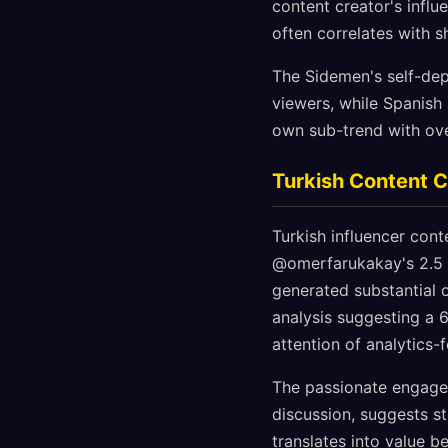
content creator's influ
often correlates with s
The Sidemen's self-dep
viewers, while Spanish 
own sub-trend with ove
Turkish Content C
Turkish influencer cont
@omerfarukakay's 2.5 m
generated substantial
analysis suggesting a 
attention of analytics-
The passionate engagem
discussion, suggests s
translates into value b