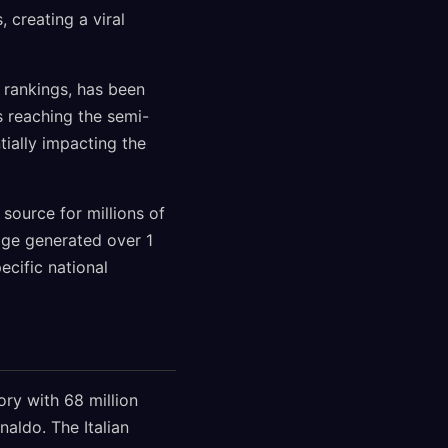
 creating a viral
 rankings, has been
es reaching the semi-
tially impacting the
source for millions of
age generated over 1
ecific national
ry with 68 million
naldo. The Italian