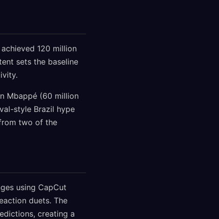
 achieved 120 million
ent sets the baseline
vity.
an Mbappé (60 million
val-style Brazil hype
from two of the
lenges using CapCut
reaction duets. The
dictions, creating a