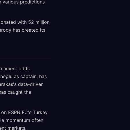
n various predictions
sonated with 52 million
arody has created its
urnament odds.
noğlu as captain, has
rakas's data-driven
has caught the
s on ESPN FC's Turkey
media momentum often
ent markets.