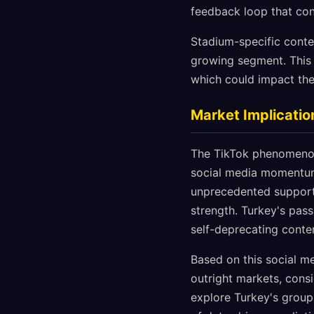
feedback loop that con
Stadium-specific conten
growing segment. This 
which could impact the
Market Implicatio
The TikTok phenomenon 
social media momentum,
unprecedented support 
strength. Turkey's pas
self-deprecating conten
Based on this social me
outright markets, consi
explore Turkey's group