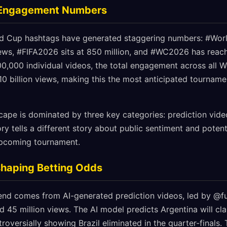
 Engagement Numbers
ld Cup hashtags have generated staggering numbers: #Wo
views, #FIFA2026 sits at 850 million, and #WC2026 has reac
,000 individual videos, the total engagement across all W
0 billion views, making this the most anticipated tourname
scape is dominated by three key categories: prediction vide
 tells a different story about public sentiment and potent
upcoming tournament.
shaping Betting Odds
end comes from AI-generated prediction videos, led by @fut
d 45 million views. The AI model predicts Argentina will cla
troversially showing Brazil eliminated in the quarter-finals.