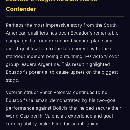
Contender
Perhaps the most impressive story from the South
American qualifiers has been Ecuador's remarkable
campaign. La Tricolor secured second place and
direct qualification to the tournament, with their
standout moment being a stunning 1-0 victory over
group leaders Argentina. This result highlighted
Ecuador's potential to cause upsets on the biggest
stage.
Veteran striker Enner Valencia continues to be
Ecuador's talisman, demonstrated by his two-goal
performance against Bolivia that helped secure their
World Cup berth. Valencia's experience and goal-
scoring ability make Ecuador an intriguing