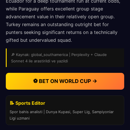
Ecuador for a deep tournament run at current odds,
while Paraguay offers excellent group stage
advancement value in their relatively open group.
Turkey remains an outstanding outright bet for
punters seeking significant returns on a technically
gifted but undervalued squad.
🔎 Kaynak: global_southamerica | Perplexity + Claude
Sonnet 4 ile arastirildi ve yazildi
⚽ BET ON WORLD CUP →
📝 Sports Editor
Spor bahis analisti | Dunya Kupasi, Super Lig, Sampiyonlar
Ligi uzmani