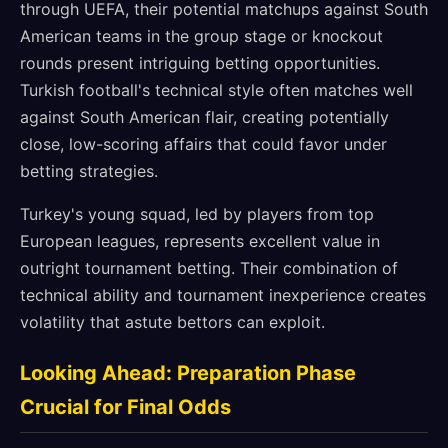
through UEFA, their potential matchups against South
American teams in the group stage or knockout
rounds present intriguing betting opportunities.
Turkish football's technical style often matches well
against South American flair, creating potentially
close, low-scoring affairs that could favor under
betting strategies.
Turkey's young squad, led by players from top
European leagues, represents excellent value in
outright tournament betting. Their combination of
technical ability and tournament inexperience creates
volatility that astute bettors can exploit.
Looking Ahead: Preparation Phase
Crucial for Final Odds