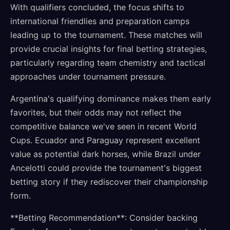
With qualifiers concluded, the focus shifts to
international friendlies and preparation camps
leading up to the tournament. These matches will
provide crucial insights for final betting strategies,
particularly regarding team chemistry and tactical
approaches under tournament pressure.
Argentina's qualifying dominance makes them early
favorites, but their odds may not reflect the
competitive balance we've seen in recent World
Cups. Ecuador and Paraguay represent excellent
value as potential dark horses, while Brazil under
Ancelotti could provide the tournament's biggest
betting story if they rediscover their championship
form.
**Betting Recommendation**: Consider backing