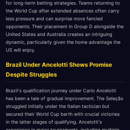
for long-term betting strategies. Teams returning to
the World Cup after extended absences often carry
less pressure and can surprise more fancied
opponents. Their placement in Group D alongside the
United States and Australia creates an intriguing
dynamic, particularly given the home advantage the
US will enjoy.
Brazil Under Ancelotti Shows Promise
Despite Struggles
Brazil's qualification journey under Carlo Ancelotti
has been a tale of gradual improvement. The Seleção
struggled initially under the Italian tactician but
secured their World Cup berth with crucial victories
in the latter stages of qualifying. Ancelotti's
experience in major tournaments, including multiple