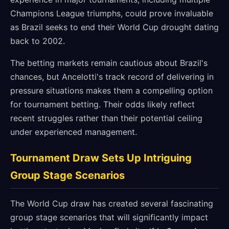
Champions League triumphs, could prove invaluable
as Brazil seeks to end their World Cup drought dating
back to 2002.
The betting markets remain cautious about Brazil's
chances, but Ancelotti's track record of delivering in
pressure situations makes them a compelling option
for tournament betting. Their odds likely reflect
recent struggles rather than their potential ceiling
under experienced management.
Tournament Draw Sets Up Intriguing
Group Stage Scenarios
The World Cup draw has created several fascinating
group stage scenarios that will significantly impact