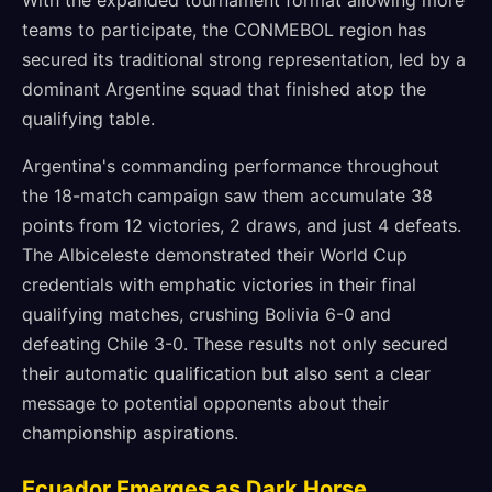
With the expanded tournament format allowing more
teams to participate, the CONMEBOL region has
secured its traditional strong representation, led by a
dominant Argentine squad that finished atop the
qualifying table.
Argentina's commanding performance throughout
the 18-match campaign saw them accumulate 38
points from 12 victories, 2 draws, and just 4 defeats.
The Albiceleste demonstrated their World Cup
credentials with emphatic victories in their final
qualifying matches, crushing Bolivia 6-0 and
defeating Chile 3-0. These results not only secured
their automatic qualification but also sent a clear
message to potential opponents about their
championship aspirations.
Ecuador Emerges as Dark Horse