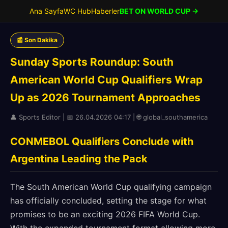
Ana Sayfa
WC Hub
Haberler
BET ON WORLD CUP →
📰 Son Dakika
Sunday Sports Roundup: South
American World Cup Qualifiers Wrap
Up as 2026 Tournament Approaches
👤 Sports Editor | 📅 26.04.2026 04:17 | 🌐 global_southamerica
CONMEBOL Qualifiers Conclude with
Argentina Leading the Pack
The South American World Cup qualifying campaign
has officially concluded, setting the stage for what
promises to be an exciting 2026 FIFA World Cup.