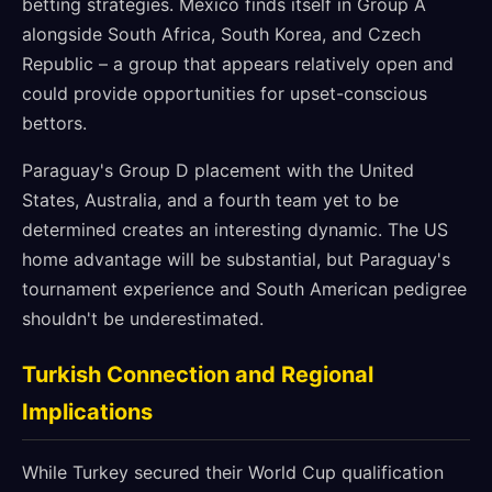
betting strategies. Mexico finds itself in Group A
alongside South Africa, South Korea, and Czech
Republic – a group that appears relatively open and
could provide opportunities for upset-conscious
bettors.
Paraguay's Group D placement with the United
States, Australia, and a fourth team yet to be
determined creates an interesting dynamic. The US
home advantage will be substantial, but Paraguay's
tournament experience and South American pedigree
shouldn't be underestimated.
Turkish Connection and Regional
Implications
While Turkey secured their World Cup qualification