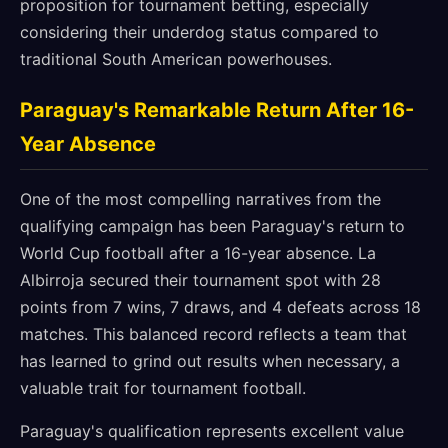
proposition for tournament betting, especially
considering their underdog status compared to
traditional South American powerhouses.
Paraguay's Remarkable Return After 16-
Year Absence
One of the most compelling narratives from the
qualifying campaign has been Paraguay's return to
World Cup football after a 16-year absence. La
Albirroja secured their tournament spot with 28
points from 7 wins, 7 draws, and 4 defeats across 18
matches. This balanced record reflects a team that
has learned to grind out results when necessary, a
valuable trait for tournament football.
Paraguay's qualification represents excellent value