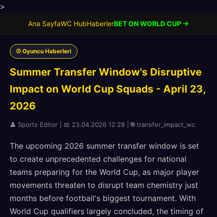
>
Ana Sayfa
WC Hub
Haberler
BET ON WORLD CUP →
⚾ Oyuncu Haberleri
Summer Transfer Window's Disruptive
Impact on World Cup Squads - April 23,
2026
👤 Sports Editor | 📅 23.04.2026 12:28 | 🌐 transfer_impact_wc
The upcoming 2026 summer transfer window is set
to create unprecedented challenges for national
teams preparing for the World Cup, as major player
movements threaten to disrupt team chemistry just
months before football's biggest tournament. With
World Cup qualifiers largely concluded, the timing of