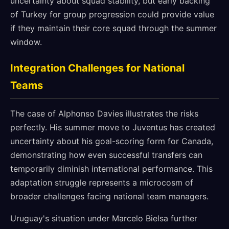
uncertainty about squad stability, but early backing
of Turkey for group progression could provide value
if they maintain their core squad through the summer
window.
Integration Challenges for National
Teams
The case of Alphonso Davies illustrates the risks
perfectly. His summer move to Juventus has created
uncertainty about his goal-scoring form for Canada,
demonstrating how even successful transfers can
temporarily diminish international performance. This
adaptation struggle represents a microcosm of
broader challenges facing national team managers.
Uruguay's situation under Marcelo Bielsa further