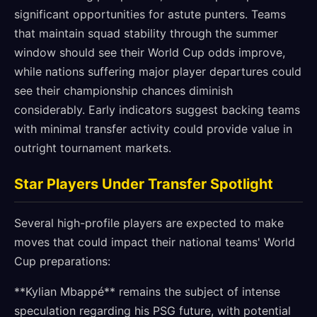
significant opportunities for astute punters. Teams
that maintain squad stability through the summer
window should see their World Cup odds improve,
while nations suffering major player departures could
see their championship chances diminish
considerably. Early indicators suggest backing teams
with minimal transfer activity could provide value in
outright tournament markets.
Star Players Under Transfer Spotlight
Several high-profile players are expected to make
moves that could impact their national teams' World
Cup preparations:
**Kylian Mbappé** remains the subject of intense
speculation regarding his PSG future, with potential