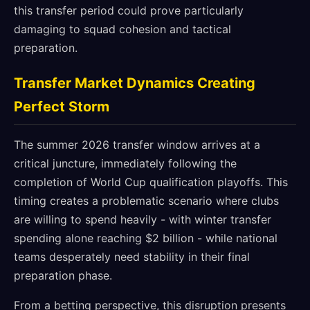
this transfer period could prove particularly
damaging to squad cohesion and tactical
preparation.
Transfer Market Dynamics Creating
Perfect Storm
The summer 2026 transfer window arrives at a
critical juncture, immediately following the
completion of World Cup qualification playoffs. This
timing creates a problematic scenario where clubs
are willing to spend heavily - with winter transfer
spending alone reaching $2 billion - while national
teams desperately need stability in their final
preparation phase.
From a betting perspective, this disruption presents