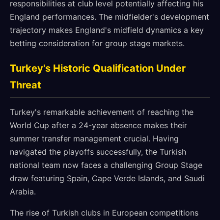
responsibilities at club level potentially affecting his
England performances. The midfielder's development
trajectory makes England's midfield dynamics a key
betting consideration for group stage markets.
Turkey's Historic Qualification Under
Threat
Turkey's remarkable achievement of reaching the
World Cup after a 24-year absence makes their
summer transfer management crucial. Having
navigated the playoffs successfully, the Turkish
national team now faces a challenging Group Stage
draw featuring Spain, Cape Verde Islands, and Saudi
Arabia.
The rise of Turkish clubs in European competitions