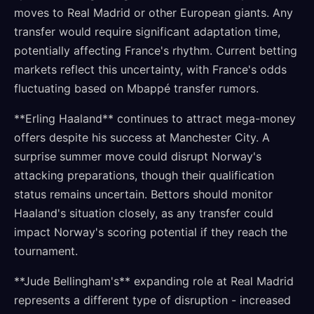
moves to Real Madrid or other European giants. Any
transfer would require significant adaptation time,
potentially affecting France's rhythm. Current betting
markets reflect this uncertainty, with France's odds
fluctuating based on Mbappé transfer rumors.
**Erling Haaland** continues to attract mega-money
offers despite his success at Manchester City. A
surprise summer move could disrupt Norway's
attacking preparations, though their qualification
status remains uncertain. Bettors should monitor
Haaland's situation closely, as any transfer could
impact Norway's scoring potential if they reach the
tournament.
**Jude Bellingham's** expanding role at Real Madrid
represents a different type of disruption - increased