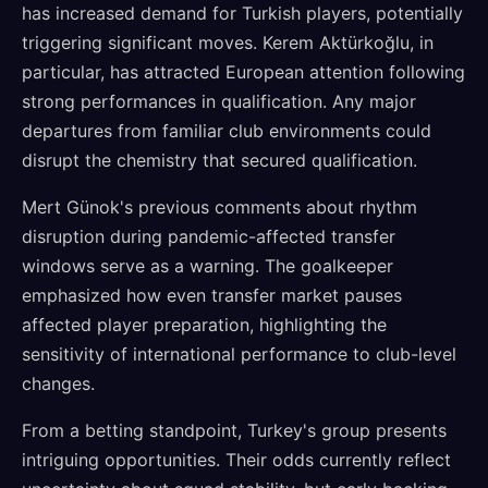
has increased demand for Turkish players, potentially
triggering significant moves. Kerem Aktürkoğlu, in
particular, has attracted European attention following
strong performances in qualification. Any major
departures from familiar club environments could
disrupt the chemistry that secured qualification.
Mert Günok's previous comments about rhythm
disruption during pandemic-affected transfer
windows serve as a warning. The goalkeeper
emphasized how even transfer market pauses
affected player preparation, highlighting the
sensitivity of international performance to club-level
changes.
From a betting standpoint, Turkey's group presents
intriguing opportunities. Their odds currently reflect