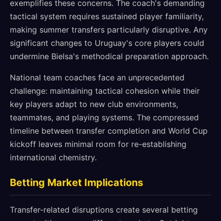
exemplifies these concerns. The coach's demanding
tactical system requires sustained player familiarity,
making summer transfers particularly disruptive. Any
significant changes to Uruguay's core players could
undermine Bielsa's methodical preparation approach.
National team coaches face an unprecedented
challenge: maintaining tactical cohesion while their
key players adapt to new club environments,
teammates, and playing systems. The compressed
timeline between transfer completion and World Cup
kickoff leaves minimal room for re-establishing
international chemistry.
Betting Market Implications
Transfer-related disruptions create several betting