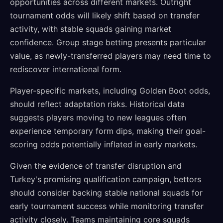
opportunities across different markets. Outright
tournament odds will likely shift based on transfer
activity, with stable squads gaining market
confidence. Group stage betting presents particular
value, as newly-transferred players may need time to
rediscover international form.
Player-specific markets, including Golden Boot odds,
should reflect adaptation risks. Historical data
suggests players moving to new leagues often
experience temporary form dips, making their goal-
scoring odds potentially inflated in early markets.
Given the evidence of transfer disruption and
Turkey's promising qualification campaign, bettors
should consider backing stable national squads for
early tournament success while monitoring transfer
activity closely. Teams maintaining core squads