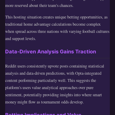
more reserved about their team's chances.
This hosting situation creates unique betting opportunities, as
traditional home advantage calculations become complex
when spread across three nations with varying football cultures
and support levels.
Data-Driven Analysis Gains Traction
Reddit users consistently upvote posts containing statistical
analysis and data-driven predictions, with Opta-integrated
content performing particularly well. This suggests the
platform's users value analytical approaches over pure
sentiment, potentially providing insights into where smart
money might flow as tournament odds develop.