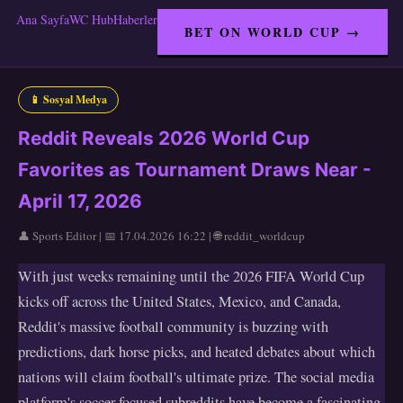
Ana Sayfa
WC Hub
Haberler
BET ON WORLD CUP →
📱 Sosyal Medya
Reddit Reveals 2026 World Cup
Favorites as Tournament Draws Near -
April 17, 2026
👤 Sports Editor | 📅 17.04.2026 16:22 | 🌐 reddit_worldcup
With just weeks remaining until the 2026 FIFA World Cup
kicks off across the United States, Mexico, and Canada,
Reddit's massive football community is buzzing with
predictions, dark horse picks, and heated debates about which
nations will claim football's ultimate prize. The social media
platform's soccer-focused subreddits have become a fascinating