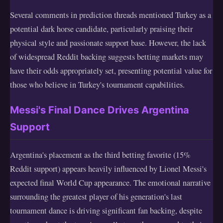
Several comments in prediction threads mentioned Turkey as a
potential dark horse candidate, particularly praising their
physical style and passionate support base. However, the lack
of widespread Reddit backing suggests betting markets may
have their odds appropriately set, presenting potential value for
those who believe in Turkey's tournament capabilities.
Messi's Final Dance Drives Argentina
Support
Argentina's placement as the third betting favorite (15%
Reddit support) appears heavily influenced by Lionel Messi's
expected final World Cup appearance. The emotional narrative
surrounding the greatest player of his generation's last
tournament dance is driving significant fan backing, despite