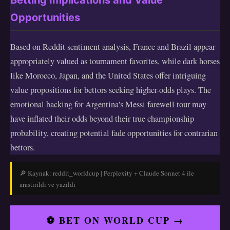
Betting Implications and Value
Opportunities
Based on Reddit sentiment analysis, France and Brazil appear
appropriately valued as tournament favorites, while dark horses
like Morocco, Japan, and the United States offer intriguing
value propositions for bettors seeking higher-odds plays. The
emotional backing for Argentina's Messi farewell tour may
have inflated their odds beyond their true championship
probability, creating potential fade opportunities for contrarian
bettors.
🔎 Kaynak: reddit_worldcup | Perplexity + Claude Sonnet 4 ile
arastirildi ve yazildi
⚽ BET ON WORLD CUP →