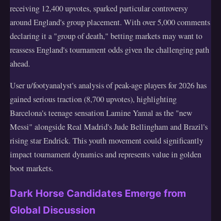
receiving 12,400 upvotes, sparked particular controversy
around England's group placement. With over 5,000 comments
declaring it a "group of death," betting markets may want to
reassess England's tournament odds given the challenging path
ahead.
User u/footyanalyst's analysis of peak-age players for 2026 has
gained serious traction (8,700 upvotes), highlighting
Barcelona's teenage sensation Lamine Yamal as the "new
Messi" alongside Real Madrid's Jude Bellingham and Brazil's
rising star Endrick. This youth movement could significantly
impact tournament dynamics and represents value in golden
boot markets.
Dark Horse Candidates Emerge from
Global Discussion