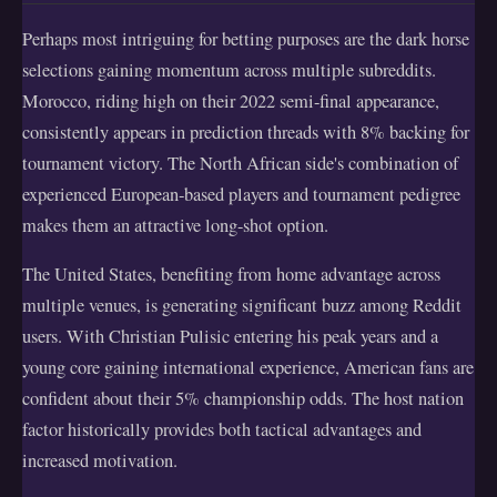
Perhaps most intriguing for betting purposes are the dark horse
selections gaining momentum across multiple subreddits.
Morocco, riding high on their 2022 semi-final appearance,
consistently appears in prediction threads with 8% backing for
tournament victory. The North African side's combination of
experienced European-based players and tournament pedigree
makes them an attractive long-shot option.
The United States, benefiting from home advantage across
multiple venues, is generating significant buzz among Reddit
users. With Christian Pulisic entering his peak years and a
young core gaining international experience, American fans are
confident about their 5% championship odds. The host nation
factor historically provides both tactical advantages and
increased motivation.