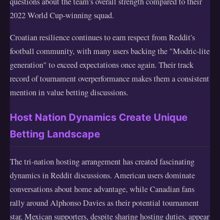
questions about the team's overall strength compared to their
2022 World Cup-winning squad.
Croatian resilience continues to earn respect from Reddit's
football community, with many users backing the "Modric-lite
generation" to exceed expectations once again. Their track
record of tournament overperformance makes them a consistent
mention in value betting discussions.
Host Nation Dynamics Create Unique
Betting Landscape
The tri-nation hosting arrangement has created fascinating
dynamics in Reddit discussions. American users dominate
conversations about home advantage, while Canadian fans
rally around Alphonso Davies as their potential tournament
star. Mexican supporters, despite sharing hosting duties, appear