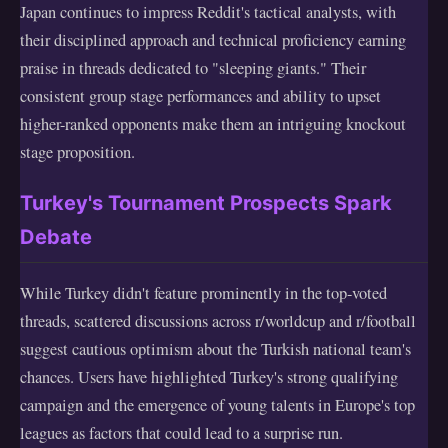
Japan continues to impress Reddit's tactical analysts, with
their disciplined approach and technical proficiency earning
praise in threads dedicated to "sleeping giants." Their
consistent group stage performances and ability to upset
higher-ranked opponents make them an intriguing knockout
stage proposition.
Turkey's Tournament Prospects Spark
Debate
While Turkey didn't feature prominently in the top-voted
threads, scattered discussions across r/worldcup and r/football
suggest cautious optimism about the Turkish national team's
chances. Users have highlighted Turkey's strong qualifying
campaign and the emergence of young talents in Europe's top
leagues as factors that could lead to a surprise run.