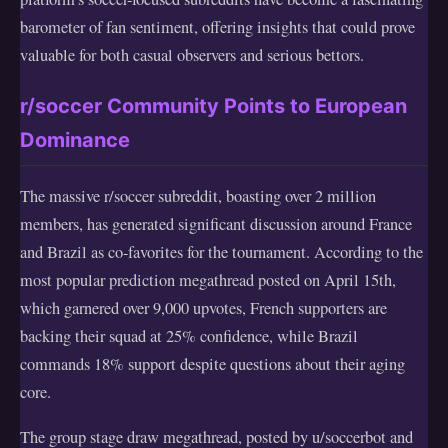
barometer of fan sentiment, offering insights that could prove
valuable for both casual observers and serious bettors.
r/soccer Community Points to European
Dominance
The massive r/soccer subreddit, boasting over 2 million
members, has generated significant discussion around France
and Brazil as co-favorites for the tournament. According to the
most popular prediction megathread posted on April 15th,
which garnered over 9,000 upvotes, French supporters are
backing their squad at 25% confidence, while Brazil
commands 18% support despite questions about their aging
core.
The group stage draw megathread, posted by u/soccerbot and