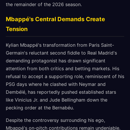
the remainder of the 2026 season.
Mbappé's Central Demands Create
Tension
Kylian Mbappé's transformation from Paris Saint-
Germain's reluctant second fiddle to Real Madrid's
demanding protagonist has drawn significant
attention from both critics and betting markets. His
refusal to accept a supporting role, reminiscent of his
PSG days where he clashed with Neymar and
Dembélé, has reportedly pushed established stars
like Vinicius Jr. and Jude Bellingham down the
pecking order at the Bernabéu.
Despite the controversy surrounding his ego,
Mbappé's on-pitch contributions remain undeniable.