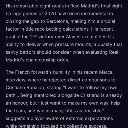
His remarkable eight goals in Real Madrid's final eight
La Liga games of 2026 have been instrumental in
closing the gap to Barcelona, making him a crucial
factor in title race betting calculations. His recent
goal in the 2-1 victory over Alavés exemplifies his
ability to deliver when pressure mounts, a quality that
savvy bettors should consider when evaluating Real
Madrid's championship odds.
The French forward's humility in his recent Marca
interview, where he rejected direct comparisons to
Cristiano Ronaldo, stating "I want to follow my own
path... Being mentioned alongside Cristiano is already
an honour, but I just want to make my own way, help
the team, and win as many titles as possible,"
suggests a player aware of external expectations
while remaining focused on collective success.