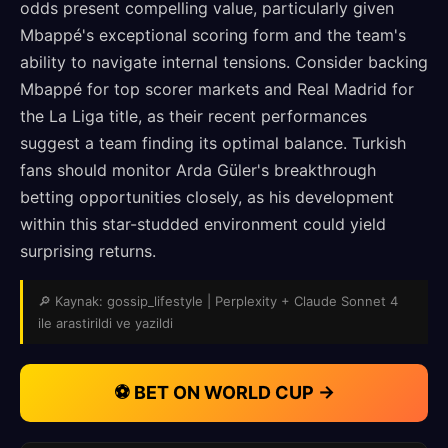
odds present compelling value, particularly given
Mbappé's exceptional scoring form and the team's
ability to navigate internal tensions. Consider backing
Mbappé for top scorer markets and Real Madrid for
the La Liga title, as their recent performances
suggest a team finding its optimal balance. Turkish
fans should monitor Arda Güler's breakthrough
betting opportunities closely, as his development
within this star-studded environment could yield
surprising returns.
🔎 Kaynak: gossip_lifestyle | Perplexity + Claude Sonnet 4
ile arastirildi ve yazildi
⚽ BET ON WORLD CUP →