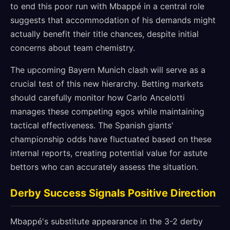
to end this poor run with Mbappé in a central role
suggests that accommodation of his demands might
actually benefit their title chances, despite initial
concerns about team chemistry.
The upcoming Bayern Munich clash will serve as a
crucial test of this new hierarchy. Betting markets
should carefully monitor how Carlo Ancelotti
manages these competing egos while maintaining
tactical effectiveness. The Spanish giants'
championship odds have fluctuated based on these
internal reports, creating potential value for astute
bettors who can accurately assess the situation.
Derby Success Signals Positive Direction
Mbappé's substitute appearance in the 3-2 derby