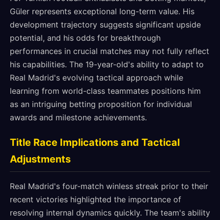
Güler represents exceptional long-term value. His
development trajectory suggests significant upside
potential, and his odds for breakthrough
performances in crucial matches may not fully reflect
his capabilities. The 19-year-old's ability to adapt to
Real Madrid's evolving tactical approach while
learning from world-class teammates positions him
as an intriguing betting proposition for individual
awards and milestone achievements.
Title Race Implications and Tactical
Adjustments
Real Madrid's four-match winless streak prior to their
recent victories highlighted the importance of
resolving internal dynamics quickly. The team's ability