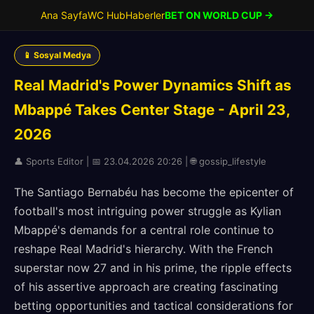
Ana Sayfa
WC Hub
Haberler
BET ON WORLD CUP →
📱 Sosyal Medya
Real Madrid's Power Dynamics Shift as
Mbappé Takes Center Stage - April 23,
2026
👤 Sports Editor | 📅 23.04.2026 20:26 | 🌐 gossip_lifestyle
The Santiago Bernabéu has become the epicenter of
football's most intriguing power struggle as Kylian
Mbappé's demands for a central role continue to
reshape Real Madrid's hierarchy. With the French
superstar now 27 and in his prime, the ripple effects
of his assertive approach are creating fascinating
betting opportunities and tactical considerations for