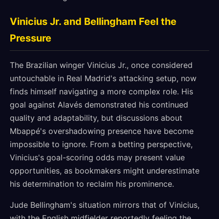
Vinicius Jr. and Bellingham Feel the
Pressure
The Brazilian winger Vinicius Jr., once considered
untouchable in Real Madrid's attacking setup, now
finds himself navigating a more complex role. His
goal against Alavés demonstrated his continued
quality and adaptability, but discussions about
Mbappé's overshadowing presence have become
impossible to ignore. From a betting perspective,
Vinicius's goal-scoring odds may present value
opportunities, as bookmakers might underestimate
his determination to reclaim his prominence.
Jude Bellingham's situation mirrors that of Vinicius,
with the English midfielder reportedly feeling the