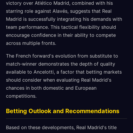
victory over Atlético Madrid, combined with his
starring role against Alavés, suggests that Real
Madrid is successfully integrating his demands with
team performance. This tactical flexibility should
encourage confidence in their ability to compete
across multiple fronts.
The French forward's evolution from substitute to
match-winner demonstrates the depth of quality
available to Ancelotti, a factor that betting markets
should consider when evaluating Real Madrid's
chances in both domestic and European
competitions.
Betting Outlook and Recommendations
Based on these developments, Real Madrid's title