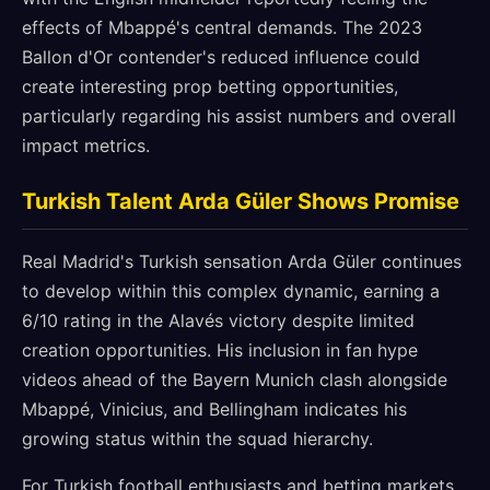
effects of Mbappé's central demands. The 2023
Ballon d'Or contender's reduced influence could
create interesting prop betting opportunities,
particularly regarding his assist numbers and overall
impact metrics.
Turkish Talent Arda Güler Shows Promise
Real Madrid's Turkish sensation Arda Güler continues
to develop within this complex dynamic, earning a
6/10 rating in the Alavés victory despite limited
creation opportunities. His inclusion in fan hype
videos ahead of the Bayern Munich clash alongside
Mbappé, Vinicius, and Bellingham indicates his
growing status within the squad hierarchy.
For Turkish football enthusiasts and betting markets,