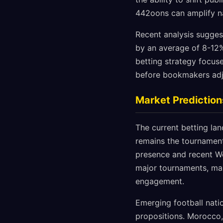
442oons can amplify nar
Recent analysis suggest
by an average of 8-12
betting strategy focus
before bookmakers adju
Market Prediction
The current betting la
remains the tournament 
presence and recent Wo
major tournaments, mai
engagement.
Emerging football nati
propositions. Morocco,