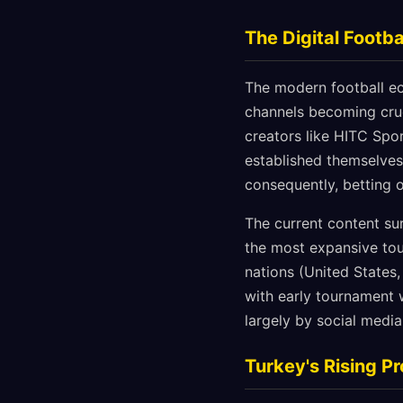
The Digital Footba
The modern football ec
channels becoming cruc
creators like HITC Spor
established themselves 
consequently, betting 
The current content su
the most expansive tour
nations (United States
with early tournament 
largely by social medi
Turkey's Rising Pr