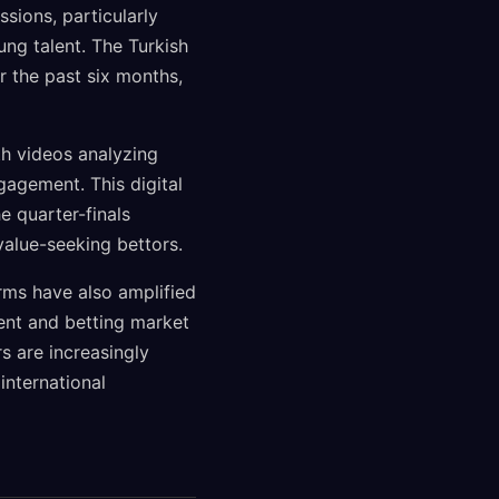
sions, particularly
ng talent. The Turkish
r the past six months,
th videos analyzing
gagement. This digital
e quarter-finals
value-seeking bettors.
orms have also amplified
ment and betting market
s are increasingly
international