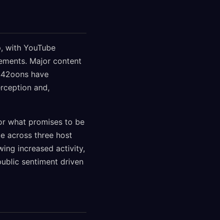
p, with YouTube
vements. Major content
d 442oons have
erception and,
or what promises to be
te across three host
ing increased activity,
ublic sentiment driven