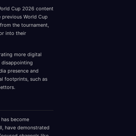
 World Cup 2026 content
e previous World Cup
y from the tournament,
r into their
ating more digital
t disappointing
edia presence and
l footprints, such as
ettors.
ts has become
all, have demonstrated
-focused channels like