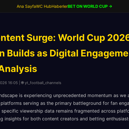
Ana Sayfa
WC Hub
Haberler
BET ON WORLD CUP →
ontent Surge: World Cup 202
n Builds as Digital Engageme
 Analysis
2026 16:05 | 🌐 yt_football_channels
landscape is experiencing unprecedented momentum as we
l platforms serving as the primary battleground for fan en
e specific viewership data remains fragmented across platf
ng insights for both content creators and betting enthusias