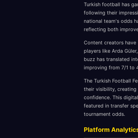
Turkish football has ga
following their impres
national team's odds h
reflecting both impro
Content creators have 
players like Arda Güler
buzz has translated in
improving from 7/1 to 4
The Turkish Football Fe
their visibility, creat
confidence. This digita
featured in transfer sp
tournament odds.
Platform Analytic