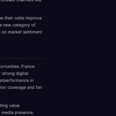
see their odds improve
 a new category of
t on market sentiment
ortunities. France
 strong digital
derperformance in
ator coverage and fan
ling value
l media presence,