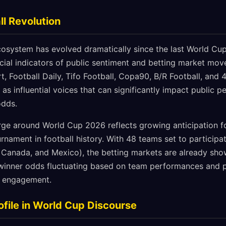
ll Revolution
osystem has evolved dramatically since the last World Cu
ial indicators of public sentiment and betting market mo
t, Football Daily, Tifo Football, Copa90, B/R Football, an
as influential voices that can significantly impact public p
odds.
rge around World Cup 2026 reflects growing anticipation f
nament in football history. With 48 teams set to participa
, Canada, and Mexico), the betting markets are already show
winner odds fluctuating based on team performances and p
a engagement.
ofile in World Cup Discourse