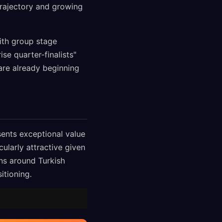
trajectory and growing
ith group stage
se quarter-finalists"
 are already beginning
sents exceptional value
cularly attractive given
ons around Turkish
itioning.