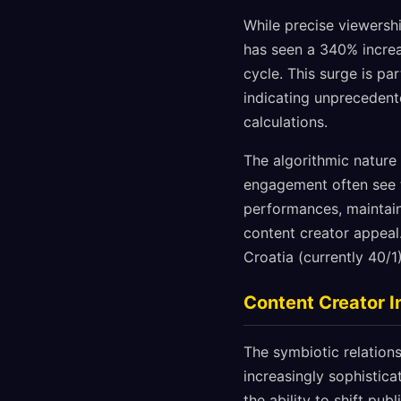
While precise viewersh
has seen a 340% incre
cycle. This surge is pa
indicating unprecedente
calculations.
The algorithmic nature
engagement often see th
performances, maintain
content creator appeal.
Croatia (currently 40/1
Content Creator I
The symbiotic relation
increasingly sophistica
the ability to shift pu