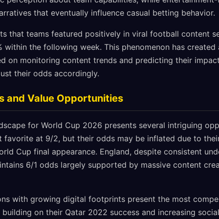
ratives that eventually influence casual betting behavior.
s that teams featured positively in viral football content 
% within the following week. This phenomenon has created
ed on monitoring content trends and predicting their impac
st their odds accordingly.
s and Value Opportunities
ndscape for World Cup 2026 presents several intriguing opp
favorite at 9/2, but their odds may be inflated due to their
rld Cup final appearance. England, despite consistent un
ntains 6/1 odds largely supported by massive content cre
ons with growing digital footprints present the most compel
 building on their Qatar 2022 success and increasing socia