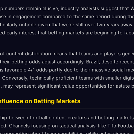
ip numbers remain elusive, industry analysts suggest that
ase in engagement compared to the same period during th
rticularly notable given that we're still over two years awa
d early interest that betting markets are beginning to facto
 of content distribution means that teams and players gener
eir betting odds adjust accordingly. Brazil, despite recen
s favorable 4/1 odds partly due to their massive social m
 Conversely, technically proficient teams with smaller digita
), may represent significant value opportunities for astute b
nfluence on Betting Markets
ship between football content creators and betting marke
ted. Channels focusing on tactical analysis, like Tifo Footb
blic perception about team capabilities, while entertainment