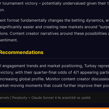
r tournament victory – potentially undervalued given their 
on.
nt format fundamentally changes the betting dynamics, w
gnificantly easier and creating new markets around "surpri
ions. Content creator narratives around these possibilities
sentiment.
g Recommendations
al engagement trends and market positioning, Turkey repre
victory, with their quarter-final odds of 4/1 appearing parti
increasing global profile. Monitor content creator discussi
market-moving moments that could further improve their pos
nnels | Perplexity + Claude Sonnet 4 ile arastirildi ve yazildi