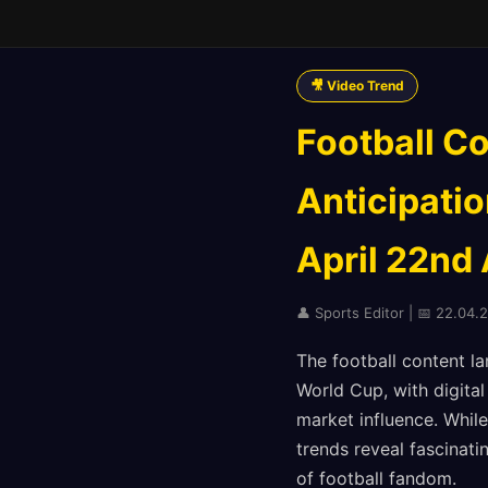
🎥 Video Trend
Football C
Anticipatio
April 22nd
👤 Sports Editor | 📅 22.04.
The football content 
World Cup, with digita
market influence. Whil
trends reveal fascinati
of football fandom.