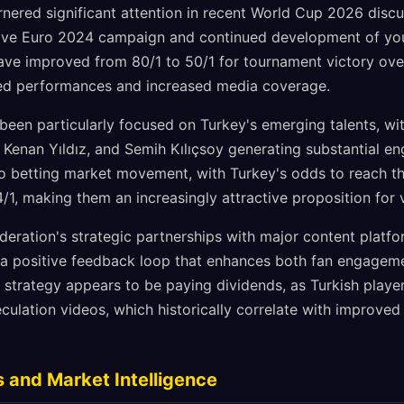
rnered significant attention in recent World Cup 2026 discus
sive Euro 2024 campaign and continued development of you
ave improved from 80/1 to 50/1 for tournament victory ove
ved performances and increased media coverage.
been particularly focused on Turkey's emerging talents, wi
, Kenan Yıldız, and Semih Kılıçsoy generating substantial en
to betting market movement, with Turkey's odds to reach th
/1, making them an increasingly attractive proposition for 
deration's strategic partnerships with major content platf
ing a positive feedback loop that enhances both fan engage
l strategy appears to be paying dividends, as Turkish player
eculation videos, which historically correlate with improved 
s and Market Intelligence