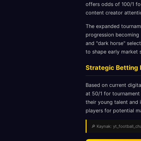
offers odds of 100/1 fo
content creator attenti
The expanded tourname
progression becoming si
and "dark horse" select
to shape early market 
Strategic Bettin
Based on current digit
at 50/1 for tournament 
their young talent and 
players for potential 
🔎 Kaynak: yt_football_cha