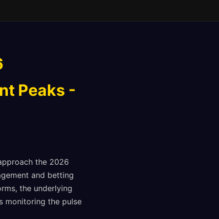
6
nt Peaks -
 approach the 2026
gagement and betting
orms, the underlying
ts monitoring the pulse