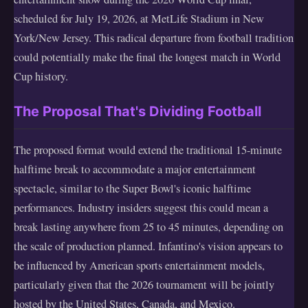
scheduled for July 19, 2026, at MetLife Stadium in New
York/New Jersey. This radical departure from football tradition
could potentially make the final the longest match in World
Cup history.
The Proposal That's Dividing Football
The proposed format would extend the traditional 15-minute
halftime break to accommodate a major entertainment
spectacle, similar to the Super Bowl's iconic halftime
performances. Industry insiders suggest this could mean a
break lasting anywhere from 25 to 45 minutes, depending on
the scale of production planned. Infantino's vision appears to
be influenced by American sports entertainment models,
particularly given that the 2026 tournament will be jointly
hosted by the United States, Canada, and Mexico.