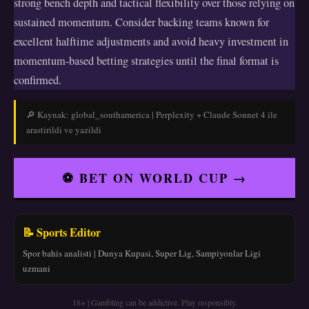
strong bench depth and tactical flexibility over those relying on
sustained momentum. Consider backing teams known for
excellent halftime adjustments and avoid heavy investment in
momentum-based betting strategies until the final format is
confirmed.
🔎 Kaynak: global_southamerica | Perplexity + Claude Sonnet 4 ile
arastirildi ve yazildi
⚽ BET ON WORLD CUP →
📝 Sports Editor
Spor bahis analisti | Dunya Kupasi, Super Lig, Sampiyonlar Ligi
uzmani
18+ | Gambling can be addictive. Play responsibly.