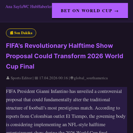
Ana Sayfa
WC Hub
Haberler
BET ON WORLD CUP →
📰 Son Dakika
FIFA's Revolutionary Halftime Show
Proposal Could Transform 2026 World
Cup Final
👤 Sports Editor | 📅 17.04.2026 00:16 | 🌐 global_southamerica
FIFA President Gianni Infantino has unveiled a controversial
proposal that could fundamentally alter the traditional
structure of football's most prestigious match. According to
reports from Colombian outlet El Tiempo, the governing body
is considering implementing an NFL-style halftime
entertainment show during the 2026 World Cup final,