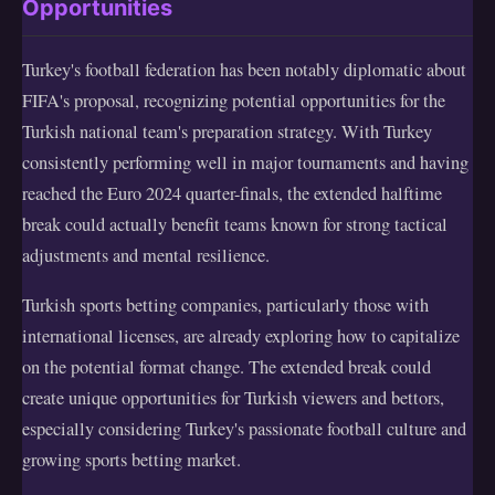
Opportunities
Turkey's football federation has been notably diplomatic about
FIFA's proposal, recognizing potential opportunities for the
Turkish national team's preparation strategy. With Turkey
consistently performing well in major tournaments and having
reached the Euro 2024 quarter-finals, the extended halftime
break could actually benefit teams known for strong tactical
adjustments and mental resilience.
Turkish sports betting companies, particularly those with
international licenses, are already exploring how to capitalize
on the potential format change. The extended break could
create unique opportunities for Turkish viewers and bettors,
especially considering Turkey's passionate football culture and
growing sports betting market.