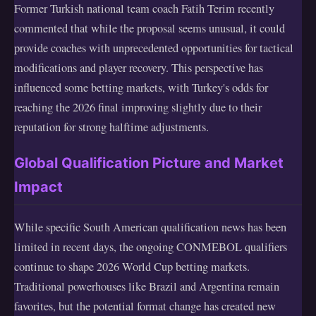
Former Turkish national team coach Fatih Terim recently
commented that while the proposal seems unusual, it could
provide coaches with unprecedented opportunities for tactical
modifications and player recovery. This perspective has
influenced some betting markets, with Turkey's odds for
reaching the 2026 final improving slightly due to their
reputation for strong halftime adjustments.
Global Qualification Picture and Market
Impact
While specific South American qualification news has been
limited in recent days, the ongoing CONMEBOL qualifiers
continue to shape 2026 World Cup betting markets.
Traditional powerhouses like Brazil and Argentina remain
favorites, but the potential format change has created new