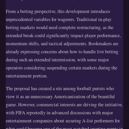
From a betting perspective, this development introduces
unprecedented variables for wagerers. Traditional in-play
betting markets would need complete restructuring, as the
extended break could significantly impact player performance,
momentum shifts, and tactical adjustments. Bookmakers are
already expressing concerns about how to handle live betting
during such an extended intermission, with some major
operators considering suspending certain markets during the
entertainment portion.
The proposal has created a stir among football purists who
view it as an unnecessary Americanization of the beautiful
game. However, commercial interests are driving the initiative,
with FIFA reportedly in advanced discussions with major
entertainment companies about securing A-list performers for
what could become one of the most-watched sporting events in