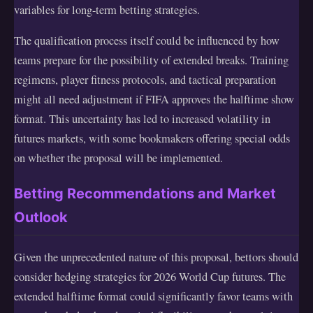
variables for long-term betting strategies.
The qualification process itself could be influenced by how
teams prepare for the possibility of extended breaks. Training
regimens, player fitness protocols, and tactical preparation
might all need adjustment if FIFA approves the halftime show
format. This uncertainty has led to increased volatility in
futures markets, with some bookmakers offering special odds
on whether the proposal will be implemented.
Betting Recommendations and Market
Outlook
Given the unprecedented nature of this proposal, bettors should
consider hedging strategies for 2026 World Cup futures. The
extended halftime format could significantly favor teams with