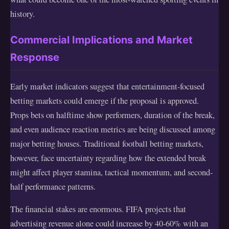
history.
Commercial Implications and Market
Response
Early market indicators suggest that entertainment-focused
betting markets could emerge if the proposal is approved.
Props bets on halftime show performers, duration of the break,
and even audience reaction metrics are being discussed among
major betting houses. Traditional football betting markets,
however, face uncertainty regarding how the extended break
might affect player stamina, tactical momentum, and second-
half performance patterns.
The financial stakes are enormous. FIFA projects that
advertising revenue alone could increase by 40-60% with an