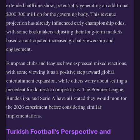
extended halftime show, potentially generating an additional
$200-300 million for the governing body. This revenue
projection has already influenced early championship odds,
with some bookmakers adjusting their long-term markets
based on anticipated increased global viewership and
engagement.
European clubs and leagues have expressed mixed reactions,
with some viewing it as a positive step toward global
entertainment expansion, while others worry about setting a
precedent for domestic competitions. The Premier League,
Bundesliga, and Serie A have all stated they would monitor
the 2026 experiment before considering similar
implementations.
Turkish Football's Perspective and