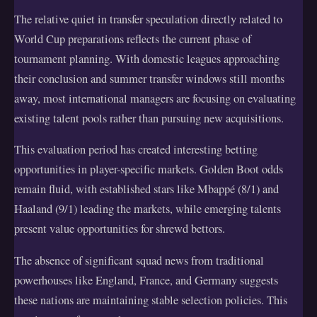
The relative quiet in transfer speculation directly related to
World Cup preparations reflects the current phase of
tournament planning. With domestic leagues approaching
their conclusion and summer transfer windows still months
away, most international managers are focusing on evaluating
existing talent pools rather than pursuing new acquisitions.
This evaluation period has created interesting betting
opportunities in player-specific markets. Golden Boot odds
remain fluid, with established stars like Mbappé (8/1) and
Haaland (9/1) leading the markets, while emerging talents
present value opportunities for shrewd bettors.
The absence of significant squad news from traditional
powerhouses like England, France, and Germany suggests
these nations are maintaining stable selection policies. This