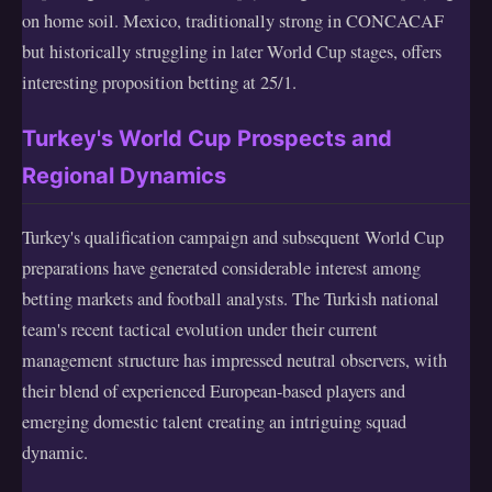
on home soil. Mexico, traditionally strong in CONCACAF
but historically struggling in later World Cup stages, offers
interesting proposition betting at 25/1.
Turkey's World Cup Prospects and
Regional Dynamics
Turkey's qualification campaign and subsequent World Cup
preparations have generated considerable interest among
betting markets and football analysts. The Turkish national
team's recent tactical evolution under their current
management structure has impressed neutral observers, with
their blend of experienced European-based players and
emerging domestic talent creating an intriguing squad
dynamic.