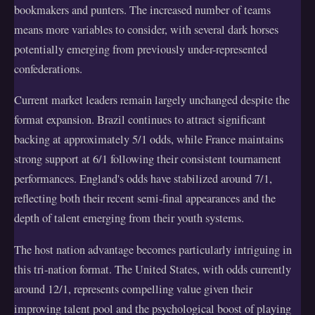
bookmakers and punters. The increased number of teams
means more variables to consider, with several dark horses
potentially emerging from previously under-represented
confederations.
Current market leaders remain largely unchanged despite the
format expansion. Brazil continues to attract significant
backing at approximately 5/1 odds, while France maintains
strong support at 6/1 following their consistent tournament
performances. England's odds have stabilized around 7/1,
reflecting both their recent semi-final appearances and the
depth of talent emerging from their youth systems.
The host nation advantage becomes particularly intriguing in
this tri-nation format. The United States, with odds currently
around 12/1, represents compelling value given their
improving talent pool and the psychological boost of playing