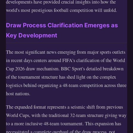
developments have provided crucial insights into how the
world's most prestigious football competition will unfold.
Draw Process Clarification Emerges as
Key Development
The most significant news emerging from major sports outlets
in recent days centers around FIFA's clarification of the World
Cup 2026 draw mechanism. BBC Sport's detailed breakdown
of the tournament structure has shed light on the complex
logistics behind organizing a 48-team competition across three
host nations.
The expanded format represents a seismic shift from previous
World Cups, with the traditional 32-team structure giving way
to a more inclusive 48-team tournament. This expansion has
necessitated a complete overhaul of the draw process, pot