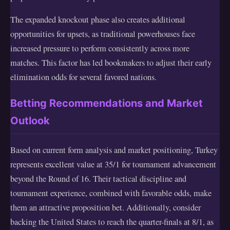
The expanded knockout phase also creates additional
opportunities for upsets, as traditional powerhouses face
increased pressure to perform consistently across more
matches. This factor has led bookmakers to adjust their early
elimination odds for several favored nations.
Betting Recommendations and Market
Outlook
Based on current form analysis and market positioning, Turkey
represents excellent value at 35/1 for tournament advancement
beyond the Round of 16. Their tactical discipline and
tournament experience, combined with favorable odds, make
them an attractive proposition bet. Additionally, consider
backing the United States to reach the quarter-finals at 8/1, as