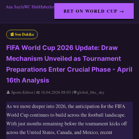
Ana Sayfa
WC Hub
Haberler
BET ON WORLD CUP →
📰 Son Dakika
FIFA World Cup 2026 Update: Draw
Mechanism Unveiled as Tournament
Preparations Enter Crucial Phase - April
16th Analysis
👤 Sports Editor | 📅 16.04.2026 08:03 | 🌐 global_bbc_sky
As we move deeper into 2026, the anticipation for the FIFA
World Cup continues to build across the football landscape.
With just months remaining before the tournament kicks off
across the United States, Canada, and Mexico, recent