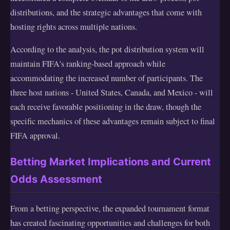
distributions, and the strategic advantages that come with
hosting rights across multiple nations.
According to the analysis, the pot distribution system will
maintain FIFA's ranking-based approach while
accommodating the increased number of participants. The
three host nations - United States, Canada, and Mexico - will
each receive favorable positioning in the draw, though the
specific mechanics of these advantages remain subject to final
FIFA approval.
Betting Market Implications and Current
Odds Assessment
From a betting perspective, the expanded tournament format
has created fascinating opportunities and challenges for both