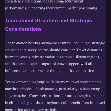
consistency often translates to strong tournament
performances, supporting their current market positioning.
Tournament Structure and Strategic
Considerations
The tri-nation hosting arrangement introduces unique strategic
elements that savvy bettors should consider. Travel distances
between venues, climate variations across different regions,
and the psychological impact of crowd support will all
influence team performance throughout the competition.
Teams drawn into groups with extensive travel requirements
may face physical disadvantages, particularly in later group
stage matches. Conversely, nations fortunate enough to remain
in climatically consistent regions could benefit from improved
preparation and recovery periods.