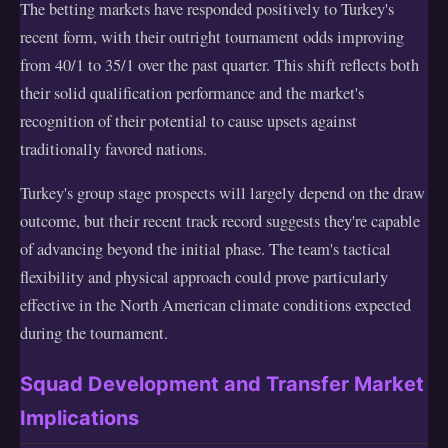
The betting markets have responded positively to Turkey's
recent form, with their outright tournament odds improving
from 40/1 to 35/1 over the past quarter. This shift reflects both
their solid qualification performance and the market's
recognition of their potential to cause upsets against
traditionally favored nations.
Turkey's group stage prospects will largely depend on the draw
outcome, but their recent track record suggests they're capable
of advancing beyond the initial phase. The team's tactical
flexibility and physical approach could prove particularly
effective in the North American climate conditions expected
during the tournament.
Squad Development and Transfer Market
Implications