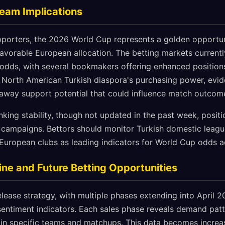
Team Implications
upporters, the 2026 World Cup represents a golden opportun
vorable European allocation. The betting markets currently
 odds, with several bookmakers offering enhanced position
 North American Turkish diaspora's purchasing power, evid
 away support potential that could influence match outcom
nking stability, though not updated in the past week, posit
 campaigns. Bettors should monitor Turkish domestic leag
European clubs as leading indicators for World Cup odds a
ne and Future Betting Opportunities
elease strategy, with multiple phases extending into April 2
entiment indicators. Each sales phase reveals demand patte
 in specific teams and matchups. This data becomes increas