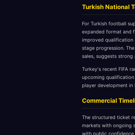
Turkish National 
For Turkish football s
expanded format and fa
improved qualification
stage progression. The
sales, suggests strong
Turkey's recent FIFA ra
upcoming qualification
player development in 
Commercial Timeli
The structured ticket r
markets with ongoing s
with public confidence