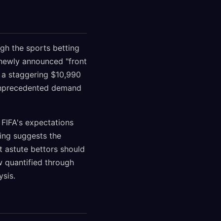
gh the sports betting
 newly announced "front
 a staggering $10,990
n unprecedented demand
 FIFA's expectations
ing suggests the
t astute bettors should
 quantified through
ysis.