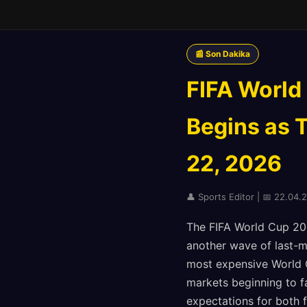
📰 Son Dakika
FIFA World
Begins as 
22, 2026
👤 Sports Editor | 📅 22.04.20
The FIFA World Cup 202
another wave of last-m
most expensive World C
markets beginning to f
expectations for both f