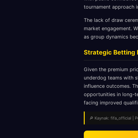
tournament approach in
The lack of draw cerem
market engagement. Wh
as group dynamics becom
Strategic Bettin
Given the premium pric
underdog teams with s
influence outcomes. T
opportunities in long-t
facing improved qualif
🔎 Kaynak: fifa_official | 