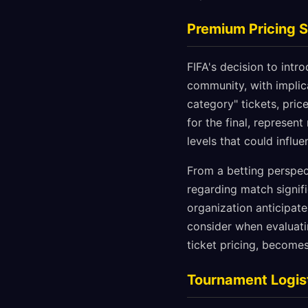
Premium Pricing S
FIFA's decision to int
community, with implic
category" tickets, pri
for the final, represen
levels that could infl
From a betting perspect
regarding match signi
organization anticipat
consider when evaluat
ticket pricing, becomes
Tournament Logist