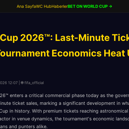
Ana Sayfa
WC Hub
Haberler
BET ON WORLD CUP →
 Cup 2026™: Last-Minute Tic
Tournament Economics Heat U
26 12:07 | 🌐 fifa_official
6™ enters a critical commercial phase today as the gover
inute ticket sales, marking a significant development in w
up in history. With premium tickets reaching astronomical 
actor in venue dynamics, the tournament's economic lands
ans and punters alike.