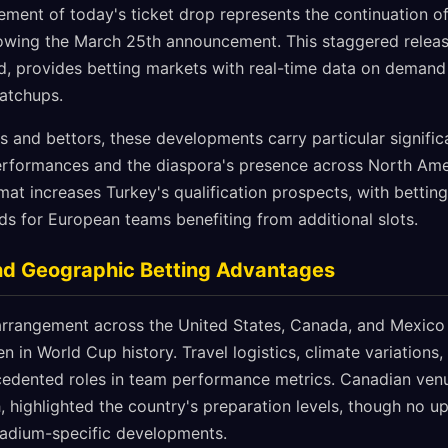
ment of today's ticket drop represents the continuation of s
llowing the March 25th announcement. This staggered releas
, provides betting markets with real-time data on demand
atchups.
ns and bettors, these developments carry particular signifi
erformances and the diaspora's presence across North Amer
t increases Turkey's qualification prospects, with betting
ds for European teams benefiting from additional slots.
nd Geographic Betting Advantages
 arrangement across the United States, Canada, and Mexico
en in World Cup history. Travel logistics, climate variations
ecedented roles in team performance metrics. Canadian venu
, highlighted the country's preparation levels, though no 
tadium-specific developments.