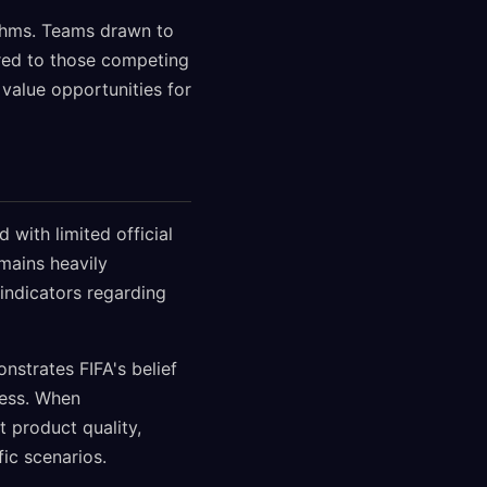
ithms. Teams drawn to
ared to those competing
value opportunities for
with limited official
mains heavily
indicators regarding
nstrates FIFA's belief
ness. When
t product quality,
ic scenarios.