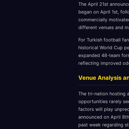
The April 21st announce
began on April 1st, fo
commercially motivated
different venues and m
For Turkish football fa
historical World Cup p
expanded 48-team forma
reflecting improved od
Venue Analysis a
The tri-nation hosting
opportunities rarely se
factors will play unpr
announced on April 8th
past week regarding s