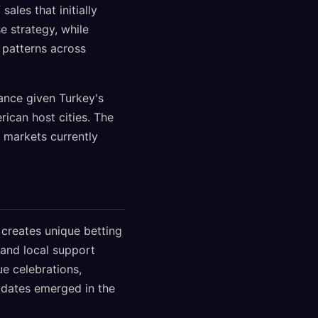
ales that initially
e strategy, while
 patterns across
cance given Turkey's
ican host cities. The
 markets currently
 creates unique betting
, and local support
e celebrations,
updates emerged in the