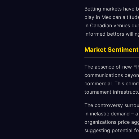
Betting markets have b
play in Mexican altitu
in Canadian venues dur
informed bettors willin
Market Sentiment
The absence of new FIF
communications beyond 
commercial. This comme
tournament infrastructu
The controversy surroun
in inelastic demand – 
organizations price agg
suggesting potential fo