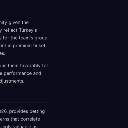
ity given the
 reflect Turkey's
s for the team's group
ent in premium ticket
es.
ions them favorably for
ue performance and
djustments.
026, provides betting
rns that correlate
ingly valuable as