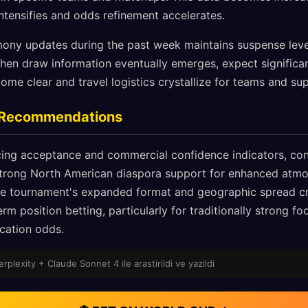
tensifies and odds refinement accelerates.
ony updates during the past week maintains suspense level
en draw information eventually emerges, expect signific
e clear and travel logistics crystallize for teams and sup
g Recommendations
ing acceptance and commercial confidence indicators, con
trong North American diaspora support for enhanced atmo
he tournament's expanded format and geographic spread cr
erm position betting, particularly for traditionally strong f
ication odds.
Perplexity + Claude Sonnet 4 ile arastirildi ve yazildi