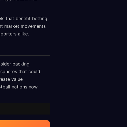
s that benefit betting
ant market movements
porters alike.
sider backing
spheres that could
eate value
ootball nations now