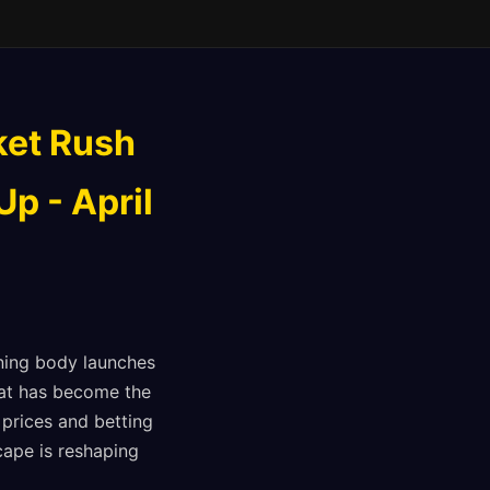
ket Rush
p - April
ning body launches
hat has become the
prices and betting
cape is reshaping