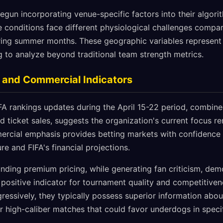
egun incorporating venue-specific factors into their algor
de conditions face different physiological challenges comp
ing summer months. These geographic variables represent 
g to analyze beyond traditional team strength metrics.
 and Commercial Indicators
A rankings updates during the April 15-22 period, combined 
ticket sales, suggests the organization's current focus re
rcial emphasis provides betting markets with confidence 
re and FIFA's financial projections.
ding premium pricing, while generating fan criticism, demo
a positive indicator for tournament quality and competitive
ressively, they typically possess superior information abou
r high-caliber matches that could favor underdogs in specif