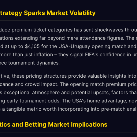
trategy Sparks Market Volatility
roduce premium ticket categories has sent shockwaves throu
ations extending far beyond mere attendance figures. The
ced at up to $4,105 for the USA-Uruguay opening match and
t more than just inflation – they signal FIFA's confidence i
uence tournament dynamics.
ive, these pricing structures provide valuable insights into
ficance and crowd impact. The opening match premium pric
es exceptional atmosphere and potential upsets, factors tha
ing early tournament odds. The USA's home advantage, now
 a tangible metric worth incorporating into pre-match anal
ics and Betting Market Implications