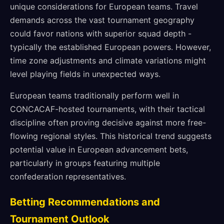
unique considerations for European teams. Travel
demands across the vast tournament geography
could favor nations with superior squad depth -
typically the established European powers. However,
time zone adjustments and climate variations might
level playing fields in unexpected ways.
European teams traditionally perform well in
CONCACAF-hosted tournaments, with their tactical
discipline often proving decisive against more free-
flowing regional styles. This historical trend suggests
potential value in European advancement bets,
particularly in groups featuring multiple
confederation representatives.
Betting Recommendations and
Tournament Outlook