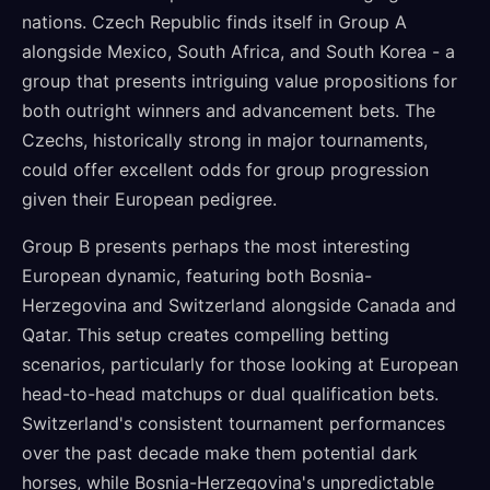
nations. Czech Republic finds itself in Group A
alongside Mexico, South Africa, and South Korea - a
group that presents intriguing value propositions for
both outright winners and advancement bets. The
Czechs, historically strong in major tournaments,
could offer excellent odds for group progression
given their European pedigree.
Group B presents perhaps the most interesting
European dynamic, featuring both Bosnia-
Herzegovina and Switzerland alongside Canada and
Qatar. This setup creates compelling betting
scenarios, particularly for those looking at European
head-to-head matchups or dual qualification bets.
Switzerland's consistent tournament performances
over the past decade make them potential dark
horses, while Bosnia-Herzegovina's unpredictable