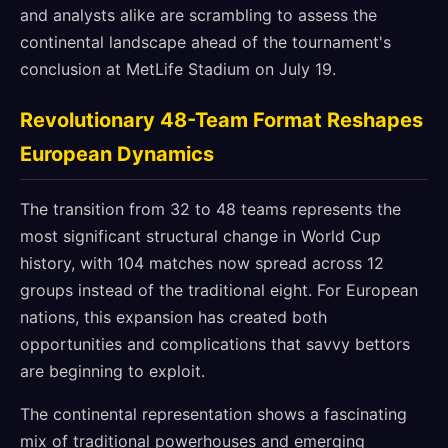
and analysts alike are scrambling to assess the
continental landscape ahead of the tournament's
conclusion at MetLife Stadium on July 19.
Revolutionary 48-Team Format Reshapes
European Dynamics
The transition from 32 to 48 teams represents the
most significant structural change in World Cup
history, with 104 matches now spread across 12
groups instead of the traditional eight. For European
nations, this expansion has created both
opportunities and complications that savvy bettors
are beginning to exploit.
The continental representation shows a fascinating
mix of traditional powerhouses and emerging