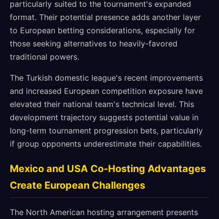
particularly suited to the tournament's expanded
format. Their potential presence adds another layer
to European betting considerations, especially for
those seeking alternatives to heavily-favored
traditional powers.
The Turkish domestic league's recent improvements
and increased European competition exposure have
elevated their national team's technical level. This
development trajectory suggests potential value in
long-term tournament progression bets, particularly
if group opponents underestimate their capabilities.
Mexico and USA Co-Hosting Advantages
Create European Challenges
The North American hosting arrangement presents