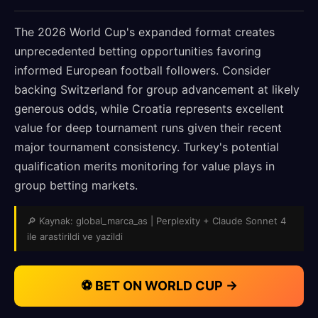
The 2026 World Cup's expanded format creates
unprecedented betting opportunities favoring
informed European football followers. Consider
backing Switzerland for group advancement at likely
generous odds, while Croatia represents excellent
value for deep tournament runs given their recent
major tournament consistency. Turkey's potential
qualification merits monitoring for value plays in
group betting markets.
🔎 Kaynak: global_marca_as | Perplexity + Claude Sonnet 4
ile arastirildi ve yazildi
⚽ BET ON WORLD CUP →