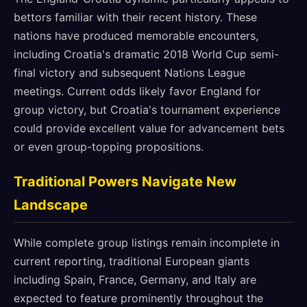
bettors familiar with their recent history. These
nations have produced memorable encounters,
including Croatia's dramatic 2018 World Cup semi-
final victory and subsequent Nations League
meetings. Current odds likely favor England for
group victory, but Croatia's tournament experience
could provide excellent value for advancement bets
or even group-topping propositions.
Traditional Powers Navigate New
Landscape
While complete group listings remain incomplete in
current reporting, traditional European giants
including Spain, France, Germany, and Italy are
expected to feature prominently throughout the