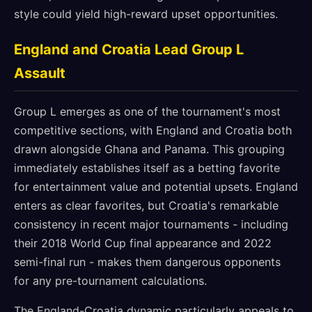
style could yield high-reward upset opportunities.
England and Croatia Lead Group L
Assault
Group L emerges as one of the tournament's most
competitive sections, with England and Croatia both
drawn alongside Ghana and Panama. This grouping
immediately establishes itself as a betting favorite
for entertainment value and potential upsets. England
enters as clear favorites, but Croatia's remarkable
consistency in recent major tournaments - including
their 2018 World Cup final appearance and 2022
semi-final run - makes them dangerous opponents
for any pre-tournament calculations.
The England-Croatia dynamic particularly appeals to