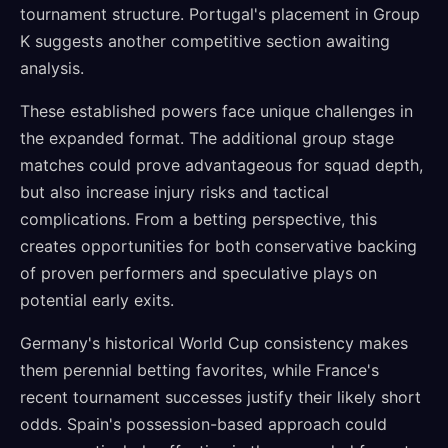
tournament structure. Portugal's placement in Group
K suggests another competitive section awaiting
analysis.
These established powers face unique challenges in
the expanded format. The additional group stage
matches could prove advantageous for squad depth,
but also increase injury risks and tactical
complications. From a betting perspective, this
creates opportunities for both conservative backing
of proven performers and speculative plays on
potential early exits.
Germany's historical World Cup consistency makes
them perennial betting favorites, while France's
recent tournament successes justify their likely short
odds. Spain's possession-based approach could