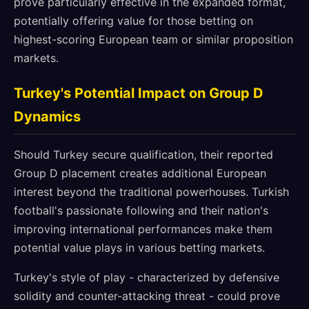
prove particularly effective in the expanded format,
potentially offering value for those betting on
highest-scoring European team or similar proposition
markets.
Turkey's Potential Impact on Group D
Dynamics
Should Turkey secure qualification, their reported
Group D placement creates additional European
interest beyond the traditional powerhouses. Turkish
football's passionate following and their nation's
improving international performances make them
potential value plays in various betting markets.
Turkey's style of play - characterized by defensive
solidity and counter-attacking threat - could prove