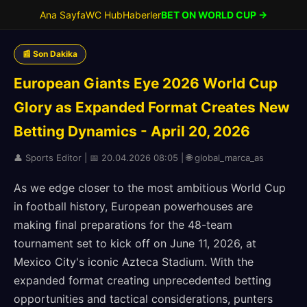
Ana Sayfa
WC Hub
Haberler
BET ON WORLD CUP →
📰 Son Dakika
European Giants Eye 2026 World Cup
Glory as Expanded Format Creates New
Betting Dynamics - April 20, 2026
👤 Sports Editor | 📅 20.04.2026 08:05 | 🌐 global_marca_as
As we edge closer to the most ambitious World Cup
in football history, European powerhouses are
making final preparations for the 48-team
tournament set to kick off on June 11, 2026, at
Mexico City's iconic Azteca Stadium. With the
expanded format creating unprecedented betting
opportunities and tactical considerations, punters