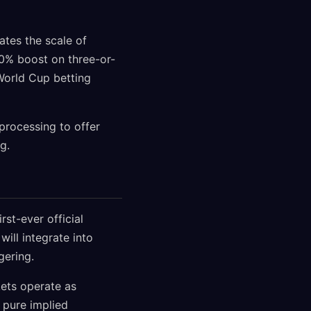
tes the scale of
40% boost on three-or-
World Cup betting
processing to offer
g.
st-ever official
ill integrate into
gering.
kets operate as
 pure implied