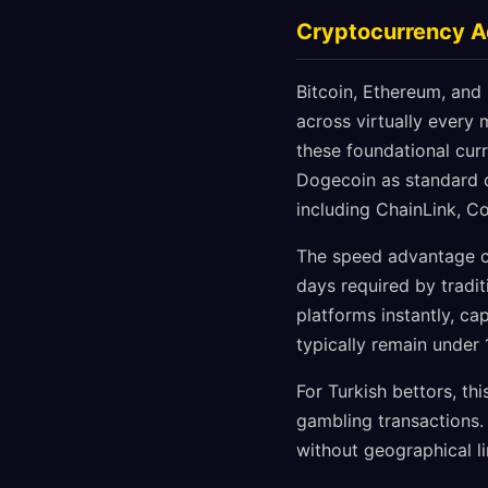
Cryptocurrency A
Bitcoin, Ethereum, and
across virtually every
these foundational cur
Dogecoin as standard o
including ChainLink, C
The speed advantage ca
days required by tradi
platforms instantly, ca
typically remain under
For Turkish bettors, th
gambling transactions
without geographical li