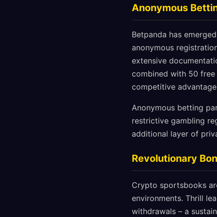
Anonymous Bettin
Betpanda has emerged a
anonymous registration.
extensive documentatio
combined with 50 free 
competitive advantages
Anonymous betting part
restrictive gambling r
additional layer of pr
Revolutionary Bon
Crypto sportsbooks are 
environments. Thrill l
withdrawals – a sustai