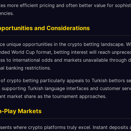
ates more efficient pricing and often better value for sophi
encies.
portunities and Considerations
ace unique opportunities in the crypto betting landscape. W
anded World Cup format, betting interest will reach unprece
ss to international odds and markets unavailable through 
al banking restrictions.
f crypto betting particularly appeals to Turkish bettors s
 supporting Turkish language interfaces and customer serv
cant market share as the tournament approaches.
In-Play Markets
sents where crypto platforms truly excel. Instant deposits 