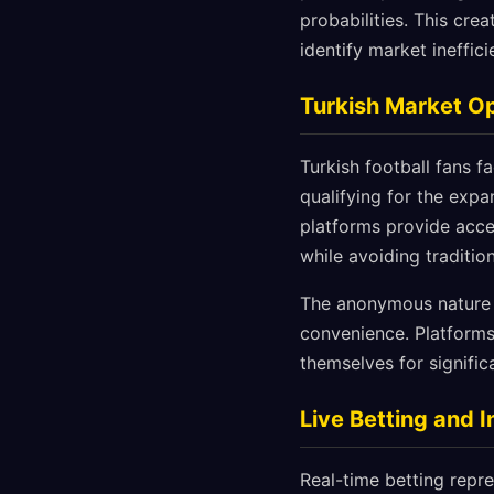
probabilities. This cre
identify market ineffici
Turkish Market Op
Turkish football fans f
qualifying for the exp
platforms provide acce
while avoiding tradition
The anonymous nature o
convenience. Platforms
themselves for signifi
Live Betting and 
Real-time betting repre