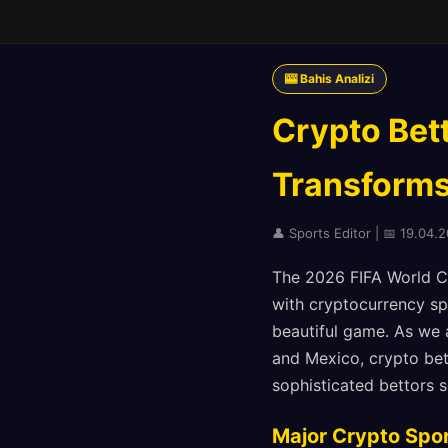
🎰 Bahis Analizi
Crypto Bet
Transforms
👤 Sports Editor | 📅 19.04.
The 2026 FIFA World Cu
with cryptocurrency sp
beautiful game. As we
and Mexico, crypto bet
sophisticated bettors 
Major Crypto Spo