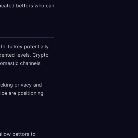
sticated bettors who can
ith Turkey potentially
dented levels. Crypto
domestic channels,
eeking privacy and
ice are positioning
allow bettors to