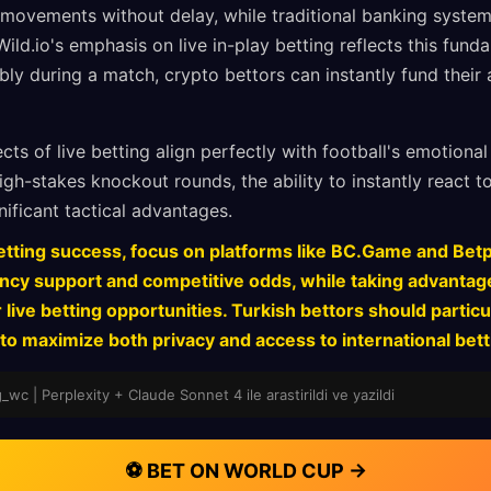
s movements without delay, while traditional banking syste
 Wild.io's emphasis on live in-play betting reflects this fun
bly during a match, crypto bettors can instantly fund their
ts of live betting align perfectly with football's emotional
 high-stakes knockout rounds, the ability to instantly react 
nificant tactical advantages.
tting success, focus on platforms like BC.Game and Betp
cy support and competitive odds, while taking advantage 
r live betting opportunities. Turkish bettors should partic
o maximize both privacy and access to international bett
wc | Perplexity + Claude Sonnet 4 ile arastirildi ve yazildi
⚽ BET ON WORLD CUP →