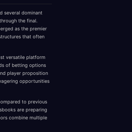
d several dominant
hrough the final.
merged as the premier
tructures that often
t versatile platform
ds of betting options
nd player proposition
e wagering opportunities
compared to previous
tsbooks are preparing
tors combine multiple