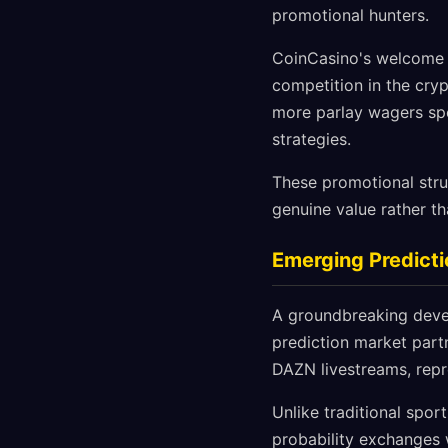
promotional hunters.
CoinCasino's welcome 
competition in the cry
more parlay wagers spe
strategies.
These promotional stru
genuine value rather t
Emerging Predicti
A groundbreaking devel
prediction market part
DAZN livestreams, repre
Unlike traditional spor
probability exchanges 