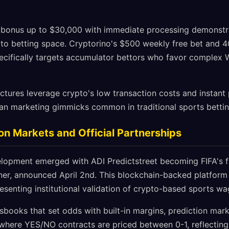
bonus up to $30,000 with immediate processing demonstra
pto betting space. Cryptorino's $500 weekly free bet and 
cifically targets accumulator bettors who favor complex 
ctures leverage crypto's low transaction costs and instant 
han marketing gimmicks common in traditional sports bettin
on Markets and Official Partnerships
opment emerged with ADI Predictstreet becoming FIFA's fir
ner, announced April 2nd. This blockchain-backed platform w
senting institutional validation of crypto-based sports wa
tsbooks that set odds with built-in margins, prediction mar
where YES/NO contracts are priced between 0-1, reflecting