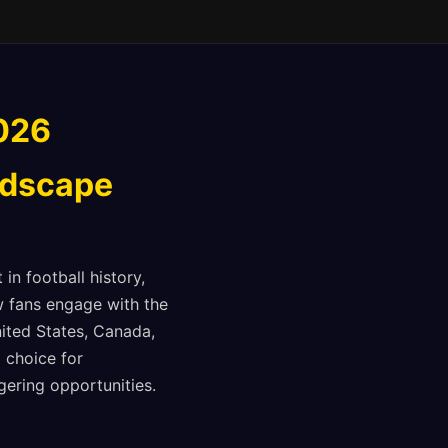
2026
ndscape
n football history,
 fans engage with the
ited States, Canada,
 choice for
ering opportunities.