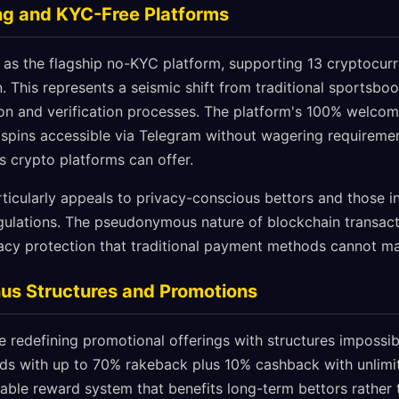
g and KYC-Free Platforms
s the flagship no-KYC platform, supporting 13 cryptocurr
 This represents a seismic shift from traditional sportsboo
n and verification processes. The platform's 100% welcom
spins accessible via Telegram without wagering requireme
 crypto platforms can offer.
icularly appeals to privacy-conscious bettors and those in 
egulations. The pseudonymous nature of blockchain transac
ivacy protection that traditional payment methods cannot m
us Structures and Promotions
redefining promotional offerings with structures impossible
eads with up to 70% rakeback plus 10% cashback with unlim
nable reward system that benefits long-term bettors rather