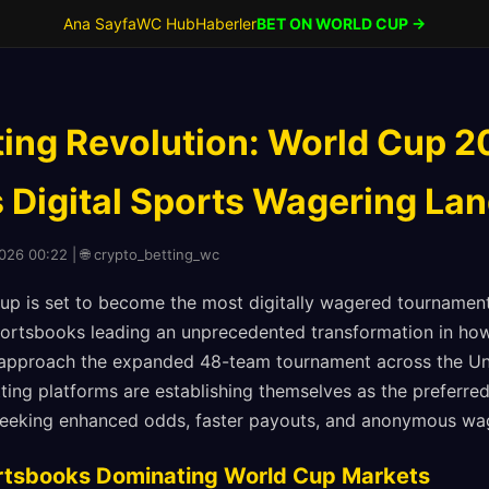
Ana Sayfa
WC Hub
Haberler
BET ON WORLD CUP →
ting Revolution: World Cup 
 Digital Sports Wagering La
2026 00:22 | 🌐 crypto_betting_wc
p is set to become the most digitally wagered tournament i
ortsbooks leading an unprecedented transformation in how
 approach the expanded 48-team tournament across the Un
ting platforms are establishing themselves as the preferred
seeking enhanced odds, faster payouts, and anonymous wag
rtsbooks Dominating World Cup Markets