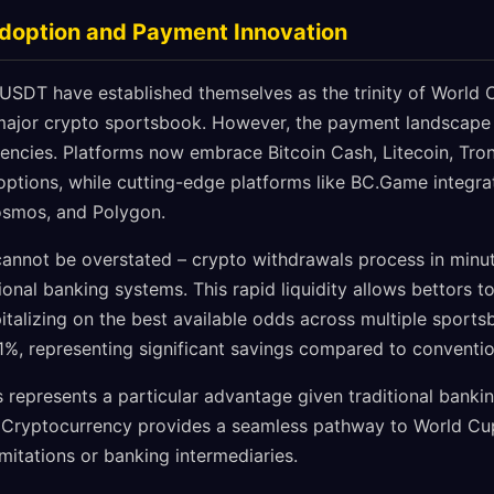
doption and Payment Innovation
 USDT have established themselves as the trinity of World 
 major crypto sportsbook. However, the payment landscape
rencies. Platforms now embrace Bitcoin Cash, Litecoin, Tro
ptions, while cutting-edge platforms like BC.Game integra
osmos, and Polygon.
nnot be overstated – crypto withdrawals process in minut
tional banking systems. This rapid liquidity allows bettors
pitalizing on the best available odds across multiple sport
 1%, representing significant savings compared to convent
is represents a particular advantage given traditional bankin
. Cryptocurrency provides a seamless pathway to World Cu
mitations or banking intermediaries.