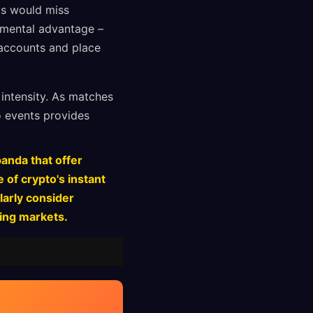
ms would miss
damental advantage –
 accounts and place
 intensity. As matches
to events provides
anda that offer
of crypto's instant
ularly consider
ing markets.