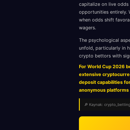
capitalize on live odd
opportunities entirely.
when odds shift favora
wagers.
The psychological aspec
unfold, particularly in
crypto bettors with sig
For World Cup 2026 be
extensive cryptocurren
deposit capabilities fo
anonymous platforms t
🔎 Kaynak: crypto_betting_