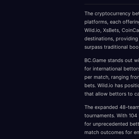
The cryptocurrency bet
platforms, each offeri
Wild.io, XsBets, CoinC
destinations, providing
surpass traditional bo
BC.Game stands out wit
for international bett
per match, ranging fro
bets. Wild.io has positi
that allow bettors to 
The expanded 48-team 
tournaments. With 104 
for unprecedented bett
match outcomes for e