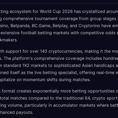
ting ecosystem for World Cup 2026 has crystallized aroun
ng comprehensive tournament coverage from group stages t
asino, Betpanda, BC.Game, Betplay, and Cryptorino have e
 extensive football betting markets with competitive odds s
okmakers.
h support for over 140 cryptocurrencies, making it the mos
ors. The platform's comprehensive coverage includes hundre
m standard 1X2 markets to sophisticated Asian handicaps a
oned itself as the live betting specialist, offering real-tim
capitalize on momentum shifts during matches.
format creates exponentially more betting opportunities 
total matches compared to the traditional 64, crypto spor
ing volume, particularly in accumulator markets where bet
nhanced payouts.