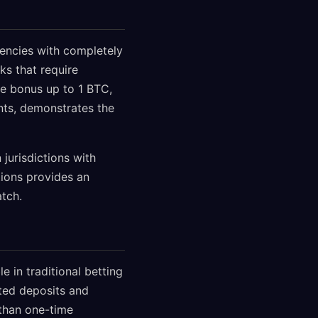
encies with completely
ks that require
e bonus up to 1 BTC,
nts, demonstrates the
jurisdictions with
tions provides an
atch.
 in traditional betting
ited deposits and
 than one-time