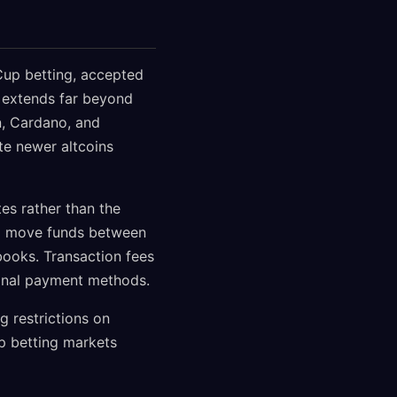
Cup betting, accepted
 extends far beyond
n, Cardano, and
te newer altcoins
es rather than the
 to move funds between
sbooks. Transaction fees
ional payment methods.
g restrictions on
p betting markets