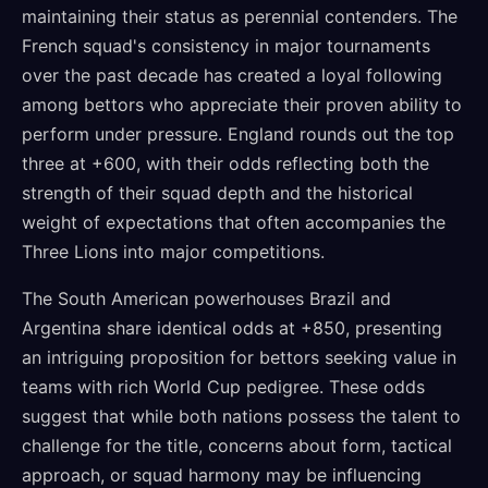
maintaining their status as perennial contenders. The
French squad's consistency in major tournaments
over the past decade has created a loyal following
among bettors who appreciate their proven ability to
perform under pressure. England rounds out the top
three at +600, with their odds reflecting both the
strength of their squad depth and the historical
weight of expectations that often accompanies the
Three Lions into major competitions.
The South American powerhouses Brazil and
Argentina share identical odds at +850, presenting
an intriguing proposition for bettors seeking value in
teams with rich World Cup pedigree. These odds
suggest that while both nations possess the talent to
challenge for the title, concerns about form, tactical
approach, or squad harmony may be influencing