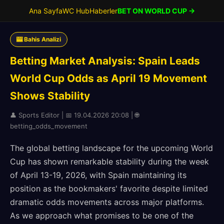
Ana Sayfa
WC Hub
Haberler
BET ON WORLD CUP →
🎰 Bahis Analizi
Betting Market Analysis: Spain Leads
World Cup Odds as April 19 Movement
Shows Stability
👤 Sports Editor | 📅 19.04.2026 20:08 | 🌐
betting_odds_movement
The global betting landscape for the upcoming World
Cup has shown remarkable stability during the week
of April 13-19, 2026, with Spain maintaining its
position as the bookmakers' favorite despite limited
dramatic odds movements across major platforms.
As we approach what promises to be one of the