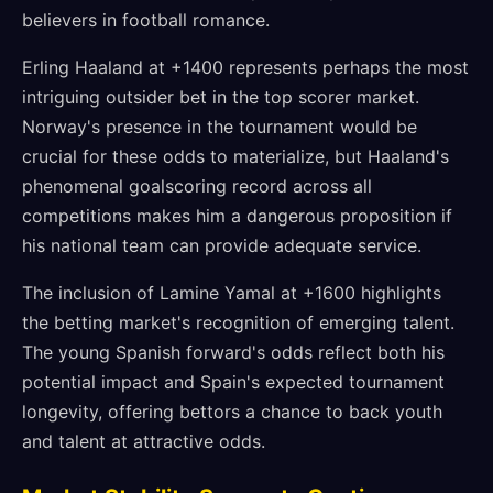
believers in football romance.
Erling Haaland at +1400 represents perhaps the most
intriguing outsider bet in the top scorer market.
Norway's presence in the tournament would be
crucial for these odds to materialize, but Haaland's
phenomenal goalscoring record across all
competitions makes him a dangerous proposition if
his national team can provide adequate service.
The inclusion of Lamine Yamal at +1600 highlights
the betting market's recognition of emerging talent.
The young Spanish forward's odds reflect both his
potential impact and Spain's expected tournament
longevity, offering bettors a chance to back youth
and talent at attractive odds.