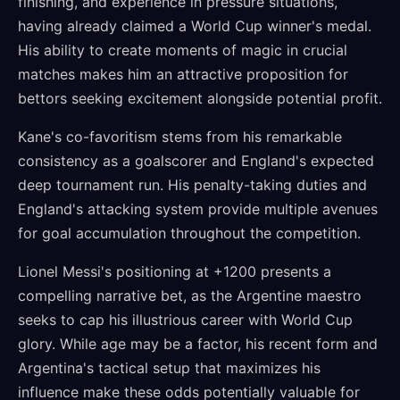
finishing, and experience in pressure situations,
having already claimed a World Cup winner's medal.
His ability to create moments of magic in crucial
matches makes him an attractive proposition for
bettors seeking excitement alongside potential profit.
Kane's co-favoritism stems from his remarkable
consistency as a goalscorer and England's expected
deep tournament run. His penalty-taking duties and
England's attacking system provide multiple avenues
for goal accumulation throughout the competition.
Lionel Messi's positioning at +1200 presents a
compelling narrative bet, as the Argentine maestro
seeks to cap his illustrious career with World Cup
glory. While age may be a factor, his recent form and
Argentina's tactical setup that maximizes his
influence make these odds potentially valuable for