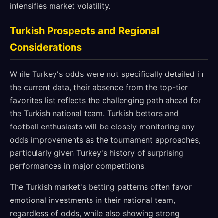
intensifies market volatility.
Turkish Prospects and Regional
Considerations
While Turkey's odds were not specifically detailed in
the current data, their absence from the top-tier
favorites list reflects the challenging path ahead for
the Turkish national team. Turkish bettors and
football enthusiasts will be closely monitoring any
odds improvements as the tournament approaches,
particularly given Turkey's history of surprising
performances in major competitions.
The Turkish market's betting patterns often favor
emotional investments in their national team,
regardless of odds, while also showing strong