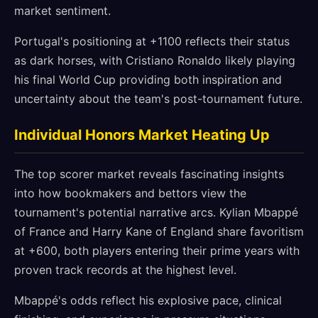
market sentiment.
Portugal's positioning at +1100 reflects their status
as dark horses, with Cristiano Ronaldo likely playing
his final World Cup providing both inspiration and
uncertainty about the team's post-tournament future.
Individual Honors Market Heating Up
The top scorer market reveals fascinating insights
into how bookmakers and bettors view the
tournament's potential narrative arcs. Kylian Mbappé
of France and Harry Kane of England share favoritism
at +600, both players entering their prime years with
proven track records at the highest level.
Mbappé's odds reflect his explosive pace, clinical