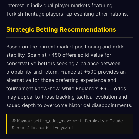
interest in individual player markets featuring
Turkish-heritage players representing other nations.
Strategic Betting Recommendations
Based on the current market positioning and odds
stability, Spain at +450 offers solid value for
conservative bettors seeking a balance between
probability and return. France at +500 provides an
alternative for those preferring experience and
tournament know-how, while England's +600 odds
may appeal to those backing tactical evolution and
squad depth to overcome historical disappointments.
🔎 Kaynak: betting_odds_movement | Perplexity + Claude
Sonnet 4 ile arastirildi ve yazildi