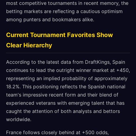
most competitive tournaments in recent memory, the
betting markets are reflecting a cautious optimism
among punters and bookmakers alike.
Current Tournament Favorites Show
Clear Hierarchy
According to the latest data from DraftKings, Spain
continues to lead the outright winner market at +450,
representing an implied probability of approximately
18.2%. This positioning reflects the Spanish national
team's impressive recent form and their blend of
experienced veterans with emerging talent that has
caught the attention of both analysts and bettors
worldwide.
France follows closely behind at +500 odds,