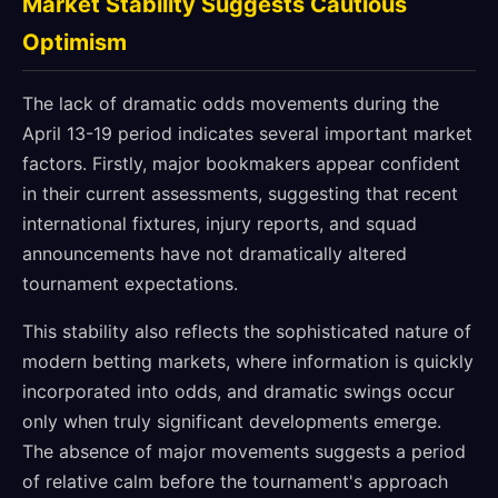
Market Stability Suggests Cautious
Optimism
The lack of dramatic odds movements during the
April 13-19 period indicates several important market
factors. Firstly, major bookmakers appear confident
in their current assessments, suggesting that recent
international fixtures, injury reports, and squad
announcements have not dramatically altered
tournament expectations.
This stability also reflects the sophisticated nature of
modern betting markets, where information is quickly
incorporated into odds, and dramatic swings occur
only when truly significant developments emerge.
The absence of major movements suggests a period
of relative calm before the tournament's approach