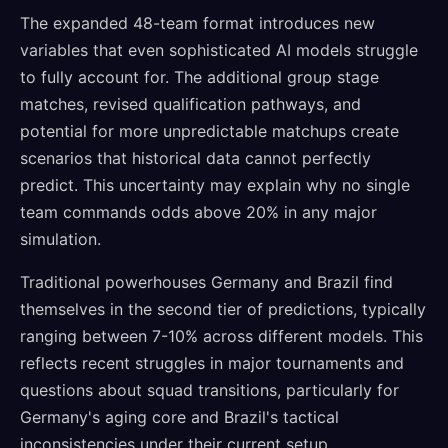
The expanded 48-team format introduces new
variables that even sophisticated AI models struggle
to fully account for. The additional group stage
matches, revised qualification pathways, and
potential for more unpredictable matchups create
scenarios that historical data cannot perfectly
predict. This uncertainty may explain why no single
team commands odds above 20% in any major
simulation.
Traditional powerhouses Germany and Brazil find
themselves in the second tier of predictions, typically
ranging between 7-10% across different models. This
reflects recent struggles in major tournaments and
questions about squad transitions, particularly for
Germany's aging core and Brazil's tactical
inconsistencies under their current setup.