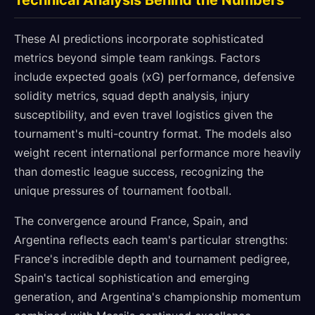
Technical Analysis Behind the Numbers
These AI predictions incorporate sophisticated
metrics beyond simple team rankings. Factors
include expected goals (xG) performance, defensive
solidity metrics, squad depth analysis, injury
susceptibility, and even travel logistics given the
tournament's multi-country format. The models also
weight recent international performance more heavily
than domestic league success, recognizing the
unique pressures of tournament football.
The convergence around France, Spain, and
Argentina reflects each team's particular strengths:
France's incredible depth and tournament pedigree,
Spain's tactical sophistication and emerging
generation, and Argentina's championship momentum