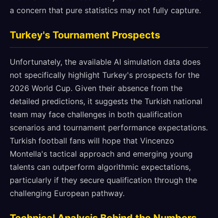
a concern that pure statistics may not fully capture.
Turkey's Tournament Prospects
Unfortunately, the available AI simulation data does
not specifically highlight Turkey's prospects for the
2026 World Cup. Given their absence from the
detailed predictions, it suggests the Turkish national
team may face challenges in both qualification
scenarios and tournament performance expectations.
Turkish football fans will hope that Vincenzo
Montella's tactical approach and emerging young
talents can outperform algorithmic expectations,
particularly if they secure qualification through the
challenging European pathway.