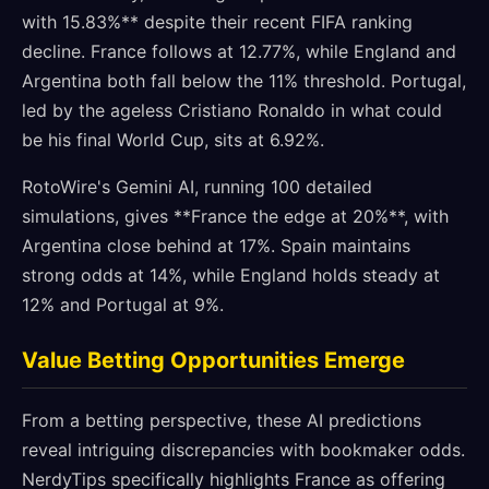
with 15.83%** despite their recent FIFA ranking
decline. France follows at 12.77%, while England and
Argentina both fall below the 11% threshold. Portugal,
led by the ageless Cristiano Ronaldo in what could
be his final World Cup, sits at 6.92%.
RotoWire's Gemini AI, running 100 detailed
simulations, gives **France the edge at 20%**, with
Argentina close behind at 17%. Spain maintains
strong odds at 14%, while England holds steady at
12% and Portugal at 9%.
Value Betting Opportunities Emerge
From a betting perspective, these AI predictions
reveal intriguing discrepancies with bookmaker odds.
NerdyTips specifically highlights France as offering