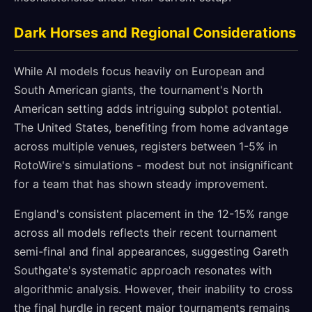
Dark Horses and Regional Considerations
While AI models focus heavily on European and
South American giants, the tournament's North
American setting adds intriguing subplot potential.
The United States, benefiting from home advantage
across multiple venues, registers between 1-5% in
RotoWire's simulations - modest but not insignificant
for a team that has shown steady improvement.
England's consistent placement in the 12-15% range
across all models reflects their recent tournament
semi-final and final appearances, suggesting Gareth
Southgate's systematic approach resonates with
algorithmic analysis. However, their inability to cross
the final hurdle in recent major tournaments remains