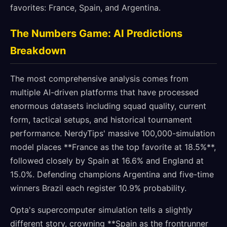
favorites: France, Spain, and Argentina.
The Numbers Game: AI Predictions
Breakdown
The most comprehensive analysis comes from
multiple AI-driven platforms that have processed
enormous datasets including squad quality, current
form, tactical setups, and historical tournament
performance. NerdyTips' massive 100,000-simulation
model places **France as the top favorite at 18.5%**,
followed closely by Spain at 16.6% and England at
15.0%. Defending champions Argentina and five-time
winners Brazil each register 10.9% probability.
Opta's supercomputer simulation tells a slightly
different story, crowning **Spain as the frontrunner