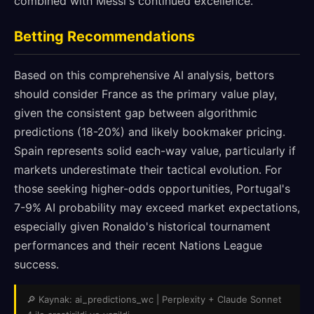
combined with Messi's continued excellence.
Betting Recommendations
Based on this comprehensive AI analysis, bettors
should consider France as the primary value play,
given the consistent gap between algorithmic
predictions (18-20%) and likely bookmaker pricing.
Spain represents solid each-way value, particularly if
markets underestimate their tactical evolution. For
those seeking higher-odds opportunities, Portugal's
7-9% AI probability may exceed market expectations,
especially given Ronaldo's historical tournament
performances and their recent Nations League
success.
🔎 Kaynak: ai_predictions_wc | Perplexity + Claude Sonnet