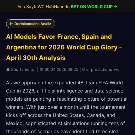
Ana Sayfa
WC Hub
Haberler
BET ON WORLD CUP →
📈 Derinlemesine Analiz
AI Models Favor France, Spain and
Argentina for 2026 World Cup Glory -
April 30th Analysis
👤 Sports Editor | 📅 30.04.2026 08:25 | 🌐 ai_predictions_wc
As we approach the expanded 48-team FIFA World
Cup in 2026, artificial intelligence and data science
models are painting a fascinating picture of potential
winners. With just over a month until the tournament
kicks off across the United States, Canada, and
Mexico, sophisticated AI simulations running tens of
thousands of scenarios have identified three clear