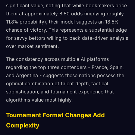
significant value, noting that while bookmakers price
them at approximately 8.50 odds (implying roughly
11.8% probability), their model suggests an 18.5%
chance of victory. This represents a substantial edge
for savvy bettors willing to back data-driven analysis
over market sentiment.
The consistency across multiple AI platforms
regarding the top three contenders - France, Spain,
and Argentina - suggests these nations possess the
optimal combination of talent depth, tactical
sophistication, and tournament experience that
algorithms value most highly.
Tournament Format Changes Add
Complexity