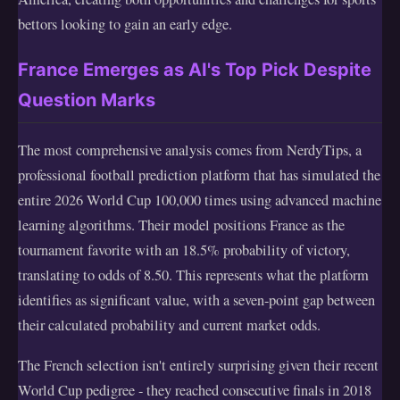
bettors looking to gain an early edge.
France Emerges as AI's Top Pick Despite
Question Marks
The most comprehensive analysis comes from NerdyTips, a
professional football prediction platform that has simulated the
entire 2026 World Cup 100,000 times using advanced machine
learning algorithms. Their model positions France as the
tournament favorite with an 18.5% probability of victory,
translating to odds of 8.50. This represents what the platform
identifies as significant value, with a seven-point gap between
their calculated probability and current market odds.
The French selection isn't entirely surprising given their recent
World Cup pedigree - they reached consecutive finals in 2018