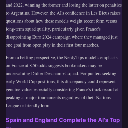
and 2022, winning the former and losing the latter on penalties
to Argentina. However, the AI's confidence in Les Bleus raises
questions about how these models weight recent form versus
long-term squad quality, particularly given France's
disappointing Euro 2024 campaign where they managed just
one goal from open play in their first four matches.
From a betting perspective, the NerdyTips model's emphasis
on France at 8.50 odds suggests bookmakers may be
undervaluing Didier Deschamps' squad. For punters seeking
early World Cup positions, this discrepancy could represent
genuine value, especially considering France's track record of
peaking at major tournaments regardless of their Nations
League or friendly form.
Spain and England Complete the AI's Top