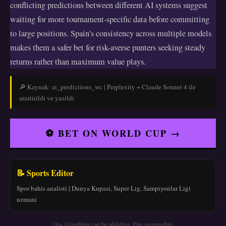
conflicting predictions between different AI systems suggest
waiting for more tournament-specific data before committing
to large positions. Spain's consistency across multiple models
makes them a safer bet for risk-averse punters seeking steady
returns rather than maximum value plays.
🔎 Kaynak: ai_predictions_wc | Perplexity + Claude Sonnet 4 ile
arastirildi ve yazildi
⚽ BET ON WORLD CUP →
📝 Sports Editor
Spor bahis analisti | Dunya Kupasi, Super Lig, Sampiyonlar Ligi
uzmani
18+ | Gambling can be addictive. Play responsibly.