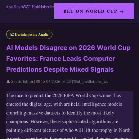
Ana Sayfa
WC Hub
Haberler
BET ON WORLD CUP →
📈 Derinlemesine Analiz
AI Models Disagree on 2026 World Cup
Favorites: France Leads Computer
Predictions Despite Mixed Signals
👤 Sports Editor | 📅 15.04.2026 16:23 | 🌐 ai_predictions_wc
The race to predict the 2026 FIFA World Cup winner has
entered the digital age, with artificial intelligence models
crunching massive datasets to identify the most likely
champions. However, these sophisticated algorithms are
painting different pictures of who will lift the trophy in North
America, creating both opportunities and challenges for sports