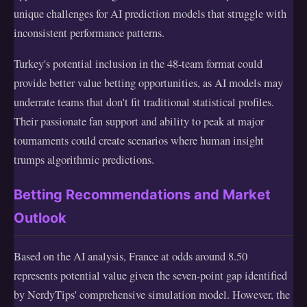
unique challenges for AI prediction models that struggle with
inconsistent performance patterns.
Turkey's potential inclusion in the 48-team format could
provide better value betting opportunities, as AI models may
underrate teams that don't fit traditional statistical profiles.
Their passionate fan support and ability to peak at major
tournaments could create scenarios where human insight
trumps algorithmic predictions.
Betting Recommendations and Market
Outlook
Based on the AI analysis, France at odds around 8.50
represents potential value given the seven-point gap identified
by NerdyTips' comprehensive simulation model. However, the