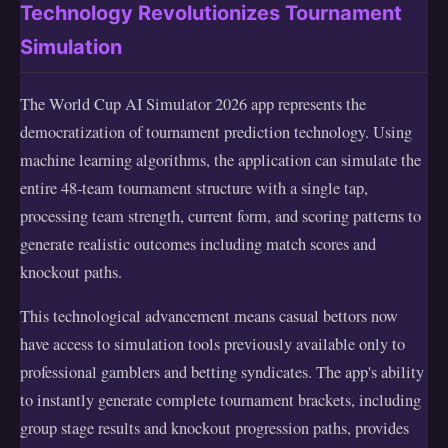
Technology Revolutionizes Tournament
Simulation
The World Cup AI Simulator 2026 app represents the
democratization of tournament prediction technology. Using
machine learning algorithms, the application can simulate the
entire 48-team tournament structure with a single tap,
processing team strength, current form, and scoring patterns to
generate realistic outcomes including match scores and
knockout paths.
This technological advancement means casual bettors now
have access to simulation tools previously available only to
professional gamblers and betting syndicates. The app's ability
to instantly generate complete tournament brackets, including
group stage results and knockout progression paths, provides