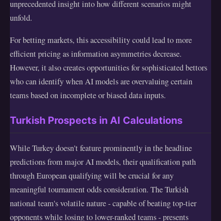
unprecedented insight into how different scenarios might
unfold.
For betting markets, this accessibility could lead to more
efficient pricing as information asymmetries decrease.
However, it also creates opportunities for sophisticated bettors
who can identify when AI models are overvaluing certain
teams based on incomplete or biased data inputs.
Turkish Prospects in AI Calculations
While Turkey doesn't feature prominently in the headline
predictions from major AI models, their qualification path
through European qualifying will be crucial for any
meaningful tournament odds consideration. The Turkish
national team's volatile nature - capable of beating top-tier
opponents while losing to lower-ranked teams - presents