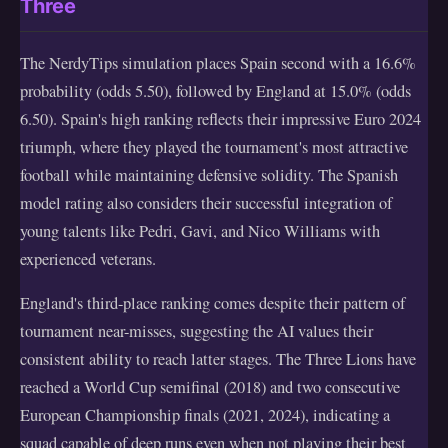
Three
The NerdyTips simulation places Spain second with a 16.6%
probability (odds 5.50), followed by England at 15.0% (odds
6.50). Spain's high ranking reflects their impressive Euro 2024
triumph, where they played the tournament's most attractive
football while maintaining defensive solidity. The Spanish
model rating also considers their successful integration of
young talents like Pedri, Gavi, and Nico Williams with
experienced veterans.
England's third-place ranking comes despite their pattern of
tournament near-misses, suggesting the AI values their
consistent ability to reach latter stages. The Three Lions have
reached a World Cup semifinal (2018) and two consecutive
European Championship finals (2021, 2024), indicating a
squad capable of deep runs even when not playing their best