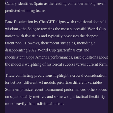
Canary identifies Spain as the leading contender among seven
predicted winning teams.
Brazil's selection by ChatGPT aligns with traditional football
wisdom - the Seleção remains the most successful World Cup
nation with five titles and typically possesses the deepest
talent pool. However, their recent struggles, including a
disappointing 2022 World Cup quarterfinal exit and
inconsistent Copa America performances, raise questions about
the model's weighting of historical success versus current form.
These conflicting predictions highlight a crucial consideration
for bettors: different AI models prioritize different variables.
Some emphasize recent tournament performances, others focus
on squad quality metrics, and some weight tactical flexibility
more heavily than individual talent.