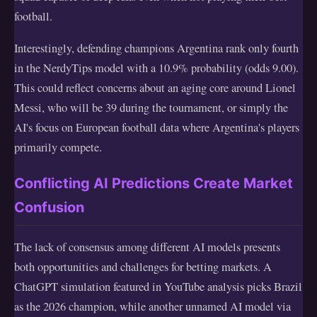
football.
Interestingly, defending champions Argentina rank only fourth
in the NerdyTips model with a 10.9% probability (odds 9.00).
This could reflect concerns about an aging core around Lionel
Messi, who will be 39 during the tournament, or simply the
AI's focus on European football data where Argentina's players
primarily compete.
Conflicting AI Predictions Create Market
Confusion
The lack of consensus among different AI models presents
both opportunities and challenges for betting markets. A
ChatGPT simulation featured in YouTube analysis picks Brazil
as the 2026 champion, while another unnamed AI model via