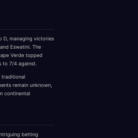
 D, managing victories
 and Eswatini. The
 Cape Verde topped
 to 7/4 against.
traditional
onents remain unknown,
n continental
ntriguing betting