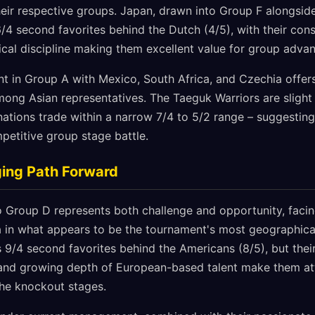
heir respective groups. Japan, drawn into Group F alongsi
6/4 second favorites behind the Dutch (4/5), with their con
cal discipline making them excellent value for group adva
t in Group A with Mexico, South Africa, and Czechia offer
ong Asian representatives. The Taeguk Warriors are slight 
 nations trade within a narrow 7/4 to 5/2 range – suggesting
etitive group stage battle.
ging Path Forward
o Group D represents both challenge and opportunity, facin
a in what appears to be the tournament's most geographica
 9/4 second favorites behind the Americans (8/5), but thei
nd growing depth of European-based talent make them att
the knockout stages.