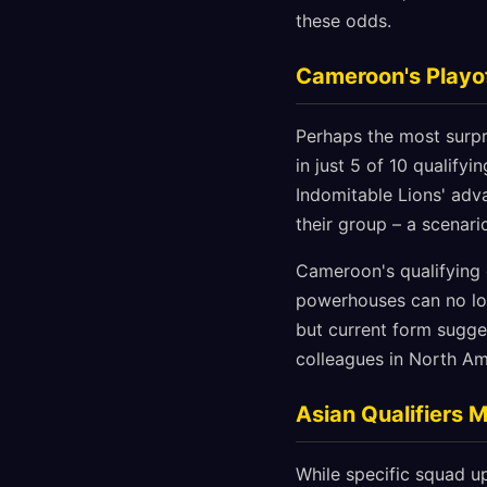
these odds.
Cameroon's Playo
Perhaps the most surpr
in just 5 of 10 qualify
Indomitable Lions' adv
their group – a scenar
Cameroon's qualifying c
powerhouses can no lon
but current form sugge
colleagues in North Am
Asian Qualifiers 
While specific squad up