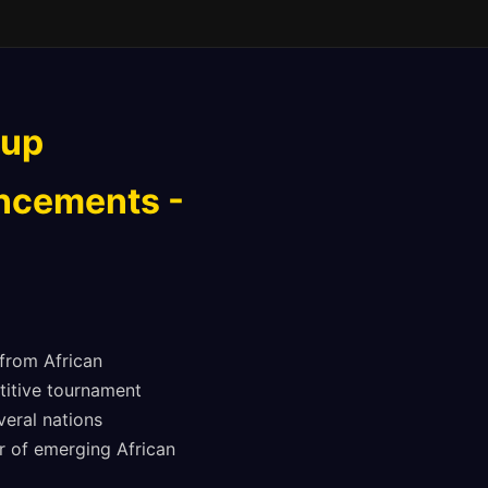
Cup
uncements -
 from African
titive tournament
eral nations
or of emerging African