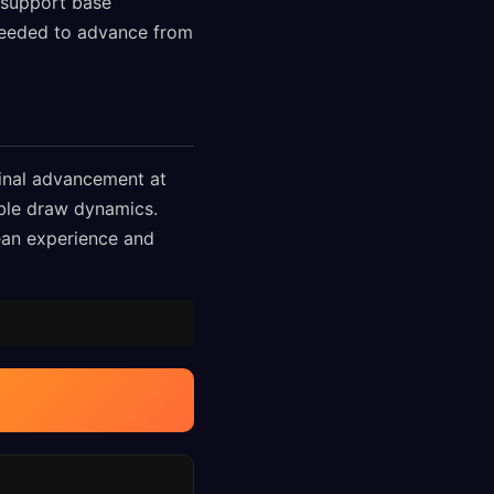
 support base
 needed to advance from
final advancement at
able draw dynamics.
pean experience and