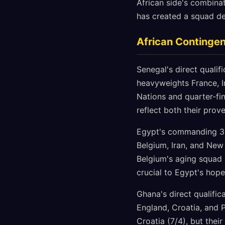
African side's combinat
has created a squad de
African Continge
Senegal's direct qualif
heavyweights France, I
Nations and quarter-fin
reflect both their pro
Egypt's commanding 3-0
Belgium, Iran, and New
Belgium's aging squad 
crucial to Egypt's hope
Ghana's direct qualifi
England, Croatia, and P
Croatia (7/4), but the