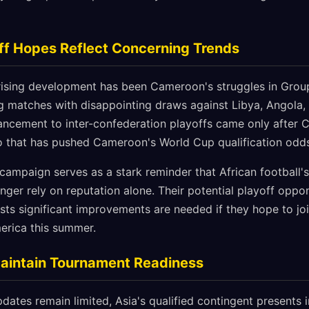
ff Hopes Reflect Concerning Trends
ising development has been Cameroon's struggles in Group
ing matches with disappointing draws against Libya, Angola,
ancement to inter-confederation playoffs came only after
io that has pushed Cameroon's World Cup qualification odds
ampaign serves as a stark reminder that African football's 
ger rely on reputation alone. Their potential playoff opp
sts significant improvements are needed if they hope to joi
erica this summer.
Maintain Tournament Readiness
dates remain limited, Asia's qualified contingent presents i