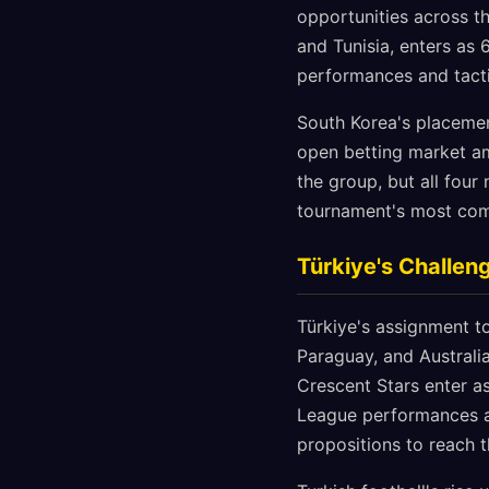
opportunities across t
and Tunisia, enters as 
performances and tacti
South Korea's placemen
open betting market am
the group, but all four
tournament's most comp
Türkiye's Challen
Türkiye's assignment t
Paraguay, and Australi
Crescent Stars enter as
League performances a
propositions to reach 