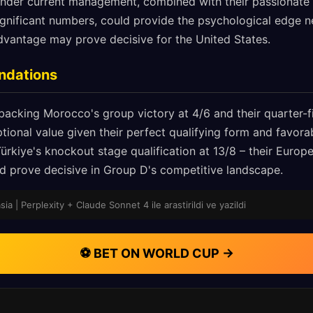
e under current management, combined with their passionate
significant numbers, could provide the psychological edge
vantage may prove decisive for the United States.
ndations
backing Morocco's group victory at 4/6 and their quarter-
ptional value given their perfect qualifying form and favor
Türkiye's knockout stage qualification at 13/8 – their Euro
ould prove decisive in Group D's competitive landscape.
sia | Perplexity + Claude Sonnet 4 ile arastirildi ve yazildi
⚽ BET ON WORLD CUP →