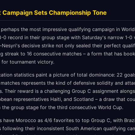
t Campaign Sets Championship Tone
perhaps the most impressive qualifying campaign in World
8-0 record in their group stage with Saturday's narrow 1-0
-Nesyri's decisive strike not only sealed their perfect qual
ng streak to 16 consecutive matches – a form that has book
 for tournament victory.
ication statistics paint a picture of total dominance: 22 goa
matches represents the kind of defensive solidity and attac
. Their reward is a challenging Group C assignment alongs
bean representatives Haiti, and Scotland – a draw that cou
the group stage for the third consecutive World Cup.
s have Morocco as 4/6 favorites to top Group C, with Brazi
s following their inconsistent South American qualifying c