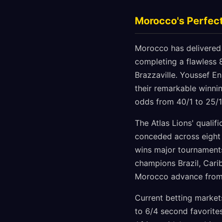
Morocco's Perfec
Morocco has delivered 
completing a flawless 
Brazzaville. Youssef En
their remarkable winni
odds from 40/1 to 25/1
The Atlas Lions' qualif
conceded across eight 
wins major tournaments
champions Brazil, Carib
Morocco advance from 
Current betting market
to 6/4 second favorite