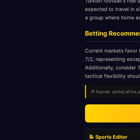
Turkish football's ris
expected to travel in 
a group where home ad
Betting Recomme
Current markets favor 
7/2, representing exce
Additionally, consider 
tactical flexibility sh
🔎 Kaynak: global_africa_a
📝 Sports Editor