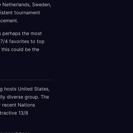
de Netherlands, Sweden,
sistent tournament
ncement.
s perhaps the most
7/4 favorites to top
 this could be the
g hosts United States,
lly diverse group. The
r recent Nations
ractive 13/8