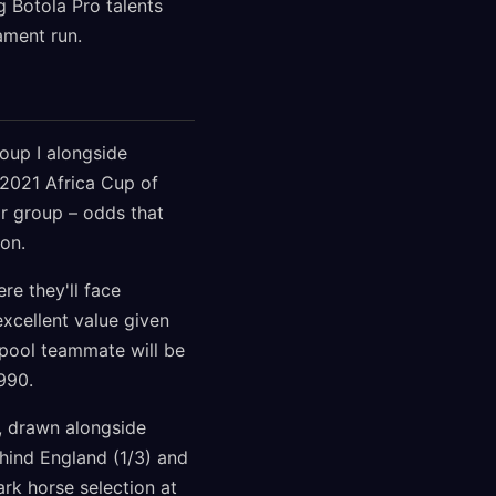
g Botola Pro talents
ament run.
roup I alongside
 2021 Africa Cup of
ir group – odds that
on.
re they'll face
xcellent value given
rpool teammate will be
990.
e, drawn alongside
ehind England (1/3) and
rk horse selection at