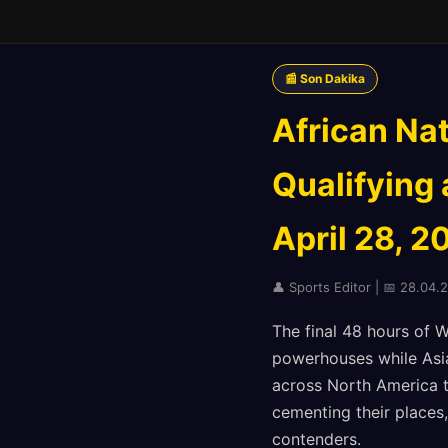
📰 Son Dakika
African Na
Qualifying
April 28, 2
👤 Sports Editor | 📅 28.04.2
The final 48 hours of 
powerhouses while Asia
across North America 
cementing their places,
contenders.