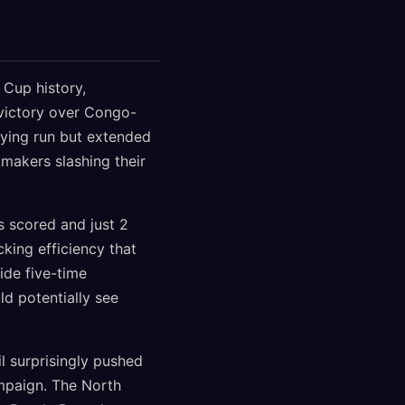
 Cup history,
 victory over Congo-
ifying run but extended
makers slashing their
ls scored and just 2
king efficiency that
ide five-time
ld potentially see
l surprisingly pushed
ampaign. The North