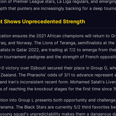
ion of Premier League stars, La Liga regulars, and emergin
pth that punters are increasingly backing for a deep tourn
nt Shows Unprecedented Strength
ication ensures the 2021 African champions will return to G
raq, and Norway. The Lions of Teranga, semifinalists at the
alists in Qatar 2022, are trading at 7/2 to emerge from the
ven tournament pedigree and the strength of French oppositi
 victory over Djibouti secured their place in Group G, whe
 Zealand. The Pharaohs' odds of 3/1 to advance represent e
and Iran's inconsistent recent form. Mohamed Salah's Live
s of reaching the knockout stages for the first time since 1
cation into Group L presents both opportunity and challeng
anama. The Black Stars are currently 5/2 third favorites b
ir young squad's unpredictability makes them a dangerous da