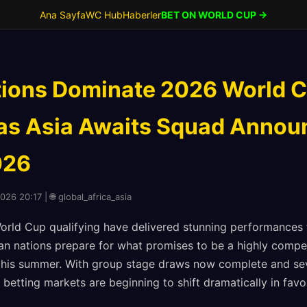
Ana Sayfa
WC Hub
Haberler
BET ON WORLD CUP →
tions Dominate 2026 World 
 as Asia Awaits Squad Anno
026
026 20:17 | 🌐 global_africa_asia
World Cup qualifying have delivered stunning performances
n nations prepare for what promises to be a highly compe
this summer. With group stage draws now complete and sev
 betting markets are beginning to shift dramatically in fav