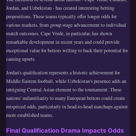
Jordan, and Uzbekistan - has created interesting betting
propositions. These teams typically offer longer odds for
various markets, from group stage advancement to individual
match outcomes. Cape Verde, in particular, has shown
remarkable development in recent years and could provide
exceptional value for bettors willing to back their potential for
causing upsets.
Jordan's qualification represents a historic achievement for
Middle Eastern football, while Uzbekistan's presence adds an
intriguing Central Asian element to the tournament. These
nations' unfamiliarity to many European bettors could create
mispriced odds, particularly in head-to-head matchups against
more established teams.
Final Qualification Drama Impacts Odds