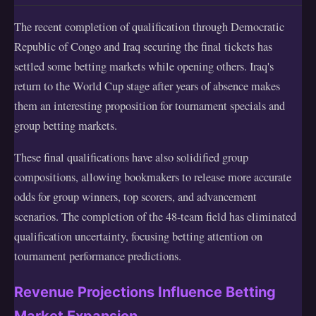
The recent completion of qualification through Democratic
Republic of Congo and Iraq securing the final tickets has
settled some betting markets while opening others. Iraq's
return to the World Cup stage after years of absence makes
them an interesting proposition for tournament specials and
group betting markets.
These final qualifications have also solidified group
compositions, allowing bookmakers to release more accurate
odds for group winners, top scorers, and advancement
scenarios. The completion of the 48-team field has eliminated
qualification uncertainty, focusing betting attention on
tournament performance predictions.
Revenue Projections Influence Betting
Market Expansion