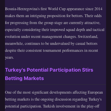
Bosnia-Herzegovina's first World Cup appearance since 2014
makes them an intriguing proposition for bettors. Their odds
for progressing from the group stage are currently attractive,
especially considering their improved squad depth and tactical
evolution under recent management changes. Switzerland,
meanwhile, continues to be undervalued by casual bettors
despite their consistent tournament performances in recent
years.
Turkey's Potential Participation Stirs
Betting Markets
One of the most significant developments affecting European
betting markets is the ongoing discussion regarding Turkey's
potential participation. Turkish involvement in the play-off