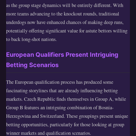
as the group stage dynamics will be entirely different. With
more teams advancing to the knockout rounds, traditional
underdogs now have enhanced chances of making deep runs,
potentially offering significant value for astute bettors willing
to back long-shot nations.
European Qualifiers Present Intriguing
Betting Scenarios
The European qualification process has produced some
fascinating storylines that are already influencing betting
markets. Czech Republic finds themselves in Group A, while
Group B features an intriguing combination of Bosnia-
Herzegovina and Switzerland. These groupings present unique
betting opportunities, particularly for those looking at group
winner markets and qualification scenarios.