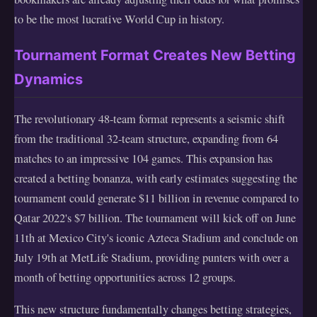
to be the most lucrative World Cup in history.
Tournament Format Creates New Betting
Dynamics
The revolutionary 48-team format represents a seismic shift
from the traditional 32-team structure, expanding from 64
matches to an impressive 104 games. This expansion has
created a betting bonanza, with early estimates suggesting the
tournament could generate $11 billion in revenue compared to
Qatar 2022's $7 billion. The tournament will kick off on June
11th at Mexico City's iconic Azteca Stadium and conclude on
July 19th at MetLife Stadium, providing punters with over a
month of betting opportunities across 12 groups.
This new structure fundamentally changes betting strategies,