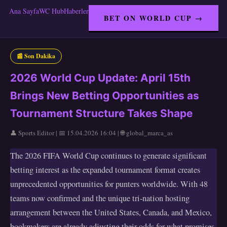
Ana Sayfa
WC Hub
Haberler
BET ON WORLD CUP →
📰 Son Dakika
2026 World Cup Update: April 15th
Brings New Betting Opportunities as
Tournament Structure Takes Shape
👤 Sports Editor | 📅 15.04.2026 16:04 | 🌐 global_marca_as
The 2026 FIFA World Cup continues to generate significant
betting interest as the expanded tournament format creates
unprecedented opportunities for punters worldwide. With 48
teams now confirmed and the unique tri-nation hosting
arrangement between the United States, Canada, and Mexico,
bookmakers are already adjusting their odds for what promises