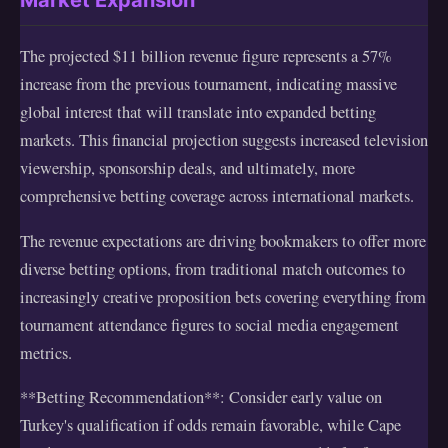
The projected $11 billion revenue figure represents a 57%
increase from the previous tournament, indicating massive
global interest that will translate into expanded betting
markets. This financial projection suggests increased television
viewership, sponsorship deals, and ultimately, more
comprehensive betting coverage across international markets.
The revenue expectations are driving bookmakers to offer more
diverse betting options, from traditional match outcomes to
increasingly creative proposition bets covering everything from
tournament attendance figures to social media engagement
metrics.
**Betting Recommendation**: Consider early value on
Turkey's qualification if odds remain favorable, while Cape