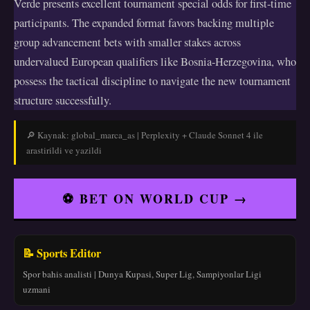
Verde presents excellent tournament special odds for first-time
participants. The expanded format favors backing multiple
group advancement bets with smaller stakes across
undervalued European qualifiers like Bosnia-Herzegovina, who
possess the tactical discipline to navigate the new tournament
structure successfully.
🔎 Kaynak: global_marca_as | Perplexity + Claude Sonnet 4 ile
arastirildi ve yazildi
⚽ BET ON WORLD CUP →
📝 Sports Editor
Spor bahis analisti | Dunya Kupasi, Super Lig, Sampiyonlar Ligi
uzmani