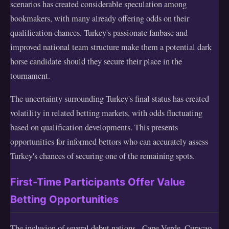
scenarios has created considerable speculation among
bookmakers, with many already offering odds on their
qualification chances. Turkey's passionate fanbase and
improved national team structure make them a potential dark
horse candidate should they secure their place in the
tournament.
The uncertainty surrounding Turkey's final status has created
volatility in related betting markets, with odds fluctuating
based on qualification developments. This presents
opportunities for informed bettors who can accurately assess
Turkey's chances of securing one of the remaining spots.
First-Time Participants Offer Value
Betting Opportunities
The inclusion of several debut nations - Cape Verde, Curacao,