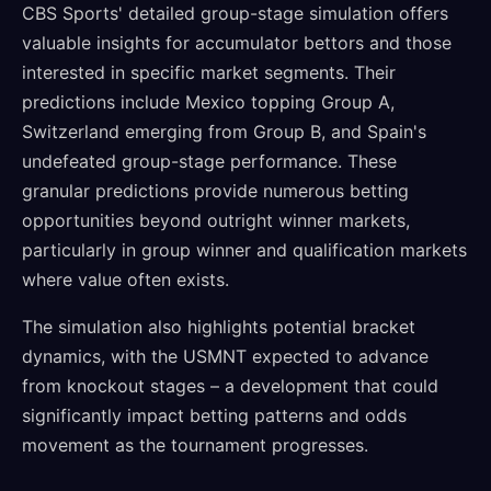
CBS Sports' detailed group-stage simulation offers
valuable insights for accumulator bettors and those
interested in specific market segments. Their
predictions include Mexico topping Group A,
Switzerland emerging from Group B, and Spain's
undefeated group-stage performance. These
granular predictions provide numerous betting
opportunities beyond outright winner markets,
particularly in group winner and qualification markets
where value often exists.
The simulation also highlights potential bracket
dynamics, with the USMNT expected to advance
from knockout stages – a development that could
significantly impact betting patterns and odds
movement as the tournament progresses.