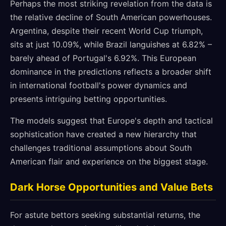
Perhaps the most striking revelation from the data is
the relative decline of South American powerhouses.
Argentina, despite their recent World Cup triumph,
sits at just 10.09%, while Brazil languishes at 6.82% –
barely ahead of Portugal's 6.92%. This European
dominance in the predictions reflects a broader shift
in international football's power dynamics and
presents intriguing betting opportunities.
The models suggest that Europe's depth and tactical
sophistication have created a new hierarchy that
challenges traditional assumptions about South
American flair and experience on the biggest stage.
Dark Horse Opportunities and Value Bets
For astute bettors seeking substantial returns, the