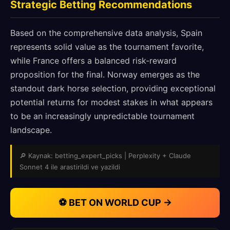
Strategic Betting Recommendations
Based on the comprehensive data analysis, Spain
represents solid value as the tournament favorite,
while France offers a balanced risk-reward
proposition for the final. Norway emerges as the
standout dark horse selection, providing exceptional
potential returns for modest stakes in what appears
to be an increasingly unpredictable tournament
landscape.
🔎 Kaynak: betting_expert_picks | Perplexity + Claude
Sonnet 4 ile arastirildi ve yazildi
⚽ BET ON WORLD CUP →