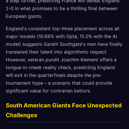
a step further, predicting France will defeat England
2-0 in what promises to be a thrilling final between
European giants.
England's consistent top-three placement across all
major models (10.66% with Opta, 15.0% with the AI
model) suggests Gareth Southgate's men have finally
translated their talent into algorithmic respect.
However, veteran pundit Joachim Klement offers a
tongue-in-cheek reality check, predicting England
will exit in the quarterfinals despite the pre-
tournament hype – a scenario that could provide
significant value for contrarian bettors.
South American Giants Face Unexpected
Challenges