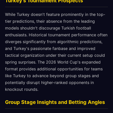
Turkey's Tournament Prospects
While Turkey doesn't feature prominently in the top-
tier predictions, their absence from the leading
models shouldn't discourage Turkish football
enthusiasts. Historical tournament performance often
diverges significantly from algorithmic predictions,
and Turkey's passionate fanbase and improved
tactical organization under their current setup could
spring surprises. The 2026 World Cup's expanded
format provides additional opportunities for teams
like Turkey to advance beyond group stages and
potentially disrupt higher-ranked opponents in
knockout rounds.
Group Stage Insights and Betting Angles