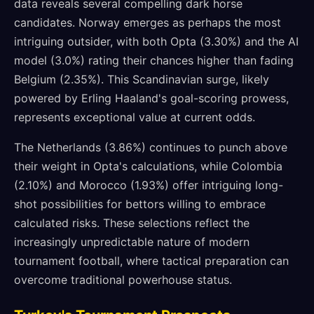
data reveals several compelling dark horse
candidates. Norway emerges as perhaps the most
intriguing outsider, with both Opta (3.30%) and the AI
model (3.0%) rating their chances higher than fading
Belgium (2.35%). This Scandinavian surge, likely
powered by Erling Haaland's goal-scoring prowess,
represents exceptional value at current odds.
The Netherlands (3.86%) continues to punch above
their weight in Opta's calculations, while Colombia
(2.10%) and Morocco (1.93%) offer intriguing long-
shot possibilities for bettors willing to embrace
calculated risks. These selections reflect the
increasingly unpredictable nature of modern
tournament football, where tactical preparation can
overcome traditional powerhouse status.