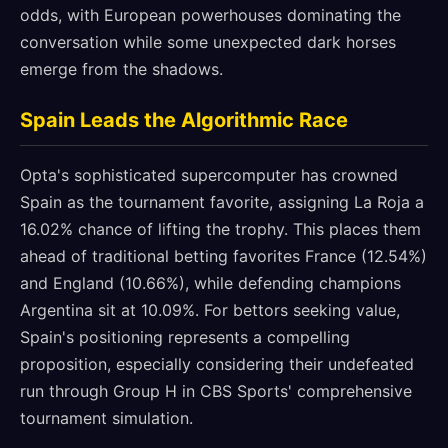
odds, with European powerhouses dominating the
conversation while some unexpected dark horses
emerge from the shadows.
Spain Leads the Algorithmic Race
Opta's sophisticated supercomputer has crowned
Spain as the tournament favorite, assigning La Roja a
16.02% chance of lifting the trophy. This places them
ahead of traditional betting favorites France (12.54%)
and England (10.66%), while defending champions
Argentina sit at 10.09%. For bettors seeking value,
Spain's positioning represents a compelling
proposition, especially considering their undefeated
run through Group H in CBS Sports' comprehensive
tournament simulation.