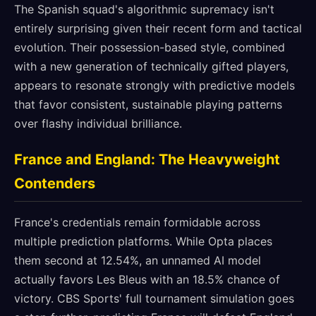
The Spanish squad's algorithmic supremacy isn't
entirely surprising given their recent form and tactical
evolution. Their possession-based style, combined
with a new generation of technically gifted players,
appears to resonate strongly with predictive models
that favor consistent, sustainable playing patterns
over flashy individual brilliance.
France and England: The Heavyweight
Contenders
France's credentials remain formidable across
multiple prediction platforms. While Opta places
them second at 12.54%, an unnamed AI model
actually favors Les Bleus with an 18.5% chance of
victory. CBS Sports' full tournament simulation goes