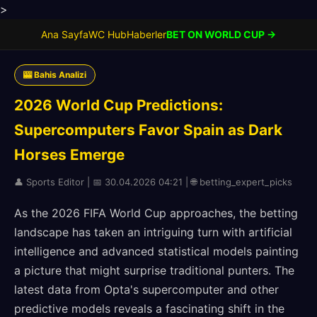
>
Ana Sayfa
WC Hub
Haberler
BET ON WORLD CUP →
🎰 Bahis Analizi
2026 World Cup Predictions:
Supercomputers Favor Spain as Dark
Horses Emerge
👤 Sports Editor | 📅 30.04.2026 04:21 | 🌐 betting_expert_picks
As the 2026 FIFA World Cup approaches, the betting
landscape has taken an intriguing turn with artificial
intelligence and advanced statistical models painting
a picture that might surprise traditional punters. The
latest data from Opta's supercomputer and other
predictive models reveals a fascinating shift in the