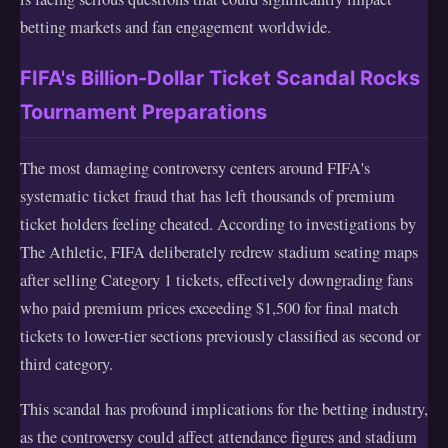
betting markets and fan engagement worldwide.
FIFA's Billion-Dollar Ticket Scandal Rocks
Tournament Preparations
The most damaging controversy centers around FIFA's
systematic ticket fraud that has left thousands of premium
ticket holders feeling cheated. According to investigations by
The Athletic, FIFA deliberately redrew stadium seating maps
after selling Category 1 tickets, effectively downgrading fans
who paid premium prices exceeding $1,500 for final match
tickets to lower-tier sections previously classified as second or
third category.
This scandal has profound implications for the betting industry,
as the controversy could affect attendance figures and stadium