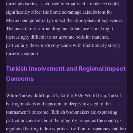
travel advisories, as reduced international attendance could
significantly affect the home advantage calculations for
Mexico and potentially impact the atmosphere at key venues.
The uncertainty surrounding fan attendance is making it
increasingly difficult to set accurate odds for matches,
particularly those involving teams with traditionally strong
traveling support.
Turkish Involvement and Regional Impact
Concerns
While Turkey didn't qualify for the 2026 World Cup, Turkish
betting markets and fans remain deeply invested in the
tournament's outcome. Turkish bookmakers are expressing
particular concern about the integrity issues, as the country's
regulated betting industry prides itself on transparency and fair