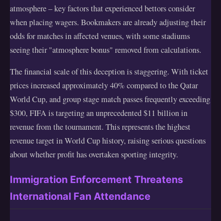
atmosphere – key factors that experienced bettors consider
when placing wagers. Bookmakers are already adjusting their
odds for matches in affected venues, with some stadiums
seeing their "atmosphere bonus" removed from calculations.
The financial scale of this deception is staggering. With ticket
prices increased approximately 40% compared to the Qatar
World Cup, and group stage match passes frequently exceeding
$300, FIFA is targeting an unprecedented $11 billion in
revenue from the tournament. This represents the highest
revenue target in World Cup history, raising serious questions
about whether profit has overtaken sporting integrity.
Immigration Enforcement Threatens
International Fan Attendance