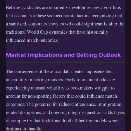
Betting syndicates are reportedly developing new algorithms
that account for these socioeconomic factors, recognizing that
a sanitized, corporate-heavy crowd could significantly alter the
traditional World Cup dynamics that have historically
influenced match outcomes.
Market Implications and Betting Outlook
The convergence of these scandals creates unprecedented
uncertainty in betting markets. Early tournament odds are
experiencing unusual volatility as bookmakers struggle to
account for non-sporting factors that could influence match
outcomes. The potential for reduced attendance, immigration-
related disruptions, and ongoing integrity questions adds layers
of complexity that traditional football betting models weren't
designed to handle.