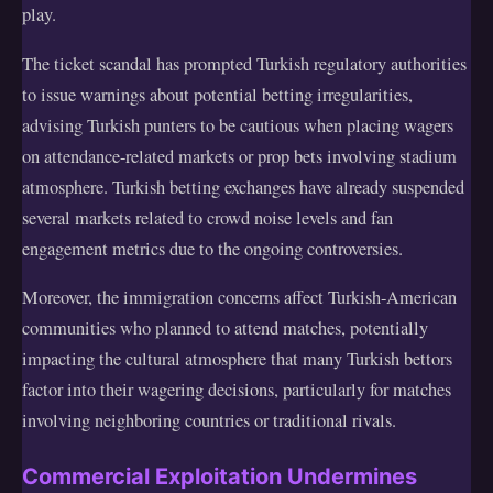
play.
The ticket scandal has prompted Turkish regulatory authorities
to issue warnings about potential betting irregularities,
advising Turkish punters to be cautious when placing wagers
on attendance-related markets or prop bets involving stadium
atmosphere. Turkish betting exchanges have already suspended
several markets related to crowd noise levels and fan
engagement metrics due to the ongoing controversies.
Moreover, the immigration concerns affect Turkish-American
communities who planned to attend matches, potentially
impacting the cultural atmosphere that many Turkish bettors
factor into their wagering decisions, particularly for matches
involving neighboring countries or traditional rivals.
Commercial Exploitation Undermines