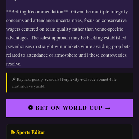
**Betting Recommendation**: Given the multiple integrity
concerns and attendance uncertainties, focus on conservative
wagers centered on team quality rather than venue-specific
advantages. The safest approach may be backing established
powerhouses in straight win markets while avoiding prop bets
related to attendance or atmosphere until these controversies
resolve.
🔎 Kaynak: gossip_scandals | Perplexity + Claude Sonnet 4 ile
arastirildi ve yazildi
⚽ BET ON WORLD CUP →
📝 Sports Editor