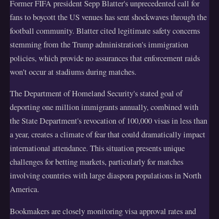
Former FIFA president Sepp Blatter's unprecedented call for
fans to boycott the US venues has sent shockwaves through the
football community. Blatter cited legitimate safety concerns
stemming from the Trump administration's immigration
policies, which provide no assurances that enforcement raids
won't occur at stadiums during matches.
The Department of Homeland Security's stated goal of
deporting one million immigrants annually, combined with
the State Department's revocation of 100,000 visas in less than
a year, creates a climate of fear that could dramatically impact
international attendance. This situation presents unique
challenges for betting markets, particularly for matches
involving countries with large diaspora populations in North
America.
Bookmakers are closely monitoring visa approval rates and