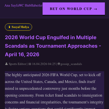
Ana Sayfa
WC Hub
Haberler
BET ON WORLD CUP →
📱 Sosyal Medya
2026 World Cup Engulfed in Multiple
Scandals as Tournament Approaches -
April 16, 2026
👤 Sports Editor | 📅 16.04.2026 04:25 | 🌐 gossip_scandals
The highly anticipated 2026 FIFA World Cup, set to kick off
across the United States, Canada, and Mexico, finds itself
mired in unprecedented controversy just months before the
opening ceremony. From ticket fraud scandals to immigration
concerns and financial irregularities, the tournament's integrity
is facing serious questions that could significantly impact