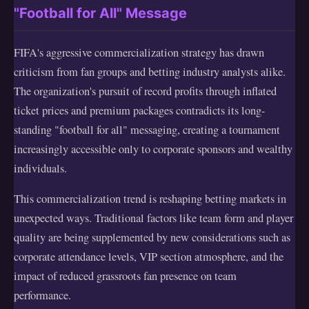
"Football for All" Message
FIFA's aggressive commercialization strategy has drawn
criticism from fan groups and betting industry analysts alike.
The organization's pursuit of record profits through inflated
ticket prices and premium packages contradicts its long-
standing "football for all" messaging, creating a tournament
increasingly accessible only to corporate sponsors and wealthy
individuals.
This commercialization trend is reshaping betting markets in
unexpected ways. Traditional factors like team form and player
quality are being supplemented by new considerations such as
corporate attendance levels, VIP section atmosphere, and the
impact of reduced grassroots fan presence on team
performance.