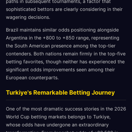
paths in subsequent tournaments, a factor that
sophisticated bettors are clearly considering in their
wagering decisions.
Brazil maintains similar odds positioning alongside
Argentina in the +800 to +850 range, representing
the South American presence among the top-tier
contenders. Both nations remain firmly in the top-five
betting favorites, though neither has experienced the
significant odds improvements seen among their
European counterparts.
Turkiye's Remarkable Betting Journey
One of the most dramatic success stories in the 2026
World Cup betting markets belongs to Turkiye,
whose odds have undergone an extraordinary