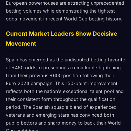
European powerhouses are attracting unprecedented
betting volumes while demonstrating the tightest
odds movement in recent World Cup betting history.
Current Market Leaders Show Decisive
Movement
Spain has emerged as the undisputed betting favorite
at +450 odds, representing a remarkable tightening
from their previous +600 position following their
Euro 2024 campaign. This 150-point improvement
reflects both the nation's exceptional talent pool and
their consistent form throughout the qualification
period. The Spanish squad's blend of experienced
veterans and emerging stars has convinced both
public bettors and sharp money to back their World
Cup ambitions.