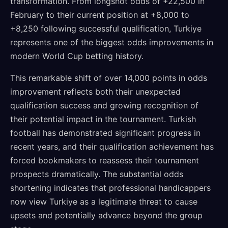
transformation. From longshot odds of +22,500 in
February to their current position at +8,000 to
+8,250 following successful qualification, Turkiye
represents one of the biggest odds improvements in
modern World Cup betting history.
This remarkable shift of over 14,000 points in odds
improvement reflects both their unexpected
qualification success and growing recognition of
their potential impact in the tournament. Turkish
football has demonstrated significant progress in
recent years, and their qualification achievement has
forced bookmakers to reassess their tournament
prospects dramatically. The substantial odds
shortening indicates that professional handicappers
now view Turkiye as a legitimate threat to cause
upsets and potentially advance beyond the group