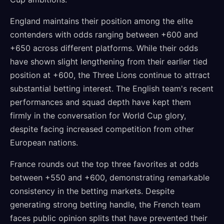
England maintains their position among the elite
contenders with odds ranging between +600 and
+650 across different platforms. While their odds
have shown slight lengthening from their earlier tied
position at +600, the Three Lions continue to attract
substantial betting interest. The English team's recent
performances and squad depth have kept them
firmly in the conversation for World Cup glory,
despite facing increased competition from other
European nations.
France rounds out the top three favorites at odds
between +550 and +600, demonstrating remarkable
consistency in the betting markets. Despite
generating strong betting handle, the French team
faces public opinion splits that have prevented their