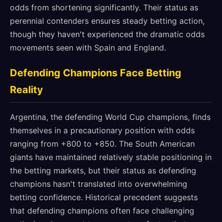
odds from shortening significantly. Their status as
perennial contenders ensures steady betting action,
though they haven't experienced the dramatic odds
movements seen with Spain and England.
Defending Champions Face Betting
Reality
Argentina, the defending World Cup champions, finds
themselves in a precautionary position with odds
ranging from +800 to +850. The South American
giants have maintained relatively stable positioning in
the betting markets, but their status as defending
champions hasn't translated into overwhelming
betting confidence. Historical precedent suggests
that defending champions often face challenging