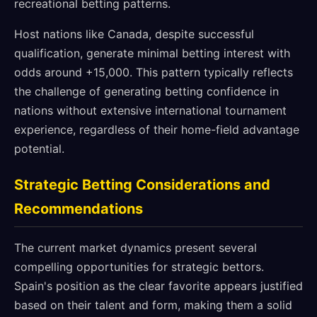
recreational betting patterns.
Host nations like Canada, despite successful
qualification, generate minimal betting interest with
odds around +15,000. This pattern typically reflects
the challenge of generating betting confidence in
nations without extensive international tournament
experience, regardless of their home-field advantage
potential.
Strategic Betting Considerations and
Recommendations
The current market dynamics present several
compelling opportunities for strategic bettors.
Spain's position as the clear favorite appears justified
based on their talent and form, making them a solid