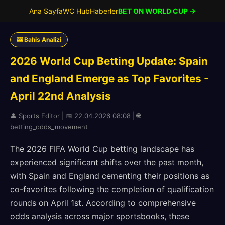
Ana Sayfa
WC Hub
Haberler
BET ON WORLD CUP →
🎰 Bahis Analizi
2026 World Cup Betting Update: Spain
and England Emerge as Top Favorites -
April 22nd Analysis
👤 Sports Editor | 📅 22.04.2026 08:08 | 🌐
betting_odds_movement
The 2026 FIFA World Cup betting landscape has
experienced significant shifts over the past month,
with Spain and England cementing their positions as
co-favorites following the completion of qualification
rounds on April 1st. According to comprehensive
odds analysis across major sportsbooks, these