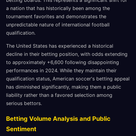
betting boards. This represents a significant shift for
a nation that has historically been among the
tournament favorites and demonstrates the
unpredictable nature of international football
qualification.
The United States has experienced a historical
decline in their betting position, with odds extending
to approximately +6,600 following disappointing
performances in 2024. While they maintain their
qualification status, American soccer's betting appeal
has diminished significantly, making them a public
liability rather than a favored selection among
serious bettors.
Betting Volume Analysis and Public
Sentiment