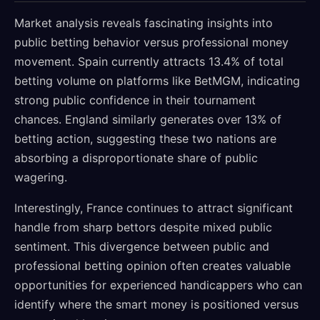
Market analysis reveals fascinating insights into
public betting behavior versus professional money
movement. Spain currently attracts 13.4% of total
betting volume on platforms like BetMGM, indicating
strong public confidence in their tournament
chances. England similarly generates over 13% of
betting action, suggesting these two nations are
absorbing a disproportionate share of public
wagering.
Interestingly, France continues to attract significant
handle from sharp bettors despite mixed public
sentiment. This divergence between public and
professional betting opinion often creates valuable
opportunities for experienced handicappers who can
identify where the smart money is positioned versus