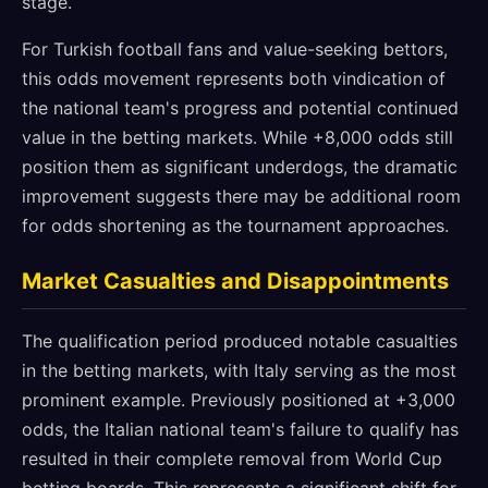
stage.
For Turkish football fans and value-seeking bettors,
this odds movement represents both vindication of
the national team's progress and potential continued
value in the betting markets. While +8,000 odds still
position them as significant underdogs, the dramatic
improvement suggests there may be additional room
for odds shortening as the tournament approaches.
Market Casualties and Disappointments
The qualification period produced notable casualties
in the betting markets, with Italy serving as the most
prominent example. Previously positioned at +3,000
odds, the Italian national team's failure to qualify has
resulted in their complete removal from World Cup