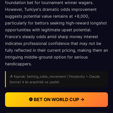
foundation bet for tournament winner wagers.
However, Turkiye's dramatic odds improvement
suggests potential value remains at +8,000,
particularly for bettors seeking high-reward longshot
opportunities with legitimate upset potential.
France's steady odds amid sharp money interest
indicates professional confidence that may not be
fully reflected in their current pricing, making them an
intriguing middle-ground option for serious
handicappers.
🔎 Kaynak: betting_odds_movement | Perplexity + Claude
Sonnet 4 ile arastirildi ve yazildi
⚽ BET ON WORLD CUP →