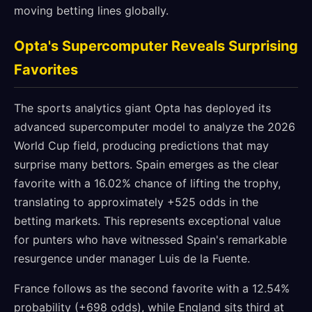
moving betting lines globally.
Opta's Supercomputer Reveals Surprising
Favorites
The sports analytics giant Opta has deployed its
advanced supercomputer model to analyze the 2026
World Cup field, producing predictions that may
surprise many bettors. Spain emerges as the clear
favorite with a 16.02% chance of lifting the trophy,
translating to approximately +525 odds in the
betting markets. This represents exceptional value
for punters who have witnessed Spain's remarkable
resurgence under manager Luis de la Fuente.
France follows as the second favorite with a 12.54%
probability (+698 odds), while England sits third at