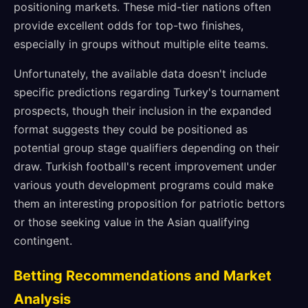
positioning markets. These mid-tier nations often
provide excellent odds for top-two finishes,
especially in groups without multiple elite teams.
Unfortunately, the available data doesn't include
specific predictions regarding Turkey's tournament
prospects, though their inclusion in the expanded
format suggests they could be positioned as
potential group stage qualifiers depending on their
draw. Turkish football's recent improvement under
various youth development programs could make
them an interesting proposition for patriotic bettors
or those seeking value in the Asian qualifying
contingent.
Betting Recommendations and Market
Analysis