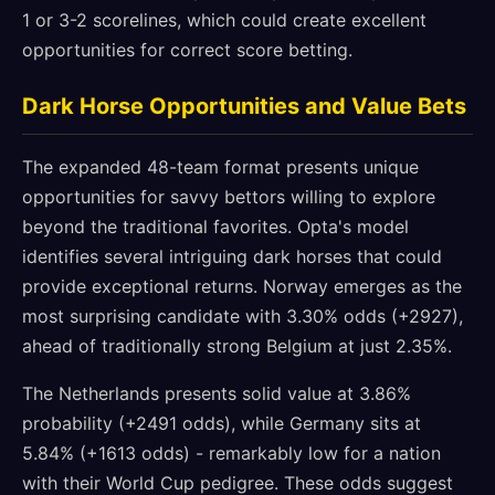
1 or 3-2 scorelines, which could create excellent
opportunities for correct score betting.
Dark Horse Opportunities and Value Bets
The expanded 48-team format presents unique
opportunities for savvy bettors willing to explore
beyond the traditional favorites. Opta's model
identifies several intriguing dark horses that could
provide exceptional returns. Norway emerges as the
most surprising candidate with 3.30% odds (+2927),
ahead of traditionally strong Belgium at just 2.35%.
The Netherlands presents solid value at 3.86%
probability (+2491 odds), while Germany sits at
5.84% (+1613 odds) - remarkably low for a nation
with their World Cup pedigree. These odds suggest