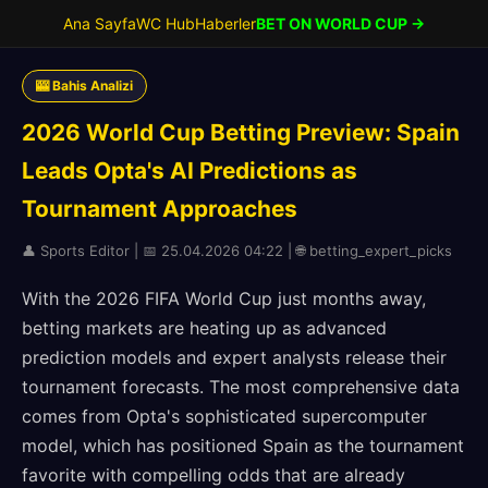
Ana Sayfa
WC Hub
Haberler
BET ON WORLD CUP →
🎰 Bahis Analizi
2026 World Cup Betting Preview: Spain
Leads Opta's AI Predictions as
Tournament Approaches
👤 Sports Editor | 📅 25.04.2026 04:22 | 🌐 betting_expert_picks
With the 2026 FIFA World Cup just months away,
betting markets are heating up as advanced
prediction models and expert analysts release their
tournament forecasts. The most comprehensive data
comes from Opta's sophisticated supercomputer
model, which has positioned Spain as the tournament
favorite with compelling odds that are already