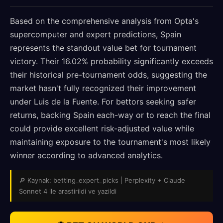
Based on the comprehensive analysis from Opta's
supercomputer and expert predictions, Spain
represents the standout value bet for tournament
victory. Their 16.02% probability significantly exceeds
their historical pre-tournament odds, suggesting the
market hasn't fully recognized their improvement
under Luis de la Fuente. For bettors seeking safer
returns, backing Spain each-way or to reach the final
could provide excellent risk-adjusted value while
maintaining exposure to the tournament's most likely
winner according to advanced analytics.
🔎 Kaynak: betting_expert_picks | Perplexity + Claude
Sonnet 4 ile arastirildi ve yazildi