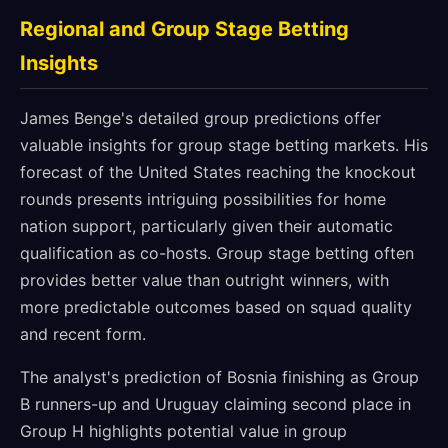
Regional and Group Stage Betting
Insights
James Benge's detailed group predictions offer
valuable insights for group stage betting markets. His
forecast of the United States reaching the knockout
rounds presents intriguing possibilities for home
nation support, particularly given their automatic
qualification as co-hosts. Group stage betting often
provides better value than outright winners, with
more predictable outcomes based on squad quality
and recent form.
The analyst's prediction of Bosnia finishing as Group
B runners-up and Uruguay claiming second place in
Group H highlights potential value in group