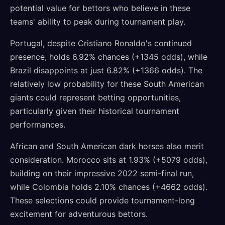
potential value for bettors who believe in these
teams' ability to peak during tournament play.
Portugal, despite Cristiano Ronaldo's continued
presence, holds 6.92% chances (+1345 odds), while
Brazil disappoints at just 6.82% (+1366 odds). The
relatively low probability for these South American
giants could represent betting opportunities,
particularly given their historical tournament
performances.
African and South American dark horses also merit
consideration. Morocco sits at 1.93% (+5079 odds),
building on their impressive 2022 semi-final run,
while Colombia holds 2.10% chances (+4662 odds).
These selections could provide tournament-long
excitement for adventurous bettors.