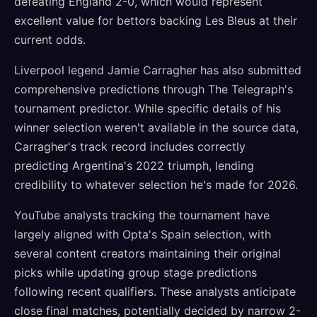
defeating England 2-0, which would represent
excellent value for bettors backing Les Bleus at their
current odds.
Liverpool legend Jamie Carragher has also submitted
comprehensive predictions through The Telegraph's
tournament predictor. While specific details of his
winner selection weren't available in the source data,
Carragher's track record includes correctly
predicting Argentina's 2022 triumph, lending
credibility to whatever selection he's made for 2026.
YouTube analysts tracking the tournament have
largely aligned with Opta's Spain selection, with
several content creators maintaining their original
picks while updating group stage predictions
following recent qualifiers. These analysts anticipate
close final matches, potentially decided by narrow 2-