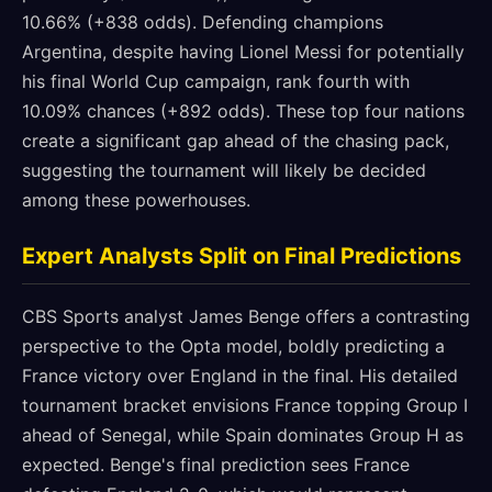
10.66% (+838 odds). Defending champions
Argentina, despite having Lionel Messi for potentially
his final World Cup campaign, rank fourth with
10.09% chances (+892 odds). These top four nations
create a significant gap ahead of the chasing pack,
suggesting the tournament will likely be decided
among these powerhouses.
Expert Analysts Split on Final Predictions
CBS Sports analyst James Benge offers a contrasting
perspective to the Opta model, boldly predicting a
France victory over England in the final. His detailed
tournament bracket envisions France topping Group I
ahead of Senegal, while Spain dominates Group H as
expected. Benge's final prediction sees France