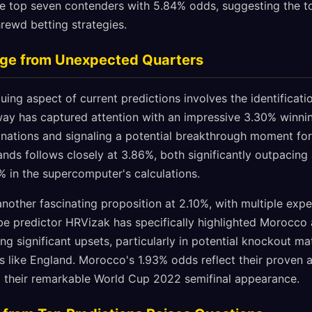
e top seven contenders with 5.84% odds, suggesting the 
rewd betting strategies.
ge from Unexpected Quarters
uing aspect of current predictions involves the identificati
ay has captured attention with an impressive 3.30% winnin
 nations and signaling a potential breakthrough moment for
nds follows closely at 3.86%, both significantly outpacing
5% in the supercomputer's calculations.
other fascinating proposition at 2.10%, with multiple expe
e predictor HRVizak has specifically highlighted Morocco
g significant upsets, particularly in potential knockout m
s like England. Morocco's 1.93% odds reflect their proven a
g their remarkable World Cup 2022 semifinal appearance.