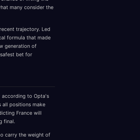
what many consider the
recent trajectory. Led
cal formula that made
w generation of
safest bet for
 according to Opta's
s all positions make
icting France will
 final.
to carry the weight of