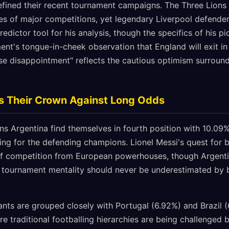
efined their recent tournament campaigns. The Three Lions 
ges of major competitions, yet legendary Liverpool defende
edictor tool for his analysis, though the specifics of his p
nt's tongue-in-cheek observation that England will exit in 
rse disappointment" reflects the cautious optimism surroun
s Their Crown Against Long Odds
s Argentina find themselves in fourth position with 10.09
ting for the defending champions. Lionel Messi's quest for
iff competition from European powerhouses, though Argent
tournament mentality should never be underestimated by b
nts are grouped closely with Portugal (6.92%) and Brazil (
e traditional footballing hierarchies are being challenged b