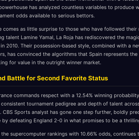
al powerhouse has analyzed countless variables to produce 
ament odds available to serious bettors.
comes as little surprise to those who have followed their 
ung talent Lamine Yamal, La Roja has rediscovered the magi
n 2010. Their possession-based style, combined with a ne
ers, has convinced the algorithms that Spain represents the 
ing for value in the outright winner market.
d Battle for Second Favorite Status
France commands respect with a 12.54% winning probability
' consistent tournament pedigree and depth of talent acros
. CBS Sports analyst has gone one step further, boldly pred
e by defeating England 2-0 in what promises to be a thrilling
in the supercomputer rankings with 10.66% odds, continues 