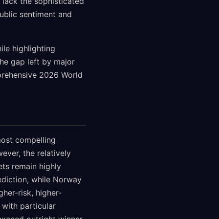
 lack the sophisticated
public sentiment and
ile highlighting
he gap left by major
mprehensive 2026 World
most compelling
ever, the relatively
ts remain highly
ediction, while Norway
her-risk, higher-
 with particular