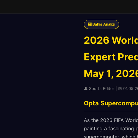
🎰 Bahis Analizi
2026 World
Expert Pre
May 1, 202
👤 Sports Editor | 📅 01.05.
Opta Supercomput
As the 2026 FIFA World
painting a fascinating
supercomputer, which ha