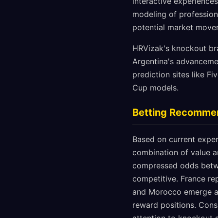
interactive experiences
modeling of professiona
potential market move
HRVizak's knockout brac
Argentina's advancemen
prediction sites like 
Cup models.
Betting Recommen
Based on current exper
combination of value an
compressed odds betwe
competitive. France rep
and Morocco emerge as 
reward positions. Consi