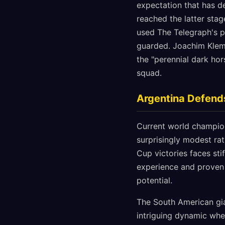
expectation that has d
reached the latter sta
used The Telegraph's pr
guarded. Joachim Kleme
the "perennial dark ho
squad.
Argentina Defend
Current world champion
surprisingly modest ra
Cup victories faces st
experience and proven 
potential.
The South American gia
intriguing dynamic wher