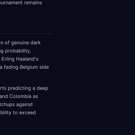
tournament remains
on of genuine dark
g probability,
 Erling Haaland's
 a fading Belgium side
rts predicting a deep
 and Colombia as
atchups against
bility to exceed