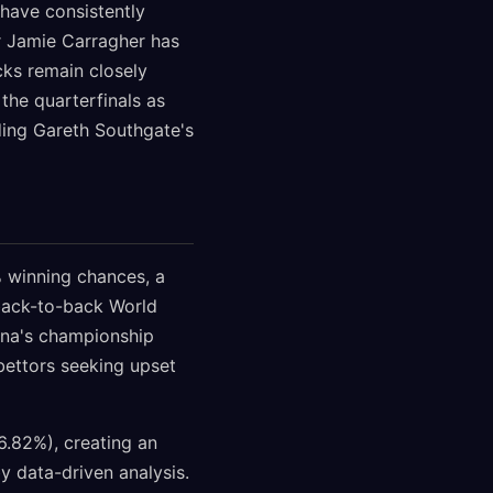
have consistently
r Jamie Carragher has
icks remain closely
the quarterfinals as
ding Gareth Southgate's
% winning chances, a
 back-to-back World
ina's championship
ettors seeking upset
6.82%), creating an
y data-driven analysis.