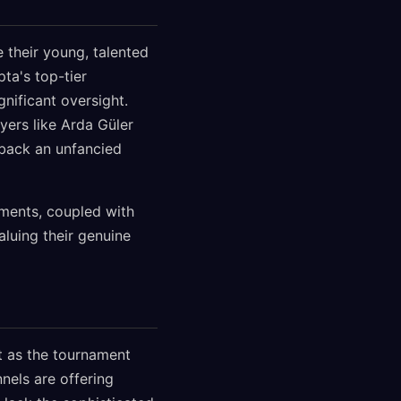
 their young, talented
ta's top-tier
gnificant oversight.
ers like Arda Güler
 back an unfancied
aments, coupled with
aluing their genuine
t as the tournament
nels are offering