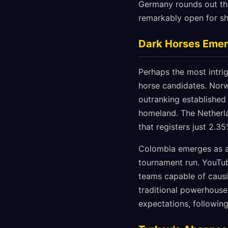
Germany rounds out th
remarkably open for sh
Dark Horses Emer
Perhaps the most intrig
horse candidates. Norw
outranking established
homeland. The Netherla
that registers just 2.3
Colombia emerges as an
tournament run. YouTub
teams capable of causin
traditional powerhouse
expectations, followin