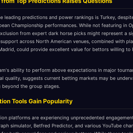
from Top Predictions Raises Questions
e leading predictions and power rankings is Turkey, despite
ean Championship performances. While not featuring in Op
exclusion from expert dark horse picks might represent a si
support across North American venues, combined with play
adrid, could provide excellent value for bettors willing to
eam's ability to perform above expectations in major tourn
al quality, suggests current betting markets may be underv
g beyond the group stages.
tion Tools Gain Popularity
tion platforms are experiencing unprecedented engagemen
aph simulator, Betfred Predictor, and various YouTube chan