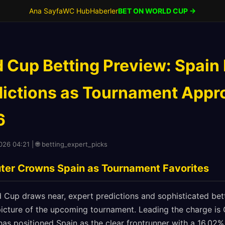
Ana Sayfa
WC Hub
Haberler
BET ON WORLD CUP →
 Cup Betting Preview: Spain
dictions as Tournament Appr
6
2026 04:21 | 🌐 betting_expert_picks
er Crowns Spain as Tournament Favorites
 Cup draws near, expert predictions and sophisticated bet
 picture of the upcoming tournament. Leading the charge is 
s positioned Spain as the clear frontrunner with a 16.02% 