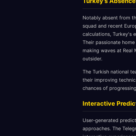
Turkey's Absence 
Notably absent from th
squad and recent Europ
calculations, Turkey's 
Their passionate home 
making waves at Real M
outsider.
The Turkish national t
their improving technic
chances of progressin
Interactive Predic
User-generated predic
approaches. The Telegr