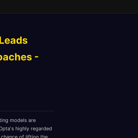
 Leads
oaches -
ting models are
Opta's highly regarded
chance of lifting the