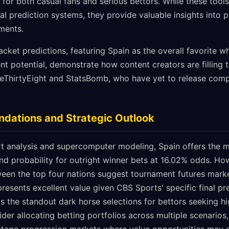
 for both casual fans and serious bettors. While these tools
l prediction systems, they provide valuable insights into 
ments.
ket predictions, featuring Spain as the overall favorite wh
t potential, demonstrate how content creators are filling t
FiveThirtyEight and StatsBomb, who have yet to release co
dations and Strategic Outlook
t analysis and supercomputer modeling, Spain offers the 
d probability for outright winner bets at 16.02% odds. How
en the top four nations suggest tournament futures marke
resents excellent value given CBS Sports' specific final pr
the standout dark horse selections for bettors seeking hig
der allocating betting portfolios across multiple scenarios,