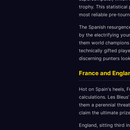
trophy. This statistic
most reliable pre-tourn
The Spanish resurgence 
by the electrifying yo
them world champions i
technically gifted play
discerning punters look
France and Englan
Hot on Spain's heels, 
calculations. Les Bleus
them a perennial threat
claim the ultimate priz
England, sitting third 