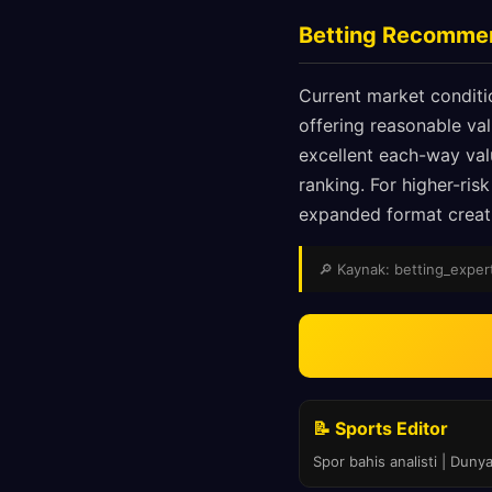
Betting Recommen
Current market conditio
offering reasonable val
excellent each-way val
ranking. For higher-ri
expanded format creat
🔎 Kaynak: betting_expert_
📝 Sports Editor
Spor bahis analisti | Duny