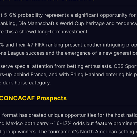
 5-6% probability represents a significant opportunity for
 ranking, Die Mannschaft's World Cup heritage and tendenc
e this a shrewd long-term investment.
 and their #7 FIFA ranking present another intriguing propo
ions League success and the emergence of a new generation
rve special attention from betting enthusiasts. CBS Spor
rs-up behind France, and with Erling Haaland entering his p
e dark horse category.
d CONCACAF Prospects
ormat has created unique opportunities for the host natio
d Mexico both carry ~1.6-1.7% odds but feature prominent
al group winners. The tournament's North American setting 