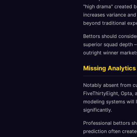
"high drama" created b
increases variance and
beyond traditional exp
Bettors should consider
superior squad depth – 
outright winner market
Missing Analytics
Notably absent from cur
FiveThirtyEight, Opta,
modeling systems will l
significantly.
Professional bettors sh
prediction often creat