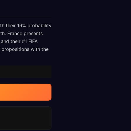
th their 16% probability
pth. France presents
and their #1 FIFA
 propositions with the