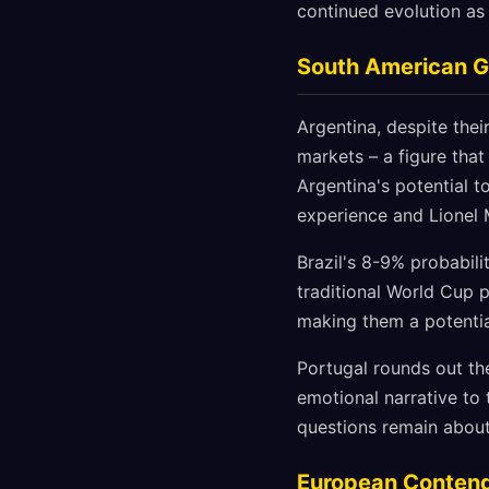
continued evolution as
South American Gi
Argentina, despite thei
markets – a figure tha
Argentina's potential t
experience and Lionel 
Brazil's 8-9% probabili
traditional World Cup p
making them a potential
Portugal rounds out the
emotional narrative to 
questions remain about
European Contend