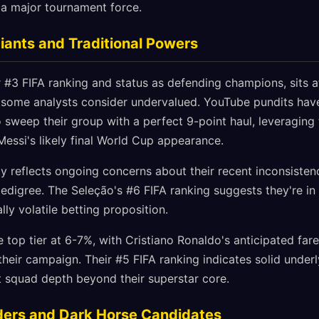
 a major tournament force.
ants and Traditional Powers
r #3 FIFA ranking and status as defending champions, sits a
t some analysts consider undervalued. YouTube pundits hav
o sweep their group with a perfect 9-point haul, leveraging
Messi's likely final World Cup appearance.
ty reflects ongoing concerns about their recent inconsistenc
edigree. The Seleção's #6 FIFA ranking suggests they're in 
ly volatile betting proposition.
 top tier at 6-7%, with Cristiano Ronaldo's anticipated far
their campaign. Their #5 FIFA ranking indicates solid under
 squad depth beyond their superstar core.
ers and Dark Horse Candidates