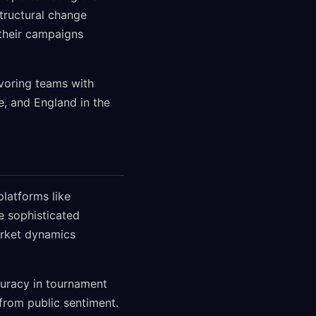
tructural change
 their campaigns
avoring teams with
e, and England in the
platforms like
e sophisticated
market dynamics
ccuracy in tournament
from public sentiment.