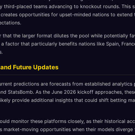
y third-placed teams advancing to knockout rounds. This s
 creates opportunities for upset-minded nations to extend
ectations.
 that the larger format dilutes the pool while potentially f
a factor that particularly benefits nations like Spain, Franc
s.
 and Future Updates
rent predictions are forecasts from established analytics 
 and StatsBomb. As the June 2026 kickoff approaches, thes
ikely provide additional insights that could shift betting 
ould monitor these platforms closely, as their historical a
es market-moving opportunities when their models diverge 