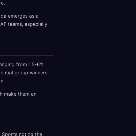
e.
ada emerges as a
AF teams, especially
ranging from 1.5-6%
tential group winners
n.
pth make them an
 Sports noting the