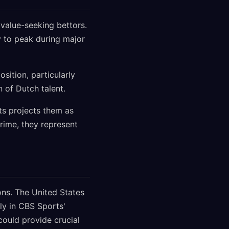
 value-seeking bettors.
y to peak during major
sition, particularly
 of Dutch talent.
ts projects them as
rime, they represent
ns. The United States
ly in CBS Sports'
could provide crucial