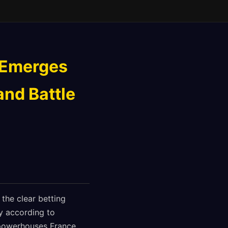
 Emerges
and Battle
 the clear betting
y according to
l powerhouses France