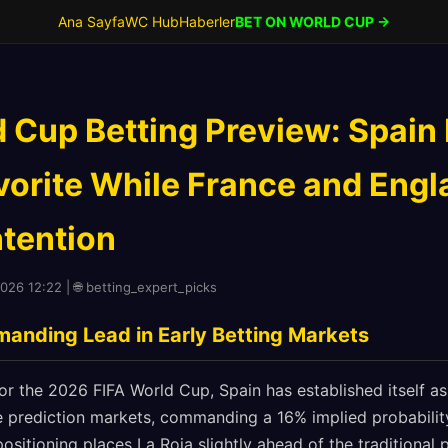
Ana Sayfa
WC Hub
Haberler
BET ON WORLD CUP →
 Cup Betting Preview: Spain
vorite While France and Engl
ntention
2026 12:22 | 🌐 betting_expert_picks
anding Lead in Early Betting Markets
for the 2026 FIFA World Cup, Spain has established itself as
le prediction markets, commanding a 16% implied probabilit
positioning places La Roja slightly ahead of the traditiona