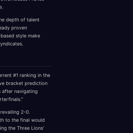
e.
he depth of talent
ready proven
n-based style make
syndicates.
rrent #1 ranking in the
e bracket prediction
 after navigating
erfinals."
revailing 2-0.
th to the final would
ing the Three Lions'