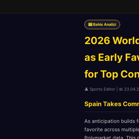
🎰 Bahis Analizi
2026 World
as Early Fa
for Top Co
👤 Sports Editor | 📅 23.04.
Spain Takes Comm
As anticipation builds 
favorite across multip
Polymarket data. This 