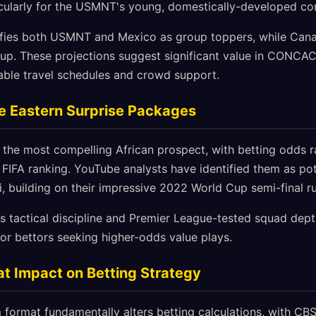
ularly for the USMNT's young, domestically-developed cor
tifies both USMNT and Mexico as group toppers, while Can
-up. These projections suggest significant value in CONCAC
rable travel schedules and crowd support.
e Eastern Surprise Packages
the most compelling African prospect, with betting odds 
 FIFA ranking. YouTube analysts have identified them as po
, building on their impressive 2022 World Cup semi-final ru
's tactical discipline and Premier League-tested squad de
for bettors seeking higher-odds value plays.
t Impact on Betting Strategy
ormat fundamentally alters betting calculations, with CBS