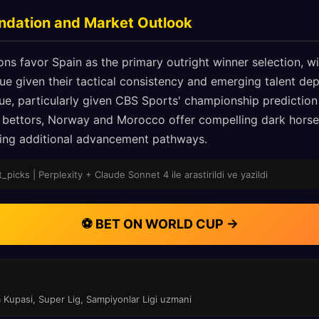
dation and Market Outlook
ns favor Spain as the primary outright winner selection, wi
ue given their tactical consistency and emerging talent de
ue, particularly given CBS Sports' championship prediction 
sk bettors, Norway and Morocco offer compelling dark horse
ing additional advancement pathways.
picks | Perplexity + Claude Sonnet 4 ile arastirildi ve yazildi
⚽ BET ON WORLD CUP →
a Kupasi, Super Lig, Sampiyonlar Ligi uzmani