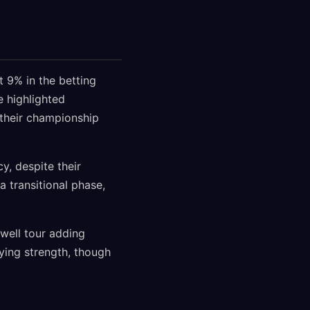
t 9% in the betting
e highlighted
 their championship
y, despite their
a transitional phase,
ewell tour adding
lying strength, though