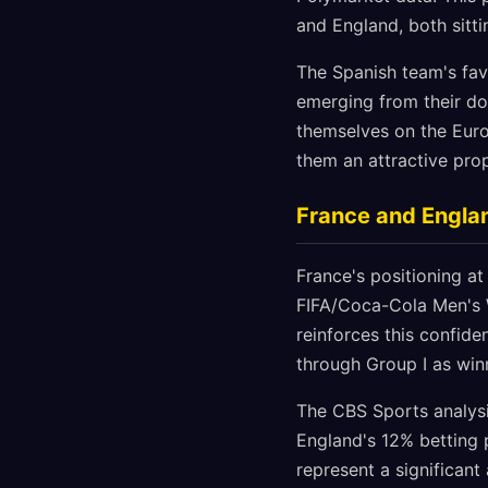
and England, both sitti
The Spanish team's favo
emerging from their do
themselves on the Euro
them an attractive prop
France and Engla
France's positioning at
FIFA/Coca-Cola Men's W
reinforces this confid
through Group I as win
The CBS Sports analysis
England's 12% betting p
represent a significan