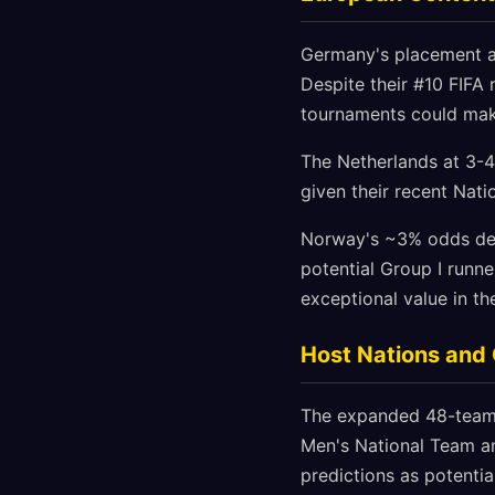
Germany's placement at
Despite their #10 FIFA
tournaments could mak
The Netherlands at 3-4%
given their recent Nat
Norway's ~3% odds dese
potential Group I runne
exceptional value in th
Host Nations an
The expanded 48-team f
Men's National Team an
predictions as potenti