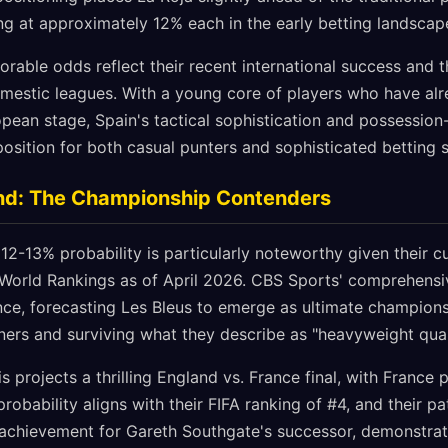
ng at approximately 12% each in the early betting landscap
rable odds reflect their recent international success and t
mestic leagues. With a young core of players who have al
pean stage, Spain's tactical sophistication and possessio
osition for both casual punters and sophisticated betting 
nd: The Championship Contenders
 12-13% probability is particularly noteworthy given their cu
orld Rankings as of April 2026. CBS Sports' comprehensiv
ence, forecasting Les Bleus to emerge as ultimate champions
ners and surviving what they describe as "heavyweight quart
 projects a thrilling England vs. France final, with France p
robability aligns with their FIFA ranking of #4, and their pa
t achievement for Gareth Southgate's successor, demonstrat