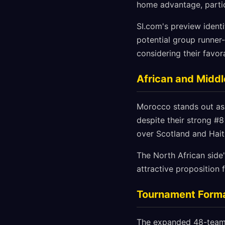
home advantage, partic
SI.com's preview iden
potential group runner
considering their favo
African and Middl
Morocco stands out as 
despite their strong #8
over Scotland and Haiti
The North African side
attractive proposition 
Tournament Forma
The expanded 48-team f